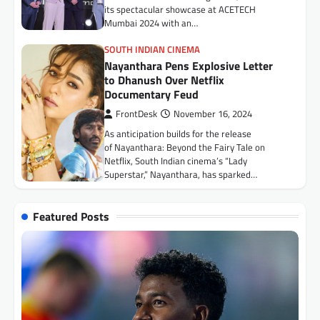
its spectacular showcase at ACETECH
Toyota Kirloskar Motor Signs MoU
Mumbai 2024 with an…
with Government of Mizoram to
Enhance Employability Skills of the
SOUTH INDIAN CINEMA
Visually Impaired
Nayanthara Pens Explosive Letter
FrontDesk
July 9, 2026
to Dhanush Over Netflix
Documentary Feud
The initiative aims to empower visually
impaired individuals through the provision of
FrontDesk
November 16, 2024
assistive mobility devices and advanced
As anticipation builds for the release
learning tools Aizawl,…
of Nayanthara: Beyond the Fairy Tale on
HEALTH
Netflix, South Indian cinema’s “Lady
Ankura Hospitals Expands to
Superstar,” Nayanthara, has sparked…
Central India with Launch of 120-
Bed Super Speciality Hospital in
Indore
Featured Posts
FrontDesk
July 15, 2026
Indore, July 15, 2026: Ankura Hospitals for
Women & Children, one of India’s leading
healthcare networks dedicated exclusively
to women…
BUSINESS