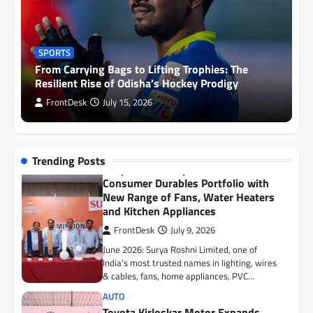
Surya Roshni Expands Premium
Consumer Durables Portfolio with
New Range of Fans, Water Heaters
SPORTS
and Kitchen Appliances
From Carrying Bags to Lifting Trophies: The
FrontDesk
July 9, 2026
Resilient Rise of Odisha’s Hockey Prodigy
June 2026: Surya Roshni Limited, one of
FrontDesk
July 15, 2026
India’s most trusted names in lighting, wires
& cables, fans, home appliances, PVC…
AUTO
Toyota Kirloskar Motor Expands
Trending Posts
Presence in Assam, Inaugurates
New Dealership in Guwahati
FrontDesk
July 9, 2026
Guwahati, 6 July 2026: Toyota Kirloskar
Motor (TKM) today announced the launch of
its new dealership Suchita Toyota in
Guwahati,…
AUTO
Toyota Kirloskar Motor Signs MoU
with Government of Mizoram to