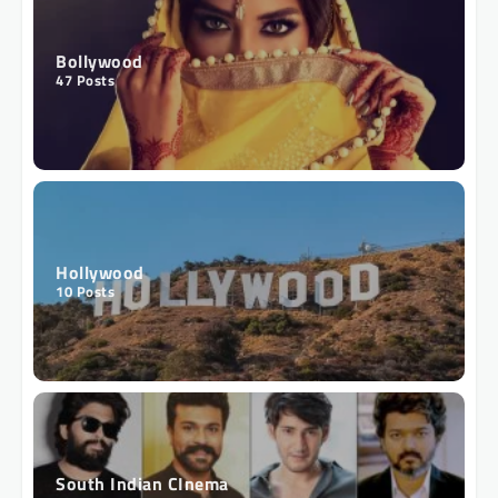
Bollywood
47
Posts
Hollywood
10
Posts
South Indian CInema