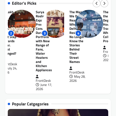
Editor's Picks
Surya
The Maps
The End of
Buddha
Roshni
We Don’t
the Safe
Toyota
Expands
Read –
Degree:
launche
Premium
Why Many
How AI Is
Toyota
Consumer
Delhi
Transforming
Kirloska
Durables
Residents
White-
Motor
3
4
5
1
Portfolio
No Longer
Collar
Regional
with New
Know the
Professions?
Drive
Range of
Stories
Experien
Fans,
Behind
of the Al
FrontDesk
Water
Their
New
May 23,
Heaters
Street
Camry
2026
and
Names
Hybrid E
Kitchen
in Patna
Appliances
FrontDesk
May 28,
FrontDe
FrontDesk
2026
May 2
June 17,
2026
2026
Popular Catgegories