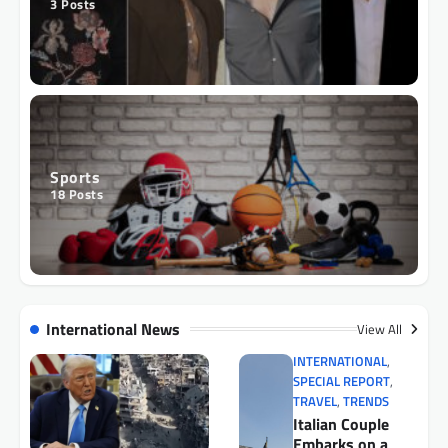
3
Posts
Sports
18
Posts
International News
View All
INTERNATIONAL
,
SPECIAL REPORT
,
TRAVEL
,
TRENDS
Italian Couple
Embarks on a