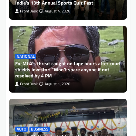
India’s 13th Annual Sports Quiz Fest
FrontDesk
August 4, 2026
NATIONAL
Ex-MLA’s threat caught on tape hours after court
shields investor: “Won’t spare anyone if not
resolved by 4 PM
FrontDesk
August 1, 2026
AUTO
BUSINESS