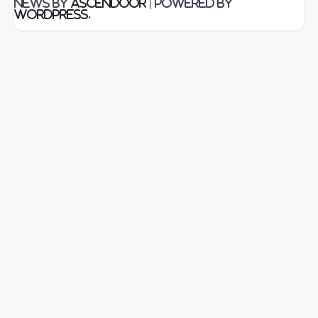
News by
Ascendoor
| Powered by
WordPress
.