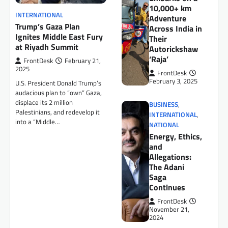
10,000+ km
INTERNATIONAL
Adventure
Trump’s Gaza Plan
Across India in
Ignites Middle East Fury
Their
at Riyadh Summit
Autorickshaw
‘Raja’
FrontDesk
February 21,
2025
FrontDesk
February 3, 2025
U.S. President Donald Trump’s
audacious plan to “own” Gaza,
displace its 2 million
BUSINESS
,
Palestinians, and redevelop it
INTERNATIONAL
,
into a “Middle…
NATIONAL
Energy, Ethics,
and
Allegations:
The Adani
Saga
Continues
FrontDesk
November 21,
2024