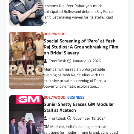
It seems like Veer Pahariya’s much-
BUSINESS
anticipated Bollywood debut in Sky Force
Surya Roshni Expands Premium
isn’t just making waves for its stellar cast
Consumer Durables Portfolio with
or…
New Range of Fans, Water Heaters
BOLLYWOOD
and Kitchen Appliances
Special Screening of ‘Paro’ at Yash
FrontDesk
July 9, 2026
Raj Studios: A Groundbreaking Film
June 2026: Surya Roshni Limited, one of
on Bridal Slavery
India’s most trusted names in lighting, wires
FrontDesk
January 18, 2025
& cables, fans, home appliances, PVC…
Mumbai witnessed an unforgettable
AUTO
evening at Yash Raj Studios with the
Toyota Kirloskar Motor Expands
exclusive private screening of Paro, a
Presence in Assam, Inaugurates
powerful cinematic exploration…
New Dealership in Guwahati
BOLLYWOOD
,
BUSINESS
FrontDesk
July 9, 2026
Suniel Shetty Graces GM Modular
Guwahati, 6 July 2026: Toyota Kirloskar
Stall at Acetech
Motor (TKM) today announced the launch of
its new dealership Suchita Toyota in
FrontDesk
November 18, 2024
Guwahati,…
GM Modular, India’s leading electrical
solutions for modern living brand, concluded
AUTO