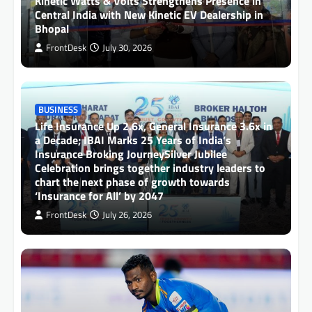
Kinetic Watts & Volts Strengthens Presence in
Central India with New Kinetic EV Dealership in
Bhopal
FrontDesk
July 30, 2026
BUSINESS
Life Insurance Up 2.6x, General Insurance 3.6x in
a Decade; IBAI Marks 25 Years of India’s
Insurance Broking JourneySilver Jubilee
Celebration brings together industry leaders to
chart the next phase of growth towards
‘Insurance for All’ by 2047
FrontDesk
July 26, 2026