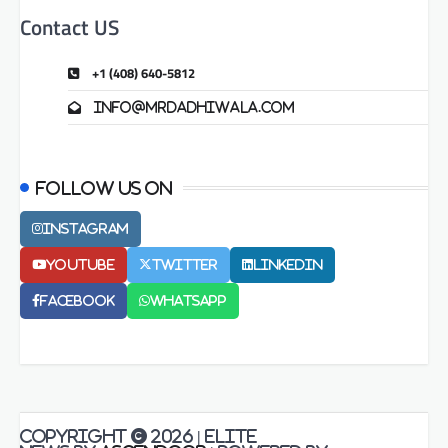
Contact US
+1 (408) 640-5812
info@mrdadhiwala.com
Follow us on
Instagram
Youtube
Twitter
LinkedIn
Facebook
Whatsapp
Copyright © 2026
| Elite