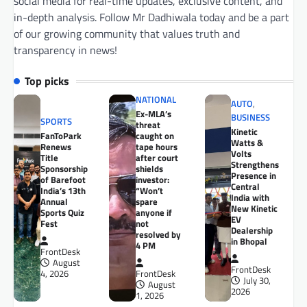
social media for real-time updates, exclusive content, and
in-depth analysis. Follow Mr Dadhiwala today and be a part
of our growing community that values truth and
transparency in news!
Top picks
NATIONAL
AUTO
,
Ex-MLA’s
BUSINESS
SPORTS
threat
Kinetic
FanToPark
caught on
Watts &
Renews
tape hours
Volts
Title
after court
Strengthens
Sponsorship
shields
Presence in
of Barefoot
investor:
Central
India’s 13th
“Won’t
India with
Annual
spare
New Kinetic
Sports Quiz
anyone if
EV
Fest
not
Dealership
resolved by
in Bhopal
4 PM
FrontDesk
August
FrontDesk
4, 2026
FrontDesk
July 30,
August
2026
1, 2026