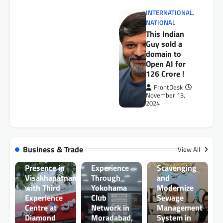
INTERNATIONAL
,
NATIONAL
This Indian
Guy sold a
domain to
Open AI for
AUTO
126 Crore !
Toyota
Kirloskar
FrontDesk
November 13,
Motor and
2024
Government
AUTO
of Sikkim
Chawla
Signs MoU
BUSINESS
Tyres
to Support
HomeLane
Enhances
Elimination
Business & Trade
View All
Strengthens
Customer
of Manual
Presence in
Experience
Scavenging
Visakhapatnam
Through
and
with Third
Yokohama
Modernize
Experience
Club
Sewage
BUSINESS
Centre at
Network in
Management
RHI
Diamond
Moradabad,
System in
Magnesita