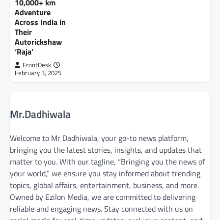
10,000+ km
Adventure
FrontDesk
July 9, 2026
Across India in
The initiative aims to empower visually
Their
impaired individuals through the provision of
Autorickshaw
assistive mobility devices and advanced
‘Raja’
learning tools Aizawl,…
FrontDesk
February 3, 2025
Mr.Dadhiwala
Welcome to Mr Dadhiwala, your go-to news platform,
bringing you the latest stories, insights, and updates that
matter to you. With our tagline, “Bringing you the news of
your world,” we ensure you stay informed about trending
topics, global affairs, entertainment, business, and more.
Owned by Ezilon Media, we are committed to delivering
reliable and engaging news. Stay connected with us on