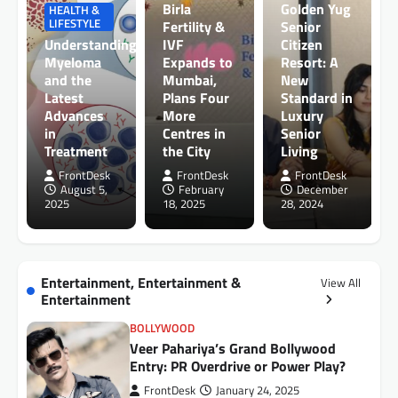
Birla
Golden Yug
HEALTH &
LIFESTYLE
Fertility &
Senior
Understanding
IVF
Citizen
Myeloma
Expands to
Resort: A
and the
Mumbai,
New
Latest
Plans Four
Standard in
Advances
More
Luxury
in
Centres in
Senior
Treatment
the City
Living
FrontDesk
FrontDesk
FrontDesk
August 5,
February
December
2025
18, 2025
28, 2024
Entertainment, Entertainment &
View All
Entertainment
BOLLYWOOD
Veer Pahariya’s Grand Bollywood
Entry: PR Overdrive or Power Play?
FrontDesk
January 24, 2025