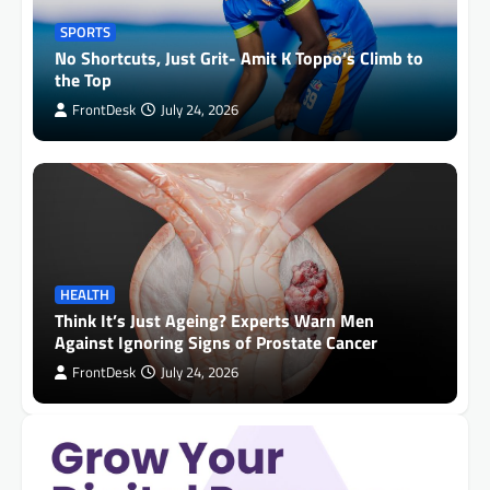
SPORTS
No Shortcuts, Just Grit- Amit K Toppo’s Climb to
the Top
FrontDesk
July 24, 2026
HEALTH
Think It’s Just Ageing? Experts Warn Men
Against Ignoring Signs of Prostate Cancer
FrontDesk
July 24, 2026