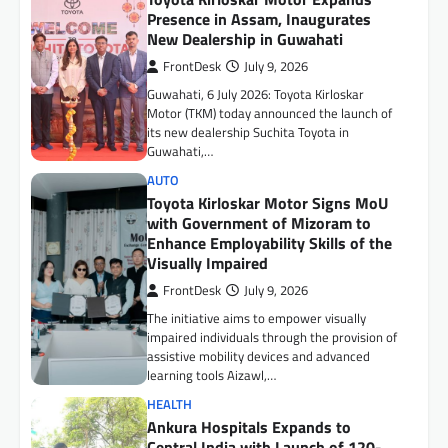
Enhance Employability Skills of the
Visually Impaired
FrontDesk
July 9, 2026
The initiative aims to empower visually
impaired individuals through the provision of
assistive mobility devices and advanced
learning tools Aizawl,…
HEALTH
Ankura Hospitals Expands to
Central India with Launch of 120-
Bed Super Speciality Hospital in
Indore
FrontDesk
July 15, 2026
Indore, July 15, 2026: Ankura Hospitals for
Women & Children, one of India’s leading
healthcare networks dedicated exclusively
to women…
BUSINESS
Surya Roshni Expands Premium
Consumer Durables Portfolio with