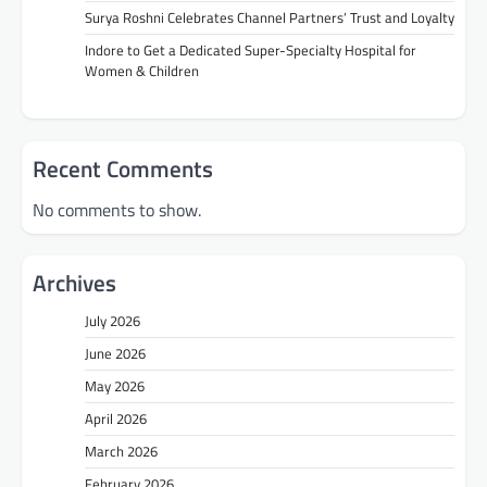
Surya Roshni Celebrates Channel Partners’ Trust and Loyalty
Indore to Get a Dedicated Super-Specialty Hospital for
Women & Children
Recent Comments
No comments to show.
Archives
July 2026
June 2026
May 2026
April 2026
March 2026
February 2026