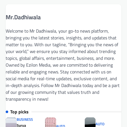
Mr.Dadhiwala
Welcome to Mr Dadhiwala, your go-to news platform,
bringing you the latest stories, insights, and updates that
matter to you. With our tagline, “Bringing you the news of
your world,” we ensure you stay informed about trending
topics, global affairs, entertainment, business, and more.
Owned by Ezilon Media, we are committed to delivering
reliable and engaging news. Stay connected with us on
social media for real-time updates, exclusive content, and
in-depth analysis. Follow Mr Dadhiwala today and be a part
of our growing community that values truth and
transparency in news!
Top picks
BUSINESS
AUTO
Surya
AUTO