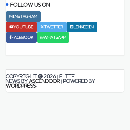
Follow us on
Instagram
Youtube
Twitter
LinkedIn
Facebook
Whatsapp
Copyright © 2026
| Elite
News by
Ascendoor
| Powered by
WordPress
.