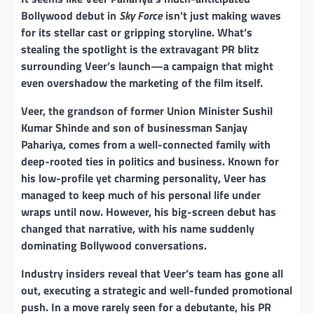
Bollywood debut in
Sky Force
isn’t just making waves
for its stellar cast or gripping storyline. What’s
stealing the spotlight is the extravagant PR blitz
surrounding Veer’s launch—a campaign that might
even overshadow the marketing of the film itself.
Veer, the grandson of former Union Minister Sushil
Kumar Shinde and son of businessman Sanjay
Pahariya, comes from a well-connected family with
deep-rooted ties in politics and business. Known for
his low-profile yet charming personality, Veer has
managed to keep much of his personal life under
wraps until now. However, his big-screen debut has
changed that narrative, with his name suddenly
dominating Bollywood conversations.
Industry insiders reveal that Veer’s team has gone all
out, executing a strategic and well-funded promotional
push. In a move rarely seen for a debutante, his PR