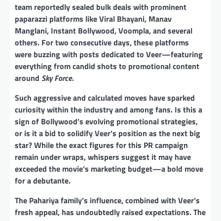
team reportedly sealed bulk deals with prominent
paparazzi platforms like Viral Bhayani, Manav
Manglani, Instant Bollywood, Voompla, and several
others. For two consecutive days, these platforms
were buzzing with posts dedicated to Veer—featuring
everything from candid shots to promotional content
around
Sky Force
.
Such aggressive and calculated moves have sparked
curiosity within the industry and among fans. Is this a
sign of Bollywood’s evolving promotional strategies,
or is it a bid to solidify Veer’s position as the next big
star? While the exact figures for this PR campaign
remain under wraps, whispers suggest it may have
exceeded the movie’s marketing budget—a bold move
for a debutante.
The Pahariya family’s influence, combined with Veer’s
fresh appeal, has undoubtedly raised expectations. The