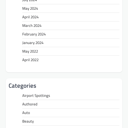
May 2024
April 2024
March 2024
February 2024
January 2024
May 2022
April 2022
Categories
Airport Spottings
Authored
Auto
Beauty