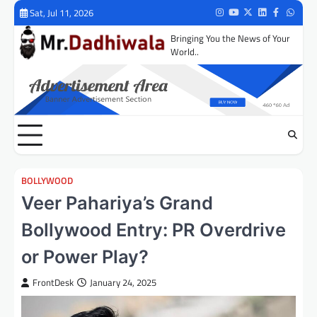
Skip
Sat, Jul 11, 2026
Instagram
Youtube
Twitter
LinkedIn
Facebook
Whats
to
Bringing You the News of Your
content
World..
BOLLYWOOD
Veer Pahariya’s Grand
Bollywood Entry: PR Overdrive
or Power Play?
FrontDesk
January 24, 2025