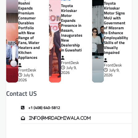
Roshni
Toyota
Toyota
Expands
Kirloskar
Kirloskar
Premium
Motor Signs
Motor
Consumer
MoU with
Expands
Durables
Government
Presence in
Portfolio
of Mizoram
Assam,
with New
to Enhance
Inaugurates
Range of
Employability
New
Fans, Water
Skills of the
Dealership
Heaters and
Visually
in Guwahati
Kitchen
Impaired
Appliances
FrontDesk
FrontDesk
July 9,
FrontDesk
July 9,
2026
July 9,
2026
2026
Contact US
+1 (408) 640-5812
info@mrdadhiwala.com