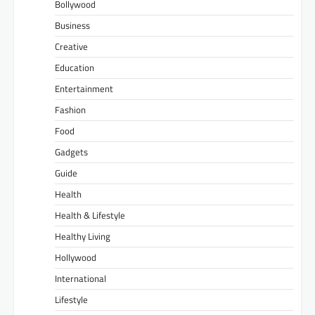
Bollywood
Business
Creative
Education
Entertainment
Fashion
Food
Gadgets
Guide
Health
Health & Lifestyle
Healthy Living
Hollywood
International
Lifestyle