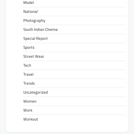
Model
National
Photography
South Indian CInema
Special Report
Sports
Street Wear
Tech
Travel
Trends
Uncategorized
Women
Work
Workout