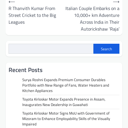
⟵
⟶
navigation
R Thanvith Kumar From
Italian Couple Embarks on a
Street Cricket to the Big
10,000+ km Adventure
Leagues
Across India in Their
Autorickshaw ‘Raja’
Search
Recent Posts
Surya Roshni Expands Premium Consumer Durables
Portfolio with New Range of Fans, Water Heaters and
Kitchen Appliances
Toyota Kirloskar Motor Expands Presence in Assam,
Inaugurates New Dealership in Guwahati
Toyota Kirloskar Motor Signs MoU with Government of
Mizoram to Enhance Employability Skills of the Visually
Impaired