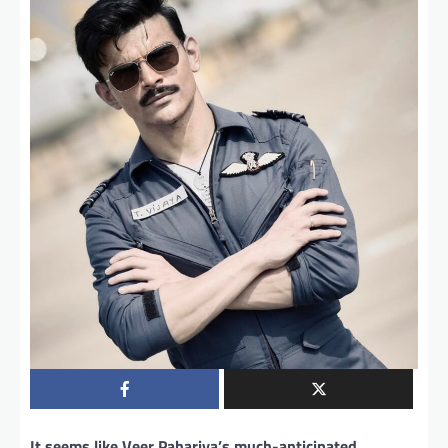
It seems like Veer Pahariya’s much-anticipated