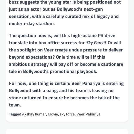
buzz suggests the young star is being positioned not
just as an actor but as Bollywood’s next-gen
sensation, with a carefully curated mix of legacy and
modern-day stardom.
The question now is, will this high-octane PR drive
translate into box office success for
Sky Force
? Or will
the spotlight on Veer create undue pressure to deliver
beyond expectations? Only time will tell if this
ambitious strategy will pay off or become a cautionary
tale in Bollywood’s promotional playbook.
For now, one thing is certain: Veer Pahariya is entering
Bollywood with a bang, and his team is leaving no
stone unturned to ensure he becomes the talk of the
town.
Tagged
Akshay Kumar
,
Movie
,
sky force
,
Veer Pahariya
Post