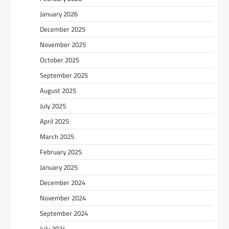
January 2026
December 2025
November 2025
October 2025
September 2025
August 2025
July 2025
April 2025
March 2025
February 2025
January 2025
December 2024
November 2024
September 2024
July 2024