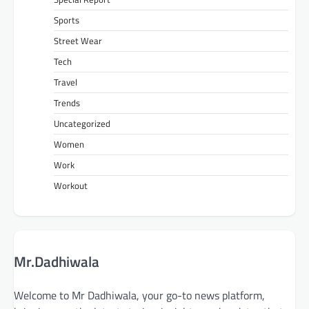
Sports
Street Wear
Tech
Travel
Trends
Uncategorized
Women
Work
Workout
Mr.Dadhiwala
Welcome to Mr Dadhiwala, your go-to news platform,