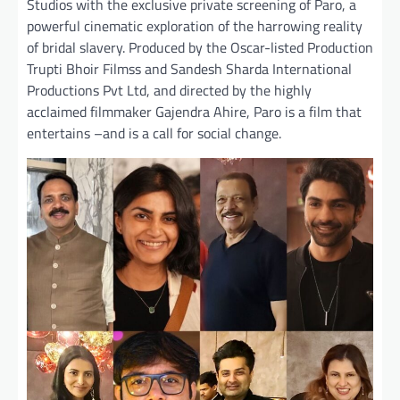
Studios with the exclusive private screening of Paro, a
powerful cinematic exploration of the harrowing reality
of bridal slavery. Produced by the Oscar-listed Production
Trupti Bhoir Filmss and Sandesh Sharda International
Productions Pvt Ltd, and directed by the highly
acclaimed filmmaker Gajendra Ahire, Paro is a film that
entertains –and is a call for social change.