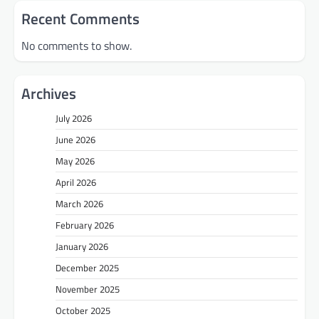
Recent Comments
No comments to show.
Archives
July 2026
June 2026
May 2026
April 2026
March 2026
February 2026
January 2026
December 2025
November 2025
October 2025