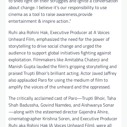
to shed light on their struggles and ignite a conversation
about change. I believe it’s our responsibility to use
cinema as a tool to raise awareness,provide
entertainment & inspire action..”
Ruhi aka Rohini Hak, Executive Producer at A Voices
Unheard Film, emphasized the need for the power of
storytelling to drive social change and urged the
audience to support global initiatives fighting against
exploitation. Filmmakers like Amitabha Chaterji and
Manish Gupta lauded the film’s gripping storytelling and
praised Trupti Bhoir’s brilliant acting. Actor Javed Jaffrey
also applauded Paro for using the medium of film to
amplify the voices of the unheard and the oppressed.
The critically acclaimed cast of Paro—Trupti Bhoir, Taha
Shah Badussha, Govind Namdeo, and Aishwarya Sonar
—along with the esteemed director Gajendra Ahire,
cinematographer Krishna Soren, and Executive Producer
Ruhi aka Rohini Hak (A Voices Unheard Film), were all