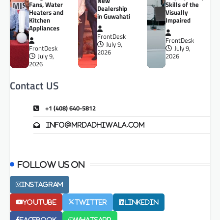
New
Fans, Water
Skills of the
Dealership
Heaters and
Visually
in Guwahati
Kitchen
Impaired
Appliances
FrontDesk
FrontDesk
July 9,
FrontDesk
July 9,
2026
July 9,
2026
2026
Contact US
+1 (408) 640-5812
info@mrdadhiwala.com
Follow us on
Instagram
Youtube
Twitter
LinkedIn
Facebook
Whatsapp