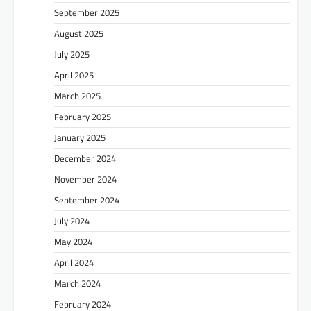
September 2025
August 2025
July 2025
April 2025
March 2025
February 2025
January 2025
December 2024
November 2024
September 2024
July 2024
May 2024
April 2024
March 2024
February 2024