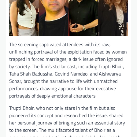
The screening captivated attendees with its raw,
unflinching portrayal of the exploitation faced by women
trapped in forced marriages, a dark issue often ignored
by society. The film’s stellar cast, including Trupti Bhoir,
Taha Shah Badussha, Govind Namdeo, and Aishwarya
Sonar, brought the narrative to life with unmatched
performances, drawing applause for their evocative
portrayals of deeply emotional characters.
Trupti Bhoir, who not only stars in the film but also
pioneered its concept and researched the issue, shared
her personal journey of bringing such an essential story
to the screen. The multifaceted talent of Bhoir as a