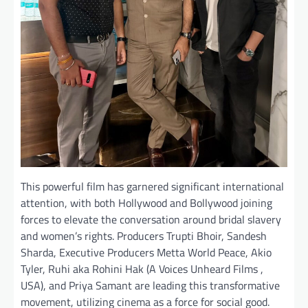
This powerful film has garnered significant international
attention, with both Hollywood and Bollywood joining
forces to elevate the conversation around bridal slavery
and women’s rights. Producers Trupti Bhoir, Sandesh
Sharda, Executive Producers Metta World Peace, Akio
Tyler, Ruhi aka Rohini Hak (A Voices Unheard Films ,
USA), and Priya Samant are leading this transformative
movement, utilizing cinema as a force for social good.