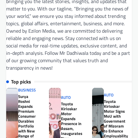
bringing you the latest stories, insights, and updates that
matter to you. With our tagline, “Bringing you the news of
your world,” we ensure you stay informed about trending
topics, global affairs, entertainment, business, and more.
Owned by Ezilon Media, we are committed to delivering
reliable and engaging news. Stay connected with us on
social media for real-time updates, exclusive content, and
in-depth analysis. Follow Mr Dadhiwala today and be a part
of our growing community that values truth and
transparency in news!
Top picks
BUSINESS
AUTO
Surya
AUTO
Roshni
Toyota
Toyota
Expands
Kirloskar
Kirloskar
Premium
Motor Signs
Motor
Consumer
MoU with
Expands
Durables
Government
Presence in
Portfolio
of Mizoram
Assam,
with New
to Enhance
Inaugurates
Range of
Employability