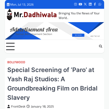
Skip
Mon, Jul 13, 2026
Instagram
Youtube
Twitter
LinkedIn
Facebook
Whats
to
Bringing You the News of Your
content
World..
BOLLYWOOD
Special Screening of ‘Paro’ at
Yash Raj Studios: A
Groundbreaking Film on Bridal
Slavery
FrontDesk
January 18, 2025