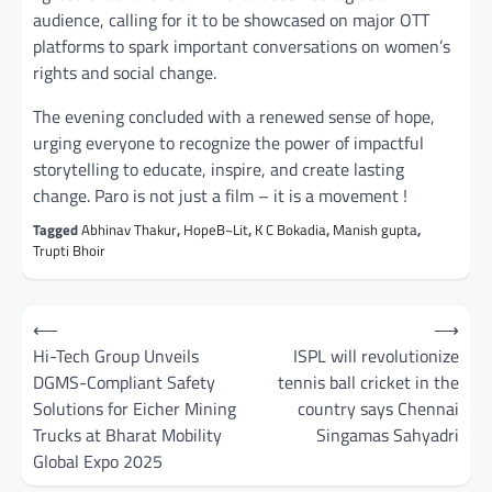
audience, calling for it to be showcased on major OTT
platforms to spark important conversations on women’s
rights and social change.
The evening concluded with a renewed sense of hope,
urging everyone to recognize the power of impactful
storytelling to educate, inspire, and create lasting
change. Paro is not just a film – it is a movement !
Tagged
Abhinav Thakur
,
HopeB~Lit
,
K C Bokadia
,
Manish gupta
,
Trupti Bhoir
Post
⟵
⟶
navigation
Hi-Tech Group Unveils
ISPL will revolutionize
DGMS-Compliant Safety
tennis ball cricket in the
Solutions for Eicher Mining
country says Chennai
Trucks at Bharat Mobility
Singamas Sahyadri
Global Expo 2025