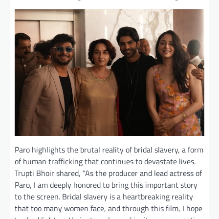
Paro highlights the brutal reality of bridal slavery, a form
of human trafficking that continues to devastate lives.
Trupti Bhoir shared, “As the producer and lead actress of
Paro, I am deeply honored to bring this important story
to the screen. Bridal slavery is a heartbreaking reality
that too many women face, and through this film, I hope