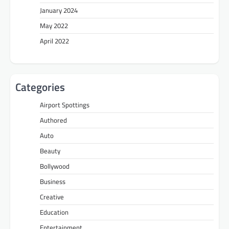
January 2024
May 2022
April 2022
Categories
Airport Spottings
Authored
Auto
Beauty
Bollywood
Business
Creative
Education
Entertainment