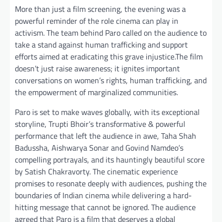
More than just a film screening, the evening was a
powerful reminder of the role cinema can play in
activism. The team behind Paro called on the audience to
take a stand against human trafficking and support
efforts aimed at eradicating this grave injustice.The film
doesn’t just raise awareness; it ignites important
conversations on women’s rights, human trafficking, and
the empowerment of marginalized communities.
Paro is set to make waves globally, with its exceptional
storyline, Trupti Bhoir’s transformative & powerful
performance that left the audience in awe, Taha Shah
Badussha, Aishwarya Sonar and Govind Namdeo’s
compelling portrayals, and its hauntingly beautiful score
by Satish Chakravorty. The cinematic experience
promises to resonate deeply with audiences, pushing the
boundaries of Indian cinema while delivering a hard-
hitting message that cannot be ignored. The audience
agreed that Paro is a film that deserves a global