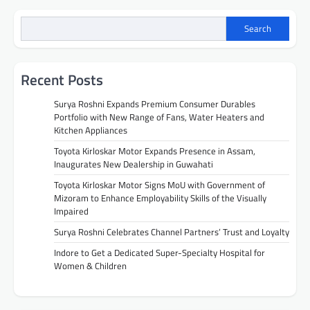
Search
Recent Posts
Surya Roshni Expands Premium Consumer Durables
Portfolio with New Range of Fans, Water Heaters and
Kitchen Appliances
Toyota Kirloskar Motor Expands Presence in Assam,
Inaugurates New Dealership in Guwahati
Toyota Kirloskar Motor Signs MoU with Government of
Mizoram to Enhance Employability Skills of the Visually
Impaired
Surya Roshni Celebrates Channel Partners’ Trust and Loyalty
Indore to Get a Dedicated Super-Specialty Hospital for
Women & Children