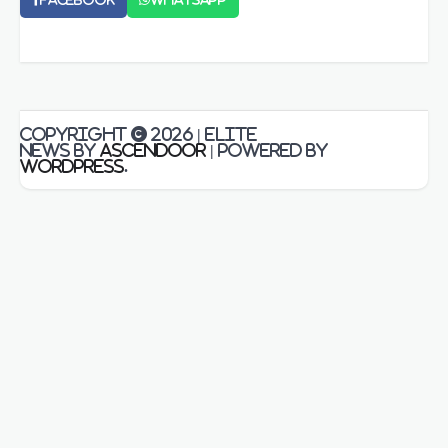
Copyright © 2026
| Elite
News by
Ascendoor
| Powered by
WordPress
.