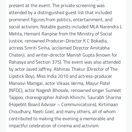
present at the event. The private screening was
attended by a distinguished guest list that included
prominent figures from politics, entertainment, and
social activism, Notable guests included MLA Narendra L
Mehta, Hemant Ranpise from the Ministry of Social
Justice, renowned Producer-Director K C Bokadia,
actress Smriti Sinha, acclaimed Director Amitabha
Chaterji, and writer-director Manish Gupta (known for
Rahasya and Section 375). The event was also attended
by actor Javed Jaffrey, Abhinav Thakur (Director of The
Lipstick Boy), Miss India 2010 and actress-producer
Manasvi Mamgai, actor Vikaas Verma, Mayur Patel
(NFDC), actor Nagesh Bhosale, renowned singer Sumeet
Tappoo, choreographer Ashish Khinchi, Saurabh Sharma
(Hopeblit Board Advisor – Communications), Kirtimaan
Choudhary, Neeti Goel, and many others, all of whom
contributed to making the evening a memorable and
impactful celebration of cinema and activism.