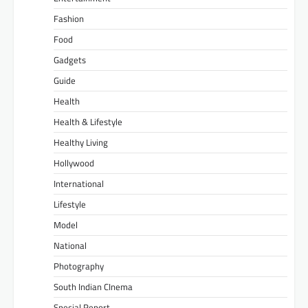
Fashion
Food
Gadgets
Guide
Health
Health & Lifestyle
Healthy Living
Hollywood
International
Lifestyle
Model
National
Photography
South Indian CInema
Special Report