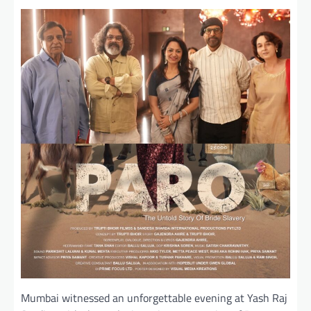
Mumbai witnessed an unforgettable evening at Yash Raj