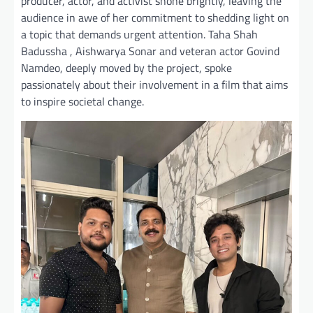
producer, actor, and activist shone brightly, leaving the
audience in awe of her commitment to shedding light on
a topic that demands urgent attention. Taha Shah
Badussha , Aishwarya Sonar and veteran actor Govind
Namdeo, deeply moved by the project, spoke
passionately about their involvement in a film that aims
to inspire societal change.