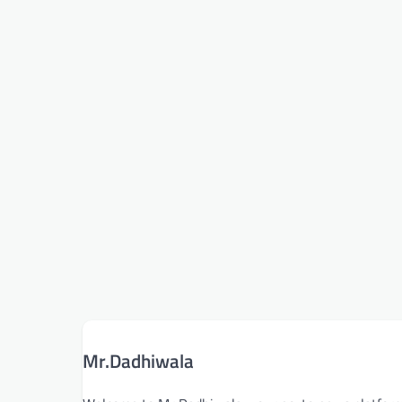
Mr.Dadhiwala