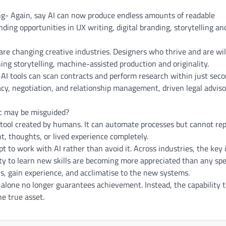
ing- Again, say AI can now produce endless amounts of readable
nding opportunities in UX writing, digital branding, storytelling an
are changing creative industries. Designers who thrive and are wil
ing storytelling, machine-assisted production and originality.
 AI tools can scan contracts and perform research within just seco
acy, negotiation, and relationship management, driven legal advis
ic may be misguided?
 a tool created by humans. It can automate processes but cannot re
 thoughts, or lived experience completely.
 to work with AI rather than avoid it. Across industries, the key 
lity to learn new skills are becoming more appreciated than any spe
ls, gain experience, and acclimatise to the new systems.
alone no longer guarantees achievement. Instead, the capability 
e true asset.