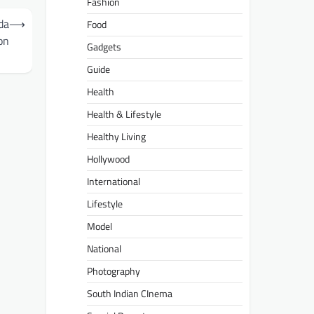
Fashion
da
⟶
Food
on
Gadgets
Guide
Health
Health & Lifestyle
Healthy Living
Hollywood
International
Lifestyle
Model
National
Photography
South Indian CInema