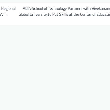
 Regional
ALTA School of Technology Partners with Vivekanan
EV in
Global University to Put Skills at the Center of Educati