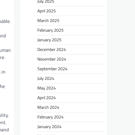
July 2025
April 2025
March 2025
uable.
February 2025
and
January 2025
December 2024
 human
re
November 2024
September 2024
 in
July 2024
The
May 2024
April 2024
March 2024
lity.
February 2024
nt.
January 2024
emand