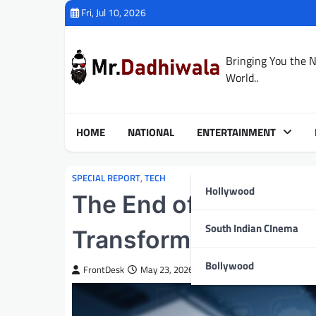
Skip
Fri, Jul 10, 2026
to
content
Bringing You the 
World..
HOME
NATIONAL
ENTERTAINMENT
SPECIAL REPORT
,
TECH
Hollywood
The End of the Safe 
South Indian CInema
Transforming White-C
Bollywood
FrontDesk
May 23, 2026