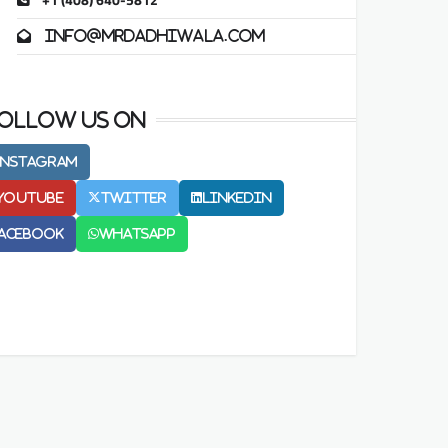
+1 (408) 640-5812
info@mrdadhiwala.com
ollow us on
Instagram
Youtube
Twitter
LinkedIn
acebook
Whatsapp