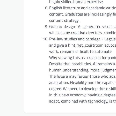
highly skilled human expertise.
English literature and academic writ
content. Graduates are increasingly fi
content strategy.
Graphic design- AI-generated visuals 
will become creative directors, combin
Pre-law studies and paralegal- Legals
and give a hint. Yet, courtroom advoc
work, remains difficult to automate
Why viewing this as a reason for pan
Despite the instabilities, AI remains
human understanding, moral judgment,
The future may favour those who adapt
adaptation. Flexibility and the capabi
degree. We need to develop these skil
In this new economy, having a degree 
adapt, combined with technology, is th