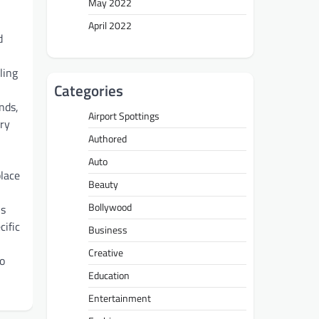
May 2022
April 2022
d
ling
Categories
nds,
Airport Spottings
ory
Authored
Auto
place
Beauty
Bollywood
is
cific
Business
Creative
to
Education
Entertainment