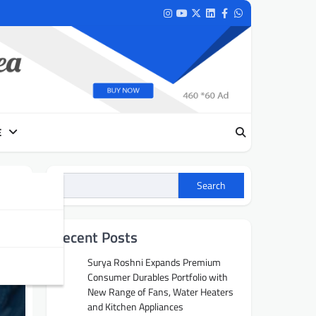
Instagram
Youtube
Twitter
LinkedIn
Facebook
Whatsapp
E
Search
Recent Posts
Surya Roshni Expands Premium
Consumer Durables Portfolio with
New Range of Fans, Water Heaters
and Kitchen Appliances