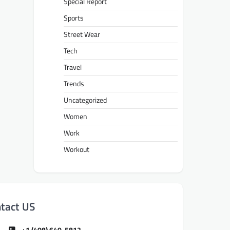
Special Report
Sports
Street Wear
Tech
Travel
Trends
Uncategorized
Women
Work
Workout
tact US