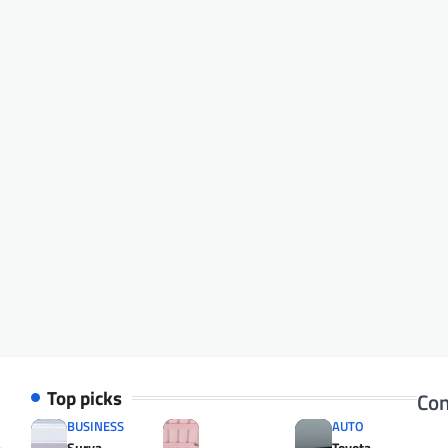
Top picks
Con
BUSINESS
AUTO
Surya
Toyota