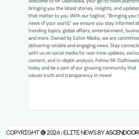
Welcome to Mr Dadhiwala, your go-to news platfor
bringing you the latest stories, insights, and update
that matter to you. With our tagline, “Bringing you 
news of your world,” we ensure you stay informed a
trending topics, global affairs, entertainment, busin
and more. Owned by Ezilon Media, we are committe
delivering reliable and engaging news. Stay connect
with us on social media for real-time updates, exclu
content, and in-depth analysis. Follow Mr Dadhiwal
today and be a part of our growing community that
values truth and transparency in news!
Copyright © 2026
| Elite News by
Ascendoor