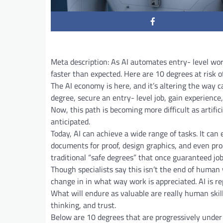
Meta description: As AI automates entry- level wor
faster than expected. Here are 10 degrees at risk o
The AI economy is here, and it’s altering the way 
degree, secure an entry- level job, gain experience
Now, this path is becoming more difficult as artifi
anticipated.
Today, AI can achieve a wide range of tasks. It ca
documents for proof, design graphics, and even pro
traditional “safe degrees” that once guaranteed job
Though specialists say this isn’t the end of human 
change in in what way work is appreciated. AI is rep
What will endure as valuable are really human skill
thinking, and trust.
Below are 10 degrees that are progressively under 