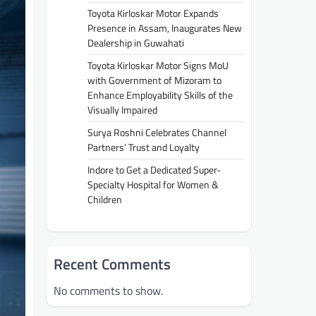
Toyota Kirloskar Motor Expands
Presence in Assam, Inaugurates New
Dealership in Guwahati
Toyota Kirloskar Motor Signs MoU
with Government of Mizoram to
Enhance Employability Skills of the
Visually Impaired
Surya Roshni Celebrates Channel
Partners’ Trust and Loyalty
Indore to Get a Dedicated Super-
Specialty Hospital for Women &
Children
Recent Comments
No comments to show.