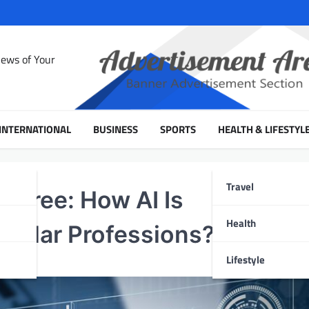
News of Your
INTERNATIONAL
BUSINESS
SPORTS
HEALTH & LIFESTYL
Travel
Degree: How AI Is
Health
ollar Professions?
Lifestyle