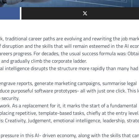
k, traditional career paths are evolving and rewriting the job mar
f disruption and the skills that will remain esteemed in the AI ec
careers progress. For decades, the usual success formula was: Obta
, and gradually climb the corporate ladder.
cial intelligence disrupts the structure more rapidly than many had
n engrave reports, generate marketing campaigns, summarise legal
duce purposeful software prototypes- all with just one click. This
 security.
work. As a replacement for it, it marks the start of a fundamental
lacing repetitive, template-based tasks, chiefly at the entry level
s: Creativity, Judgement, emotional intelligence, leadership, strat
pressure in this AI- driven economy, along with the skills that ca