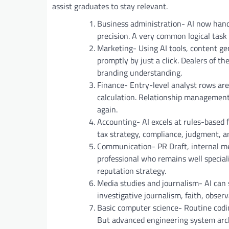
assist graduates to stay relevant.
Business administration- AI now hand
precision. A very common logical task
Marketing- Using AI tools, content g
promptly by just a click. Dealers of t
branding understanding.
Finance- Entry-level analyst rows are
calculation. Relationship management
again.
Accounting- AI excels at rules-based f
tax strategy, compliance, judgment, an
Communication- PR Draft, internal m
professional who remains well special
reputation strategy.
Media studies and journalism- AI can
investigative journalism, faith, observ
Basic computer science- Routine codi
But advanced engineering system arch