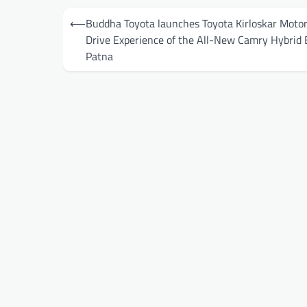
Post
⟵
Buddha Toyota launches Toyota Kirloskar Motor
navigation
Drive Experience of the All-New Camry Hybrid 
Patna