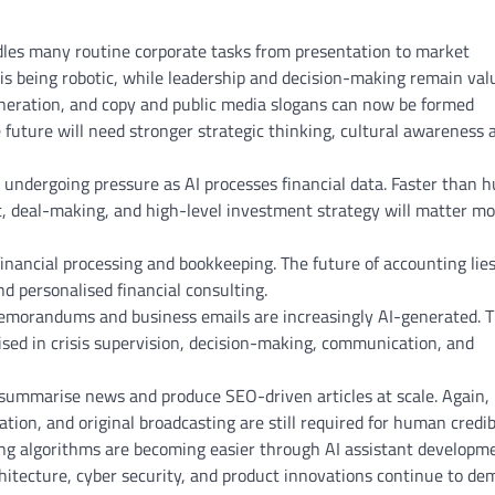
les many routine corporate tasks from presentation to market
 is being robotic, while leadership and decision-making remain val
eneration, and copy and public media slogans can now be formed
he future will need stronger strategic thinking, cultural awareness 
 undergoing pressure as AI processes financial data. Faster than
, deal-making, and high-level investment strategy will matter mo
inancial processing and bookkeeping. The future of accounting lies
d personalised financial consulting.
emorandums and business emails are increasingly AI-generated. 
ised in crisis supervision, decision-making, communication, and
 summarise news and produce SEO-driven articles at scale. Again,
ation, and original broadcasting are still required for human credibi
ng algorithms are becoming easier through AI assistant developme
itecture, cyber security, and product innovations continue to d