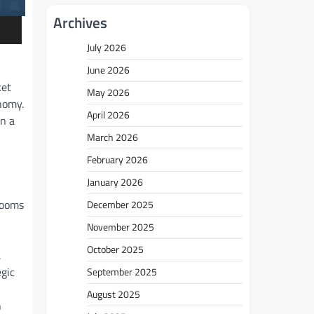
Archives
July 2026
June 2026
ket
May 2026
onomy.
April 2026
in a
March 2026
February 2026
January 2026
 looms
December 2025
November 2025
October 2025
.
egic
September 2025
August 2025
n