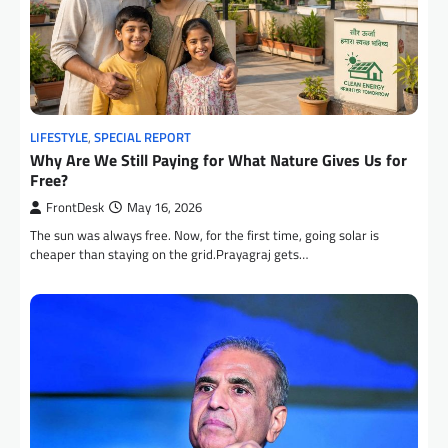
LIFESTYLE
,
SPECIAL REPORT
Why Are We Still Paying for What Nature Gives Us for
Free?
FrontDesk
May 16, 2026
The sun was always free. Now, for the first time, going solar is
cheaper than staying on the grid.Prayagraj gets…