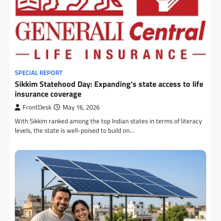
SPECIAL REPORT
Sikkim Statehood Day: Expanding’s state access to life
insurance coverage
FrontDesk
May 16, 2026
With Sikkim ranked among the top Indian states in terms of literacy
levels, the state is well-poised to build on…