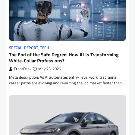
SPECIAL REPORT
,
TECH
The End of the Safe Degree: How AI Is Transforming
White-Collar Professions?
FrontDesk
May 23, 2026
Meta description: As AI automates entry- level work, traditional
career paths are evolving and rewriting the job market faster than…