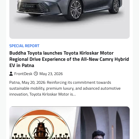
SPECIAL REPORT
Buddha Toyota launches Toyota Kirloskar Motor
Regional Drive Experience of the All-New Camry Hybrid
EV in Patna
FrontDesk
May 23, 2026
Patna, May 20, 2026: Reinforcing its commitment towards
sustainable mobility, premium luxury, and advanced automotive
innovation, Toyota Kirloskar Motor is…