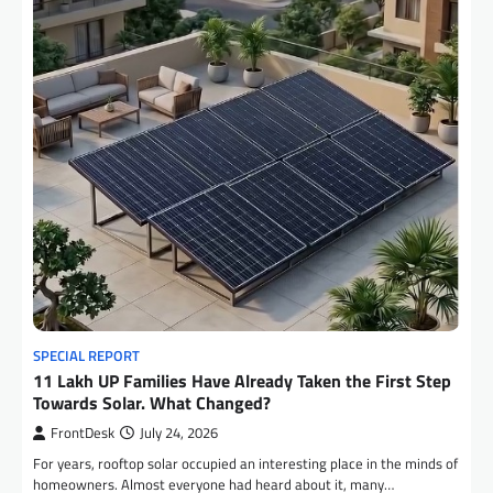
SPECIAL REPORT
11 Lakh UP Families Have Already Taken the First Step
Towards Solar. What Changed?
FrontDesk
July 24, 2026
For years, rooftop solar occupied an interesting place in the minds of
homeowners. Almost everyone had heard about it, many…