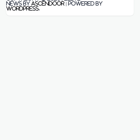
News by
Ascendoor
| Powered by
WordPress
.