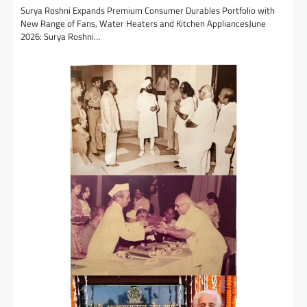
Surya Roshni Expands Premium Consumer Durables Portfolio with
New Range of Fans, Water Heaters and Kitchen AppliancesJune
2026: Surya Roshni…