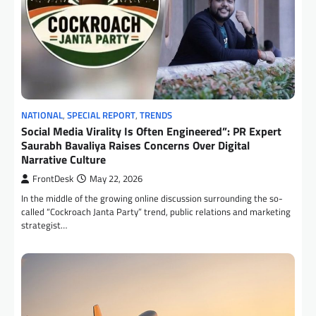
NATIONAL
,
SPECIAL REPORT
,
TRENDS
Social Media Virality Is Often Engineered”: PR Expert
Saurabh Bavaliya Raises Concerns Over Digital
Narrative Culture
FrontDesk
May 22, 2026
In the middle of the growing online discussion surrounding the so-
called “Cockroach Janta Party” trend, public relations and marketing
strategist…