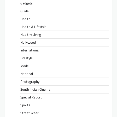
Gadgets
Guide
Health
Health & Lifestyle
Healthy Living
Hollywood
International
Lifestyle
Model
National
Photography
South Indian CInema
Special Report
Sports
Street Wear