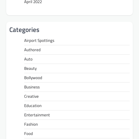
April 2022
Categories
Airport Spottings
Authored
Auto
Beauty
Bollywood
Business
Creative
Education
Entertainment
Fashion
Food