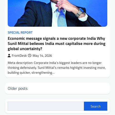
SPECIAL REPORT
Economic message signals a new corporate India Why
Sunil Mittal believes India must capitalise more during
global uncertainty?
FrontDesk
May 14, 2026
Meta description: Corporate India’s biggest leaders are no longer
thinking defensively. Sunil Mittal’s remarks highlight investing more,
building quicker, strengthening…
Posts
Older posts
navigation
Search