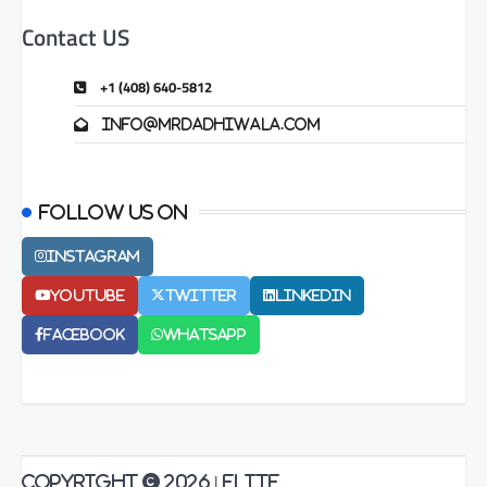
Contact US
+1 (408) 640-5812
info@mrdadhiwala.com
Follow us on
Instagram
Youtube
Twitter
LinkedIn
Facebook
Whatsapp
Copyright © 2026
| Elite