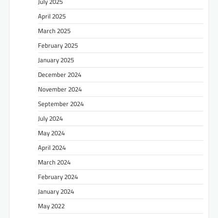
July 2025
April 2025
March 2025
February 2025
January 2025
December 2024
November 2024
September 2024
July 2024
May 2024
April 2024
March 2024
February 2024
January 2024
May 2022