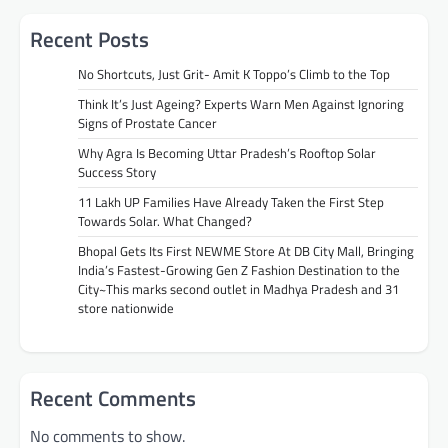
Recent Posts
No Shortcuts, Just Grit- Amit K Toppo’s Climb to the Top
Think It’s Just Ageing? Experts Warn Men Against Ignoring
Signs of Prostate Cancer
Why Agra Is Becoming Uttar Pradesh’s Rooftop Solar
Success Story
11 Lakh UP Families Have Already Taken the First Step
Towards Solar. What Changed?
Bhopal Gets Its First NEWME Store At DB City Mall, Bringing
India’s Fastest-Growing Gen Z Fashion Destination to the
City~This marks second outlet in Madhya Pradesh and 31
store nationwide
Recent Comments
No comments to show.