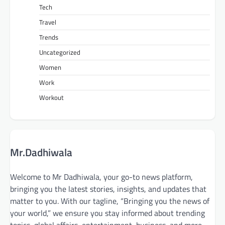
Tech
Travel
Trends
Uncategorized
Women
Work
Workout
Mr.Dadhiwala
Welcome to Mr Dadhiwala, your go-to news platform,
bringing you the latest stories, insights, and updates that
matter to you. With our tagline, “Bringing you the news of
your world,” we ensure you stay informed about trending