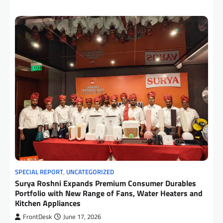
SPECIAL REPORT
,
UNCATEGORIZED
Surya Roshni Expands Premium Consumer Durables
Portfolio with New Range of Fans, Water Heaters and
Kitchen Appliances
FrontDesk
June 17, 2026