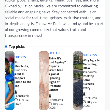
topics, global affairs, entertainment, business, and more.
Owned by Ezilon Media, we are committed to delivering
reliable and engaging news. Stay connected with us on
social media for real-time updates, exclusive content, and
in-depth analysis. Follow Mr Dadhiwala today and be a part
of our growing community that values truth and
transparency in news!
Top picks
HEALTH
BUSINESS
SPORTS
Think It’s
Why Agra Is
No
Just Ageing?
Becoming
Shortcuts,
Experts
Uttar
Just Grit-
Warn Men
Pradesh’s
Amit K
Against
Rooftop
Toppo’s
Ignoring
Solar
Climb to the
Signs of
Success
Top
Prostate
Story
Cancer
FrontDesk
FrontDesk
July 24,
FrontDesk
July 24,
2026
July 24,
2026
2026