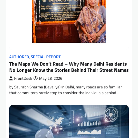
AUTHORED
,
SPECIAL REPORT
The Maps We Don’t Read – Why Many Delhi Residents
No Longer Know the Stories Behind Their Street Names
FrontDesk
May 28, 2026
by Saurabh Sharma (Bavaliya) In Delhi, many roads are so familiar
that commuters rarely stop to consider the individuals behind…