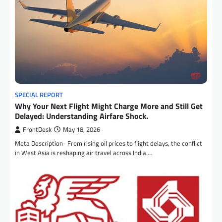
SPECIAL REPORT
Why Your Next Flight Might Charge More and Still Get
Delayed: Understanding Airfare Shock.
FrontDesk
May 18, 2026
Meta Description- From rising oil prices to flight delays, the conflict
in West Asia is reshaping air travel across India.…