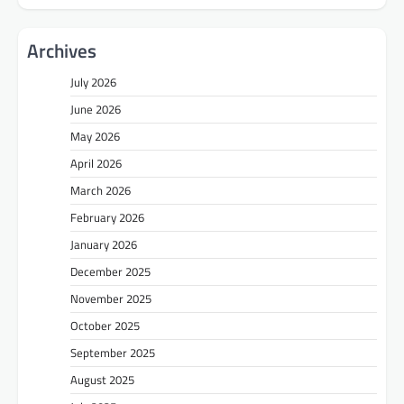
Archives
July 2026
June 2026
May 2026
April 2026
March 2026
February 2026
January 2026
December 2025
November 2025
October 2025
September 2025
August 2025