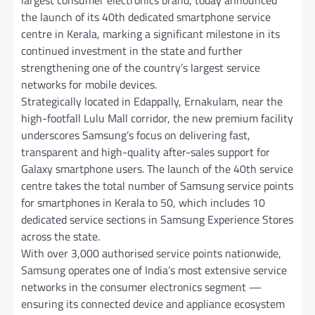
the launch of its 40th dedicated smartphone service
centre in Kerala, marking a significant milestone in its
continued investment in the state and further
strengthening one of the country’s largest service
networks for mobile devices.
Strategically located in Edappally, Ernakulam, near the
high-footfall Lulu Mall corridor, the new premium facility
underscores Samsung’s focus on delivering fast,
transparent and high-quality after-sales support for
Galaxy smartphone users. The launch of the 40th service
centre takes the total number of Samsung service points
for smartphones in Kerala to 50, which includes 10
dedicated service sections in Samsung Experience Stores
across the state.
With over 3,000 authorised service points nationwide,
Samsung operates one of India’s most extensive service
networks in the consumer electronics segment —
ensuring its connected device and appliance ecosystem