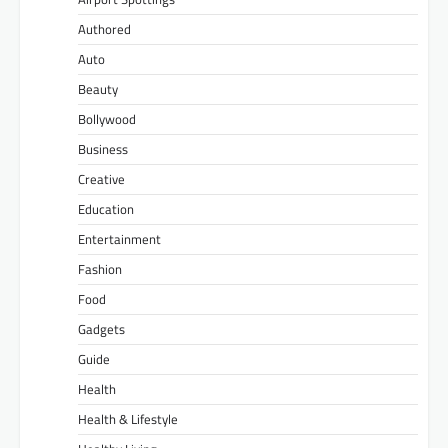
Authored
Auto
Beauty
Bollywood
Business
Creative
Education
Entertainment
Fashion
Food
Gadgets
Guide
Health
Health & Lifestyle