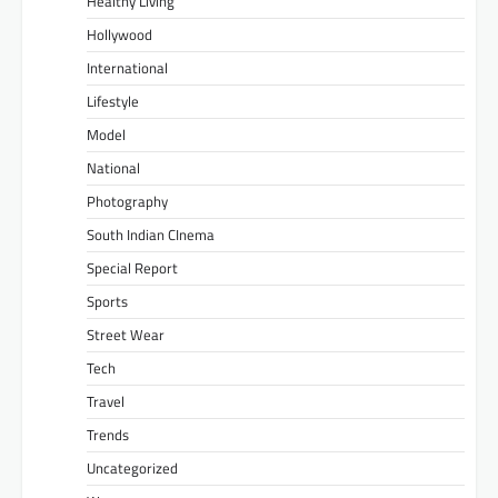
Healthy Living
Hollywood
International
Lifestyle
Model
National
Photography
South Indian CInema
Special Report
Sports
Street Wear
Tech
Travel
Trends
Uncategorized