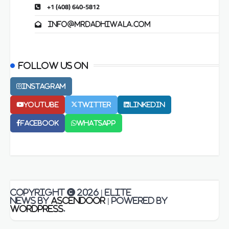
+1 (408) 640-5812
info@mrdadhiwala.com
Follow us on
Instagram
Youtube
Twitter
LinkedIn
Facebook
Whatsapp
Copyright © 2026
| Elite
News by
Ascendoor
| Powered by
WordPress
.