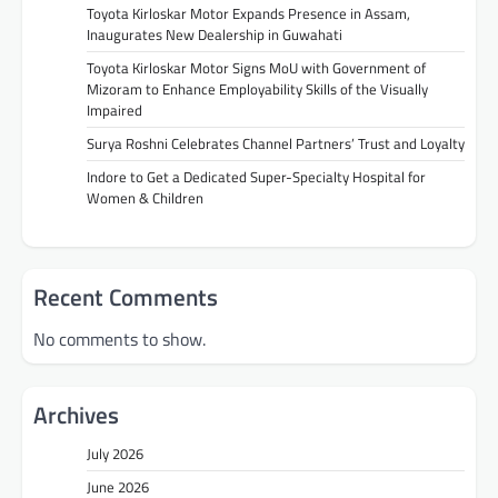
Toyota Kirloskar Motor Expands Presence in Assam,
Inaugurates New Dealership in Guwahati
Toyota Kirloskar Motor Signs MoU with Government of
Mizoram to Enhance Employability Skills of the Visually
Impaired
Surya Roshni Celebrates Channel Partners’ Trust and Loyalty
Indore to Get a Dedicated Super-Specialty Hospital for
Women & Children
Recent Comments
No comments to show.
Archives
July 2026
June 2026