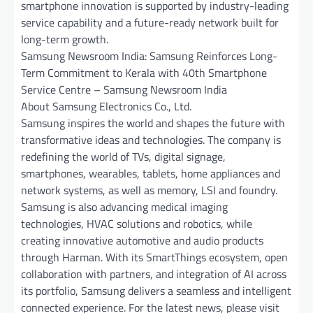
smartphone innovation is supported by industry-leading
service capability and a future-ready network built for
long-term growth.
Samsung Newsroom India: Samsung Reinforces Long-
Term Commitment to Kerala with 40th Smartphone
Service Centre – Samsung Newsroom India
About Samsung Electronics Co., Ltd.
Samsung inspires the world and shapes the future with
transformative ideas and technologies. The company is
redefining the world of TVs, digital signage,
smartphones, wearables, tablets, home appliances and
network systems, as well as memory, LSI and foundry.
Samsung is also advancing medical imaging
technologies, HVAC solutions and robotics, while
creating innovative automotive and audio products
through Harman. With its SmartThings ecosystem, open
collaboration with partners, and integration of AI across
its portfolio, Samsung delivers a seamless and intelligent
connected experience. For the latest news, please visit