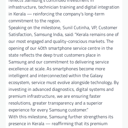
infrastructure, technician training and digital integration
in Kerala — reinforcing the company’s long-term
commitment to the region.
Speaking on the milestone, Sunil Cutinha, VP, Customer
Satisfaction, Samsung India, said: “Kerala remains one of
our most engaged and quality-conscious markets. The
opening of our 40th smartphone service centre in the
state reflects the deep trust customers place in
Samsung and our commitment to delivering service
excellence at scale. As smartphones become more
intelligent and interconnected within the Galaxy
ecosystem, service must evolve alongside technology. By
investing in advanced diagnostics, digital systems and
premium infrastructure, we are ensuring faster
resolutions, greater transparency and a superior
experience for every Samsung customer.”
With this milestone, Samsung further strengthens its
presence in Kerala — reaffirming that its premium