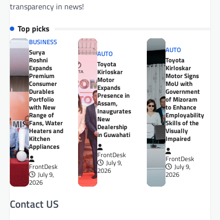
transparency in news!
Top picks
BUSINESS
AUTO
Surya
AUTO
Roshni
Toyota
Toyota
Expands
Kirloskar
Kirloskar
Premium
Motor Signs
Motor
Consumer
MoU with
Expands
Durables
Government
Presence in
Portfolio
of Mizoram
Assam,
with New
to Enhance
Inaugurates
Range of
Employability
New
Fans, Water
Skills of the
Dealership
Heaters and
Visually
in Guwahati
Kitchen
Impaired
Appliances
FrontDesk
FrontDesk
July 9,
FrontDesk
July 9,
2026
July 9,
2026
2026
Contact US