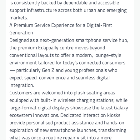
is consistently backed by dependable and accessible
support infrastructure across both urban and emerging
markets.
A Premium Service Experience for a Digital-First
Generation
Designed as a next-generation smartphone service hub,
the premium Edappally centre moves beyond
conventional layouts to offer a modern, lounge-style
environment tailored for today’s connected consumers
— particularly Gen Z and young professionals who
expect speed, convenience and seamless digital
integration.
Customers are welcomed into plush seating areas
equipped with built-in wireless charging stations, while
large-format digital displays showcase the latest Galaxy
ecosystem innovations. Dedicated interaction kiosks
provide personalised product assistance and hands-on
exploration of new smartphone launches, transforming
what was once a routine repair visit into a more