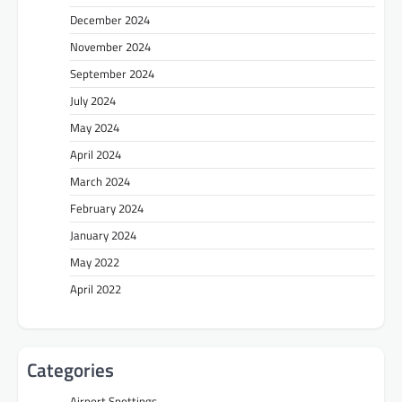
December 2024
November 2024
September 2024
July 2024
May 2024
April 2024
March 2024
February 2024
January 2024
May 2022
April 2022
Categories
Airport Spottings