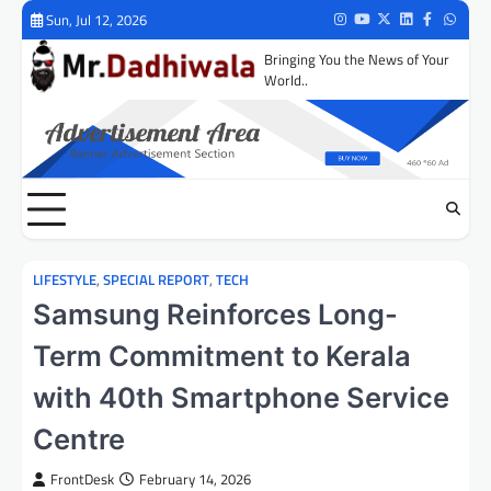
Skip
Sun, Jul 12, 2026
Instagram
Youtube
Twitter
LinkedIn
Facebook
Whats
to
Bringing You the News of Your
content
World..
LIFESTYLE
,
SPECIAL REPORT
,
TECH
Samsung Reinforces Long-
Term Commitment to Kerala
with 40th Smartphone Service
Centre
FrontDesk
February 14, 2026