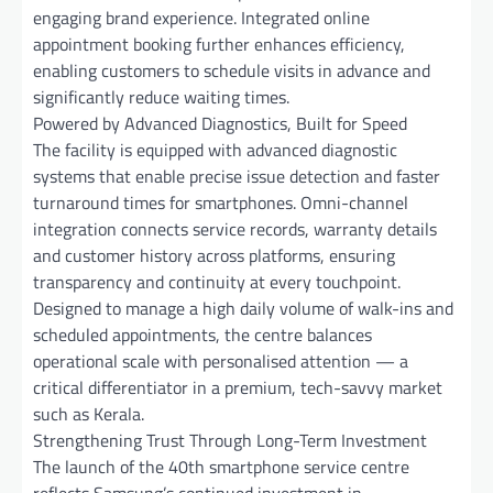
engaging brand experience. Integrated online
appointment booking further enhances efficiency,
enabling customers to schedule visits in advance and
significantly reduce waiting times.
Powered by Advanced Diagnostics, Built for Speed
The facility is equipped with advanced diagnostic
systems that enable precise issue detection and faster
turnaround times for smartphones. Omni-channel
integration connects service records, warranty details
and customer history across platforms, ensuring
transparency and continuity at every touchpoint.
Designed to manage a high daily volume of walk-ins and
scheduled appointments, the centre balances
operational scale with personalised attention — a
critical differentiator in a premium, tech-savvy market
such as Kerala.
Strengthening Trust Through Long-Term Investment
The launch of the 40th smartphone service centre
reflects Samsung’s continued investment in