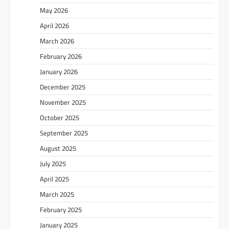
May 2026
April 2026
March 2026
February 2026
January 2026
December 2025
November 2025
October 2025
September 2025
August 2025
July 2025
April 2025
March 2025
February 2025
January 2025