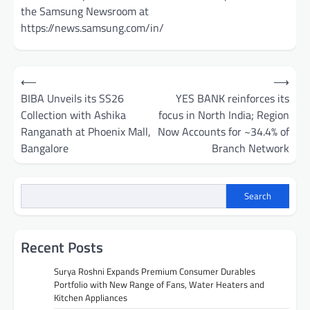
the Samsung Newsroom at
https://news.samsung.com/in/
Post
⟵
⟶
navigation
BIBA Unveils its SS26
YES BANK reinforces its
Collection with Ashika
focus in North India; Region
Ranganath at Phoenix Mall,
Now Accounts for ~34.4% of
Bangalore
Branch Network
Search
Recent Posts
Surya Roshni Expands Premium Consumer Durables
Portfolio with New Range of Fans, Water Heaters and
Kitchen Appliances