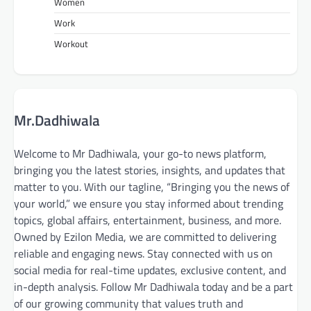
Women
Work
Workout
Mr.Dadhiwala
Welcome to Mr Dadhiwala, your go-to news platform,
bringing you the latest stories, insights, and updates that
matter to you. With our tagline, “Bringing you the news of
your world,” we ensure you stay informed about trending
topics, global affairs, entertainment, business, and more.
Owned by Ezilon Media, we are committed to delivering
reliable and engaging news. Stay connected with us on
social media for real-time updates, exclusive content, and
in-depth analysis. Follow Mr Dadhiwala today and be a part
of our growing community that values truth and