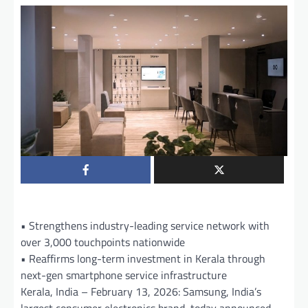
• Strengthens industry-leading service network with
over 3,000 touchpoints nationwide
• Reaffirms long-term investment in Kerala through
next-gen smartphone service infrastructure
Kerala, India – February 13, 2026: Samsung, India’s
largest consumer electronics brand, today announced