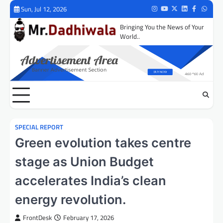
Skip
Sun, Jul 12, 2026
Instagram
Youtube
Twitter
LinkedIn
Facebook
Whats
to
Bringing You the News of Your
content
World..
SPECIAL REPORT
Green evolution takes centre
stage as Union Budget
accelerates India’s clean
energy revolution.
FrontDesk
February 17, 2026