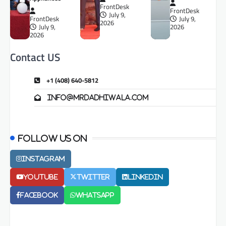
FrontDesk
FrontDesk
July 9,
FrontDesk
July 9,
2026
July 9,
2026
2026
Contact US
+1 (408) 640-5812
info@mrdadhiwala.com
Follow us on
Instagram
Youtube
Twitter
LinkedIn
Facebook
Whatsapp