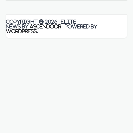
Copyright © 2026
| Elite
News by
Ascendoor
| Powered by
WordPress
.