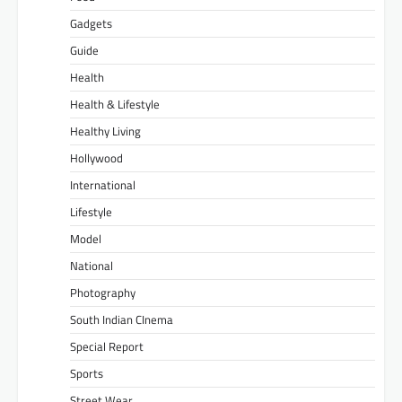
Gadgets
Guide
Health
Health & Lifestyle
Healthy Living
Hollywood
International
Lifestyle
Model
National
Photography
South Indian CInema
Special Report
Sports
Street Wear