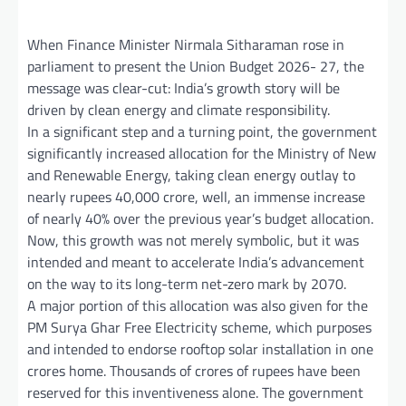
When Finance Minister Nirmala Sitharaman rose in
parliament to present the Union Budget 2026- 27, the
message was clear-cut: India’s growth story will be
driven by clean energy and climate responsibility.
In a significant step and a turning point, the government
significantly increased allocation for the Ministry of New
and Renewable Energy, taking clean energy outlay to
nearly rupees 40,000 crore, well, an immense increase
of nearly 40% over the previous year’s budget allocation.
Now, this growth was not merely symbolic, but it was
intended and meant to accelerate India’s advancement
on the way to its long-term net-zero mark by 2070.
A major portion of this allocation was also given for the
PM Surya Ghar Free Electricity scheme, which purposes
and intended to endorse rooftop solar installation in one
crores home. Thousands of crores of rupees have been
reserved for this inventiveness alone. The government