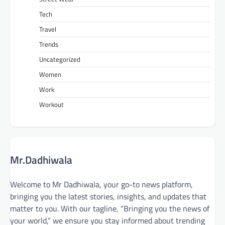
Tech
Travel
Trends
Uncategorized
Women
Work
Workout
Mr.Dadhiwala
Welcome to Mr Dadhiwala, your go-to news platform,
bringing you the latest stories, insights, and updates that
matter to you. With our tagline, “Bringing you the news of
your world,” we ensure you stay informed about trending