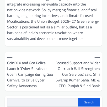
integrate increasing renewable capacity into the
nationwide network. So, by merging financial and fiscal
backing, engineering incentives, and climate focused
Modifications, the Union Budget 2026- 27 Green energy
Sector is positioned not as a similar outline, but as a
backbone of India’s economic revolution where
sustainability and development move together.
Post
⟵
⟶
navigation
CoinDCX and Goa Police
Focused Support and Wider
Launch ‘Cyber Surakshit
Outreach Will Strengthen
Goem’ Campaign during Goa
Our Services’, said, Shri
Carnival to Drive Cyber
Swarup Kumar Saha, MD &
Safety Awareness
CEO, Punjab & Sind Bank
Search