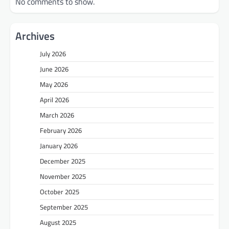
No comments to show.
Archives
July 2026
June 2026
May 2026
April 2026
March 2026
February 2026
January 2026
December 2025
November 2025
October 2025
September 2025
August 2025