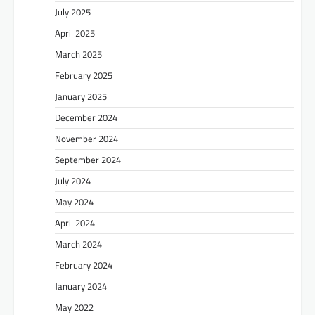
July 2025
April 2025
March 2025
February 2025
January 2025
December 2024
November 2024
September 2024
July 2024
May 2024
April 2024
March 2024
February 2024
January 2024
May 2022