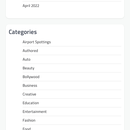
April 2022
Categories
Airport Spottings
Authored
Auto
Beauty
Bollywood
Business
Creative
Education
Entertainment
Fashion
Food