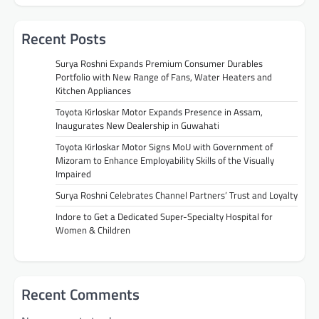
Recent Posts
Surya Roshni Expands Premium Consumer Durables
Portfolio with New Range of Fans, Water Heaters and
Kitchen Appliances
Toyota Kirloskar Motor Expands Presence in Assam,
Inaugurates New Dealership in Guwahati
Toyota Kirloskar Motor Signs MoU with Government of
Mizoram to Enhance Employability Skills of the Visually
Impaired
Surya Roshni Celebrates Channel Partners’ Trust and Loyalty
Indore to Get a Dedicated Super-Specialty Hospital for
Women & Children
Recent Comments