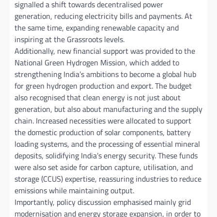
signalled a shift towards decentralised power
generation, reducing electricity bills and payments. At
the same time, expanding renewable capacity and
inspiring at the Grassroots levels.
Additionally, new financial support was provided to the
National Green Hydrogen Mission, which added to
strengthening India’s ambitions to become a global hub
for green hydrogen production and export. The budget
also recognised that clean energy is not just about
generation, but also about manufacturing and the supply
chain. Increased necessities were allocated to support
the domestic production of solar components, battery
loading systems, and the processing of essential mineral
deposits, solidifying India’s energy security. These funds
were also set aside for carbon capture, utilisation, and
storage (CCUS) expertise, reassuring industries to reduce
emissions while maintaining output.
Importantly, policy discussion emphasised mainly grid
modernisation and energy storage expansion, in order to