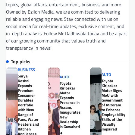
topics, global affairs, entertainment, business, and more.
Owned by Ezilon Media, we are committed to delivering
reliable and engaging news. Stay connected with us on
social media for real-time updates, exclusive content, and
in-depth analysis. Follow Mr Dadhiwala today and be a part
of our growing community that values truth and
transparency in news!
Top picks
BUSINESS
AUTO
Surya
AUTO
Roshni
Toyota
Toyota
Expands
Kirloskar
Kirloskar
Premium
Motor Signs
Motor
Consumer
MoU with
Expands
Durables
Government
Presence in
Portfolio
of Mizoram
Assam,
with New
to Enhance
Inaugurates
Range of
Employability
New
Fans, Water
Skills of the
Dealership
Heaters and
Visually
in Guwahati
Kitchen
Impaired
Appliances