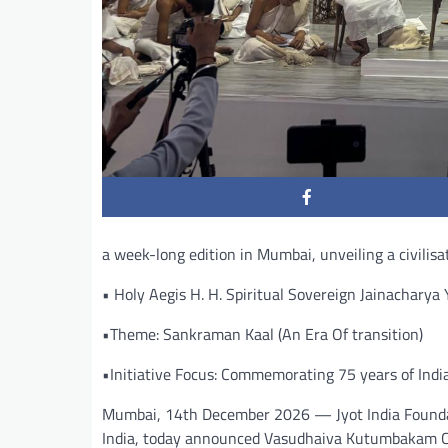
a week-long edition in Mumbai, unveiling a civilisat
• Holy Aegis H. H. Spiritual Sovereign Jainachary
•Theme: Sankraman Kaal (An Era Of transition)
•Initiative Focus: Commemorating 75 years of Indi
Mumbai, 14th December 2026 — Jyot India Foundati
India, today announced Vasudhaiva Kutumbakam Co