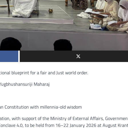
ional blueprint for a fair and Just world order.
a Yugbhushansuriji Maharaj
an Constitution with millennia-old wisdom
on, with support of the Ministry of External Affairs, Governmen
nclave 4.0, to be held from 16–22 January 2026 at August Krant