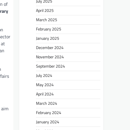
July 2025
n of
April 2025
rary
March 2025
February 2025
on
sector
January 2025
at
December 2024
ian
November 2024
September 2024
h
July 2024
fairs
May 2024
April 2024
March 2024
e aim
February 2024
January 2024