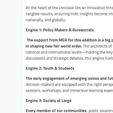
At the heart of the conclave lies an innovative th
tangible results, ensuring Indic insights become i
nationally, and globally.
Engine 1: Policy Makers & Bureaucrats
The support from MEA for this addition is a big
in shaping new fair world order.
The architects of
national and international levels—holding the key
discussions and strategic debates, this engine fuel
Engine 2: Youth & Students
The early engagement of emerging voices and fut
decision-makers are equipped with the right persp
sessions, workshops, and immersive learning experie
Engine 3: Society at Large
Every member of our communities
, public aware