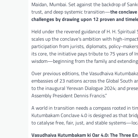
Maidan, Mumbai. Set against the backdrop of Sank
trust, and deep systemic transition—
the conclave
challenges by drawing upon 12 proven and timele
Held under the revered guidance of H. H. Spiritual
scales up the conclave’s ambition with high-impact 
participation from jurists, diplomats, policy-makers
its core, the initiative pays tribute to 75 years of
wisdom—beginning from the family and extending to
Over previous editions, the Vasudhaiva Kutumbaka
embassies of 23 nations across the Global South an
to the inaugural Yerevan Dialogue 2024; and pre
Assembly President Dennis Francis.”
A world in transition needs a compass rooted in ti
Kutumbakam Conclave 4.0 is designed as that bri
to catalyse free, fair, just, and stable systems—loca
Vasudhaiva Kutumbakam ki Oar 4.0: The Three Eng