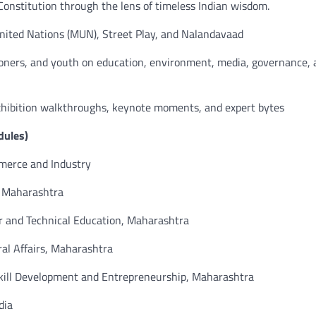
onstitution through the lens of timeless Indian wisdom.
ited Nations (MUN), Street Play, and Nalandavaad
titioners, and youth on education, environment, media, governance,
exhibition walkthroughs, keynote moments, and expert bytes
dules)
mmerce and Industry
f Maharashtra
er and Technical Education, Maharashtra
ral Affairs, Maharashtra
Skill Development and Entrepreneurship, Maharashtra
dia