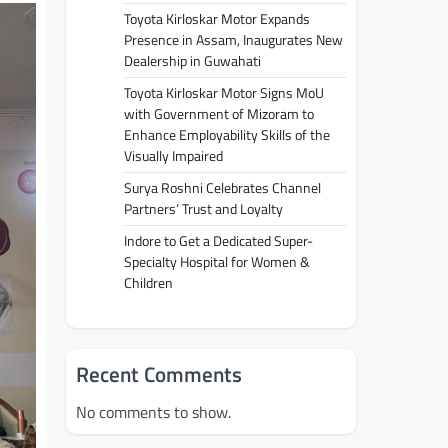
Toyota Kirloskar Motor Expands
Presence in Assam, Inaugurates New
Dealership in Guwahati
Toyota Kirloskar Motor Signs MoU
with Government of Mizoram to
Enhance Employability Skills of the
Visually Impaired
Surya Roshni Celebrates Channel
Partners’ Trust and Loyalty
Indore to Get a Dedicated Super-
Specialty Hospital for Women &
Children
Recent Comments
No comments to show.