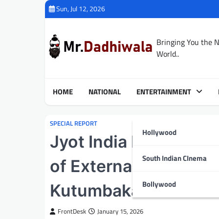
Skip
Sun, Jul 12, 2026
to
content
Bringing You the 
World..
HOME
NATIONAL
ENTERTAINMENT
SPECIAL REPORT
Hollywood
Jyot India Foundation
South Indian CInema
of External Affairs,
Bollywood
Kutumbakam Conclav
FrontDesk
January 15, 2026