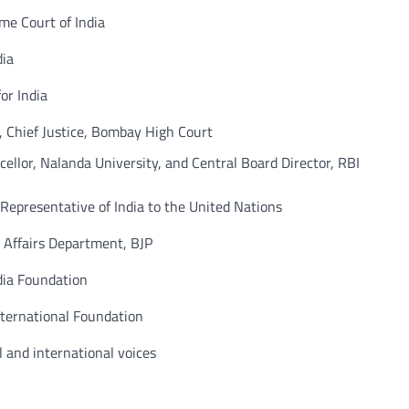
e Court of India
ia
r India
hief Justice, Bombay High Court
llor, Nalanda University, and Central Board Director, RBI
esentative of India to the United Nations
Affairs Department, BJP
ia Foundation
ernational Foundation
nd international voices