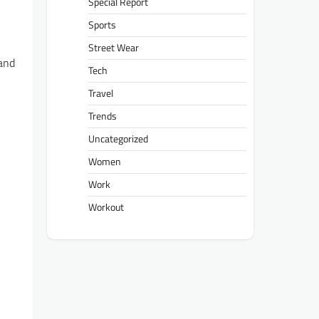
Special Report
Sports
Street Wear
 and
Tech
Travel
Trends
Uncategorized
Women
Work
Workout