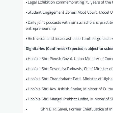
•Legal Exhibition commemorating 75 years of the C
•Student Engagement Zones: Moot Court, Model Un
•Daily joint podcasts with jurists, scholars, prac
entrepreneurship
•Rich visual and broadcast opportunities: guided 
Dignitaries (Confirmed/Expected; subject to sche
•Hon’ble Shri Piyush Goyal, Union Minister of Co
•Hon’ble Shri Devendra Fadnavis, Chief Minister o
•Hon’ble Shri Chandrakant Patil, Minister of High
•Hon’ble Shri Adv. Ashish Shelar, Minister of Cultu
•Hon’ble Shri Mangal Prabhat Lodha, Minister of 
• Shri B. R. Gavai, Former Chief Justice of In