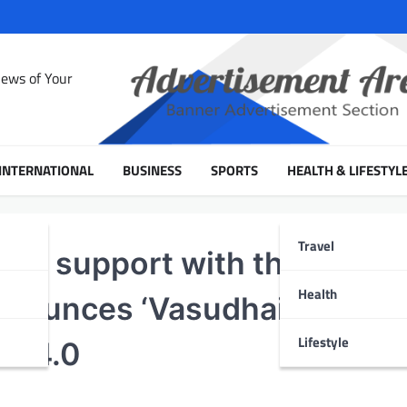
News of Your
INTERNATIONAL
BUSINESS
SPORTS
HEALTH & LIFESTYL
Travel
, in support with the Minist
Health
 announces ‘Vasudhaiva
Lifestyle
e 4.0