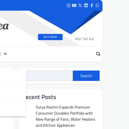
Instagram
Youtube
Twitter
LinkedIn
Facebook
Whatsapp
E
Search
ry
Recent Posts
Surya Roshni Expands Premium
Consumer Durables Portfolio with
New Range of Fans, Water Heaters
and Kitchen Appliances