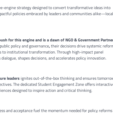
ree-engine strategy designed to convert transformative ideas into
mpactful policies embraced by leaders and communities alike—local
 push for this engine and is a dawn of NGO & Government Partne
 public policy and governance
,
their decisions drive systemic refor
s to institutional transformation. Through high-impact panel
s dialogue, shapes decisions, and accelerates policy innovation.
ure leaders
ignites out-of-the-box thinking and ensures tomorro
ectives. The dedicated Student Engagement Zone offers interactiv
nces designed to inspire action and critical thinking.
ness and acceptance fuel the momentum needed for policy reforms