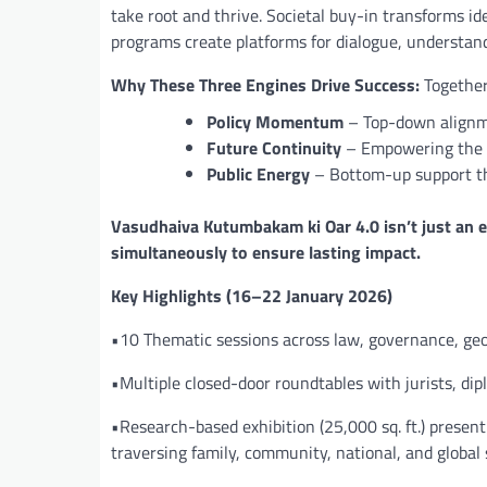
take root and thrive. Societal buy-in transforms i
programs create platforms for dialogue, understand
Why These Three Engines Drive Success:
Together
Policy Momentum
– Top-down alignme
Future Continuity
– Empowering the 
Public Energy
– Bottom-up support th
Vasudhaiva Kutumbakam ki Oar 4.0 isn’t just an e
simultaneously to ensure lasting impact.
Key Highlights (16–22 January 2026)
•10 Thematic sessions across law, governance, geop
•Multiple closed-door roundtables with jurists, di
•Research-based exhibition (25,000 sq. ft.) pres
traversing family, community, national, and global