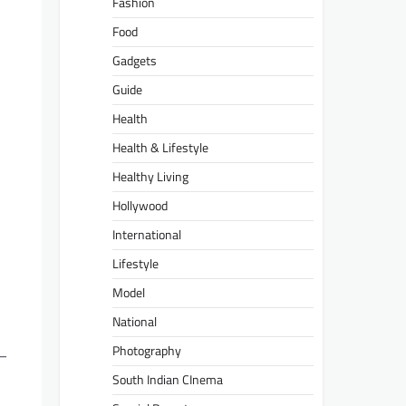
Fashion
Food
Gadgets
Guide
Health
Health & Lifestyle
Healthy Living
Hollywood
International
Lifestyle
Model
National
Photography
m—
South Indian CInema