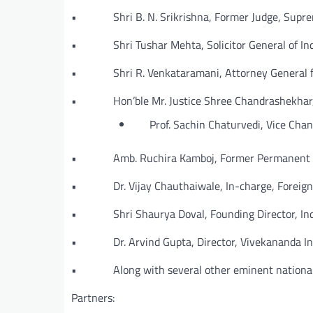
• Shri B. N. Srikrishna, Former Judge, Suprem
• Shri Tushar Mehta, Solicitor General of Ind
• Shri R. Venkataramani, Attorney General fo
• Hon’ble Mr. Justice Shree Chandrashekhar, C
Prof. Sachin Chaturvedi, Vice Chance
• Amb. Ruchira Kamboj, Former Permanent Repr
• Dr. Vijay Chauthaiwale, In-charge, Foreign 
• Shri Shaurya Doval, Founding Director, Ind
• Dr. Arvind Gupta, Director, Vivekananda Int
• Along with several other eminent national a
Partners: