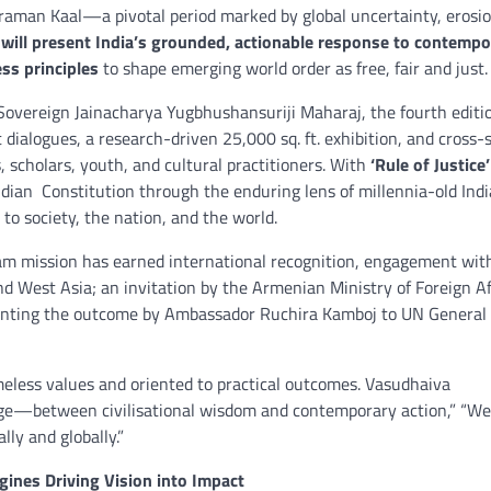
raman Kaal—a pivotal period marked by global uncertainty, erosio
 will present India’s grounded, actionable response to contempo
ss principles
to shape emerging world order as free, fair and just.
 Sovereign Jainacharya Yugbhushansuriji Maharaj, the fourth editi
dialogues, a research-driven 25,000 sq. ft. exhibition, and cross-
, scholars, youth, and cultural practitioners. With
‘Rule of Justice’
 Indian Constitution through the enduring lens of millennia-old Ind
 society, the nation, and the world.
m mission has earned international recognition, engagement wit
d West Asia; an invitation by the Armenian Ministry of Foreign Af
senting the outcome by Ambassador Ruchira Kamboj to UN General
meless values and oriented to practical outcomes. Vasudhaiva
dge—between civilisational wisdom and contemporary action,” “W
lly and globally.”
ines Driving Vision into Impact