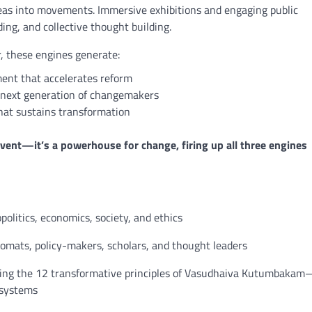
deas into movements. Immersive exhibitions and engaging public
ing, and collective thought building.
, these engines generate:
nt that accelerates reform
next generation of changemakers
at sustains transformation
vent—it’s a powerhouse for change, firing up all three engines
olitics, economics, society, and ethics
plomats, policy-makers, scholars, and thought leaders
enting the 12 transformative principles of Vasudhaiva Kutumbaka
 systems