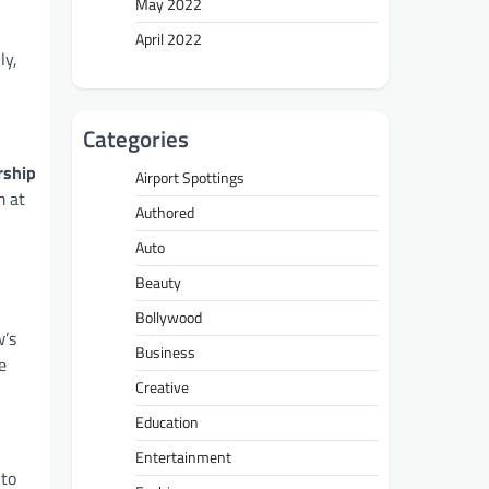
May 2022
April 2022
ly,
Categories
rship
Airport Spottings
m at
Authored
Auto
Beauty
Bollywood
w’s
Business
e
Creative
Education
Entertainment
 to