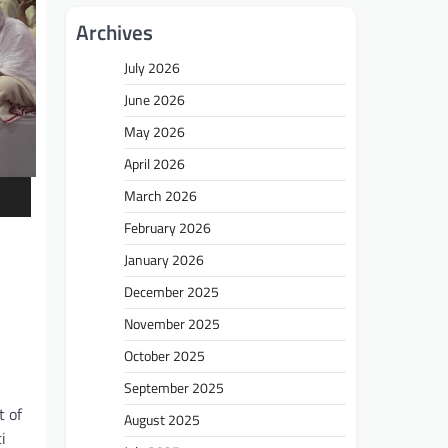
Archives
July 2026
June 2026
May 2026
April 2026
March 2026
February 2026
January 2026
December 2025
November 2025
October 2025
September 2025
t of
August 2025
i