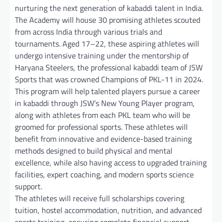
nurturing the next generation of kabaddi talent in India.
The Academy will house 30 promising athletes scouted
from across India through various trials and
tournaments. Aged 17–22, these aspiring athletes will
undergo intensive training under the mentorship of
Haryana Steelers, the professional kabaddi team of JSW
Sports that was crowned Champions of PKL-11 in 2024.
This program will help talented players pursue a career
in kabaddi through JSW’s New Young Player program,
along with athletes from each PKL team who will be
groomed for professional sports. These athletes will
benefit from innovative and evidence-based training
methods designed to build physical and mental
excellence, while also having access to upgraded training
facilities, expert coaching, and modern sports science
support.
The athletes will receive full scholarships covering
tuition, hostel accommodation, nutrition, and advanced
sports training, ensuring complete financial support.