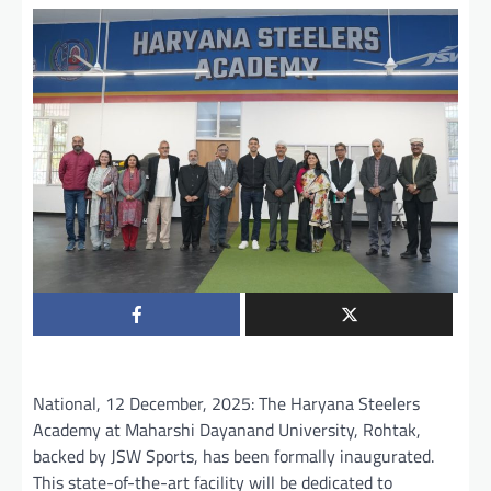
National, 12 December, 2025: The Haryana Steelers
Academy at Maharshi Dayanand University, Rohtak,
backed by JSW Sports, has been formally inaugurated.
This state-of-the-art facility will be dedicated to