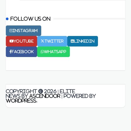
Follow us on
Instagram
Youtube
Twitter
LinkedIn
Facebook
Whatsapp
Copyright © 2026
| Elite
News by
Ascendoor
| Powered by
WordPress
.