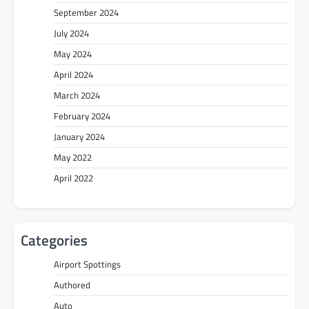
September 2024
July 2024
May 2024
April 2024
March 2024
February 2024
January 2024
May 2022
April 2022
Categories
Airport Spottings
Authored
Auto