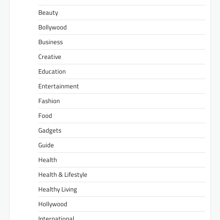
Beauty
Bollywood
Business
Creative
Education
Entertainment
Fashion
Food
Gadgets
Guide
Health
Health & Lifestyle
Healthy Living
Hollywood
International