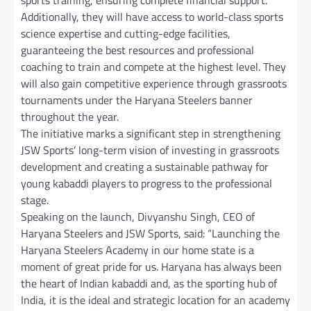
Additionally, they will have access to world-class sports
science expertise and cutting-edge facilities,
guaranteeing the best resources and professional
coaching to train and compete at the highest level. They
will also gain competitive experience through grassroots
tournaments under the Haryana Steelers banner
throughout the year.
The initiative marks a significant step in strengthening
JSW Sports’ long-term vision of investing in grassroots
development and creating a sustainable pathway for
young kabaddi players to progress to the professional
stage.
Speaking on the launch, Divyanshu Singh, CEO of
Haryana Steelers and JSW Sports, said: “Launching the
Haryana Steelers Academy in our home state is a
moment of great pride for us. Haryana has always been
the heart of Indian kabaddi and, as the sporting hub of
India, it is the ideal and strategic location for an academy