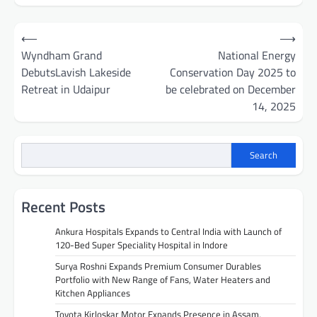
Post
⟵
⟶
navigation
Wyndham Grand
National Energy
DebutsLavish Lakeside
Conservation Day 2025 to
Retreat in Udaipur
be celebrated on December
14, 2025
Search
Recent Posts
Ankura Hospitals Expands to Central India with Launch of
120-Bed Super Speciality Hospital in Indore
Surya Roshni Expands Premium Consumer Durables
Portfolio with New Range of Fans, Water Heaters and
Kitchen Appliances
Toyota Kirloskar Motor Expands Presence in Assam,