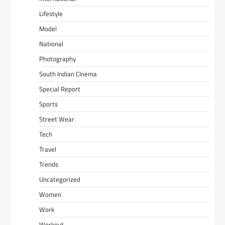
Lifestyle
Model
National
Photography
South Indian CInema
Special Report
Sports
Street Wear
Tech
Travel
Trends
Uncategorized
Women
Work
Workout