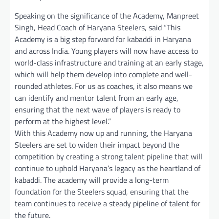
Speaking on the significance of the Academy, Manpreet
Singh, Head Coach of Haryana Steelers, said “This
Academy is a big step forward for kabaddi in Haryana
and across India. Young players will now have access to
world-class infrastructure and training at an early stage,
which will help them develop into complete and well-
rounded athletes. For us as coaches, it also means we
can identify and mentor talent from an early age,
ensuring that the next wave of players is ready to
perform at the highest level.”
With this Academy now up and running, the Haryana
Steelers are set to widen their impact beyond the
competition by creating a strong talent pipeline that will
continue to uphold Haryana’s legacy as the heartland of
kabaddi. The academy will provide a long-term
foundation for the Steelers squad, ensuring that the
team continues to receive a steady pipeline of talent for
the future.