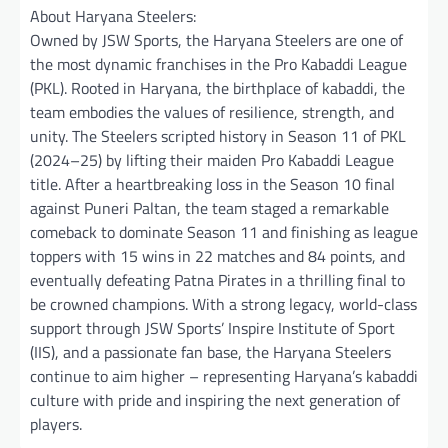
About Haryana Steelers:
Owned by JSW Sports, the Haryana Steelers are one of
the most dynamic franchises in the Pro Kabaddi League
(PKL). Rooted in Haryana, the birthplace of kabaddi, the
team embodies the values of resilience, strength, and
unity. The Steelers scripted history in Season 11 of PKL
(2024–25) by lifting their maiden Pro Kabaddi League
title. After a heartbreaking loss in the Season 10 final
against Puneri Paltan, the team staged a remarkable
comeback to dominate Season 11 and finishing as league
toppers with 15 wins in 22 matches and 84 points, and
eventually defeating Patna Pirates in a thrilling final to
be crowned champions. With a strong legacy, world-class
support through JSW Sports’ Inspire Institute of Sport
(IIS), and a passionate fan base, the Haryana Steelers
continue to aim higher – representing Haryana’s kabaddi
culture with pride and inspiring the next generation of
players.