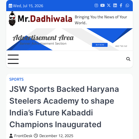
Skip
Wed, Jul 15, 2026
Instagram
Youtube
Twitter
LinkedIn
Facebook
Whats
to
Bringing You the News of Your
content
World..
SPORTS
JSW Sports Backed Haryana
Steelers Academy to shape
India’s Future Kabaddi
Champions Inaugurated
FrontDesk
December 12, 2025