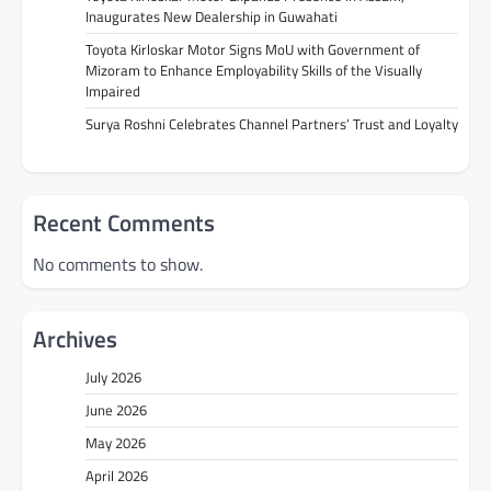
Inaugurates New Dealership in Guwahati
Toyota Kirloskar Motor Signs MoU with Government of
Mizoram to Enhance Employability Skills of the Visually
Impaired
Surya Roshni Celebrates Channel Partners’ Trust and Loyalty
Recent Comments
No comments to show.
Archives
July 2026
June 2026
May 2026
April 2026