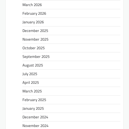
March 2026
February 2026
January 2026
December 2025
November 2025
October 2025
September 2025
August 2025
July 2025
April 2025
March 2025
February 2025
January 2025
December 2024
November 2024