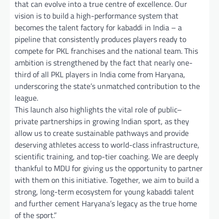
that can evolve into a true centre of excellence. Our
vision is to build a high-performance system that
becomes the talent factory for kabaddi in India – a
pipeline that consistently produces players ready to
compete for PKL franchises and the national team. This
ambition is strengthened by the fact that nearly one-
third of all PKL players in India come from Haryana,
underscoring the state’s unmatched contribution to the
league.
This launch also highlights the vital role of public–
private partnerships in growing Indian sport, as they
allow us to create sustainable pathways and provide
deserving athletes access to world-class infrastructure,
scientific training, and top-tier coaching. We are deeply
thankful to MDU for giving us the opportunity to partner
with them on this initiative. Together, we aim to build a
strong, long-term ecosystem for young kabaddi talent
and further cement Haryana’s legacy as the true home
of the sport.”