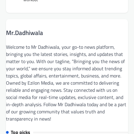
Mr.Dadhiwala
Welcome to Mr Dadhiwala, your go-to news platform,
bringing you the latest stories, insights, and updates that
matter to you. With our tagline, “Bringing you the news of
your world,” we ensure you stay informed about trending
topics, global affairs, entertainment, business, and more.
Owned by Ezilon Media, we are committed to delivering
reliable and engaging news. Stay connected with us on
social media for real-time updates, exclusive content, and
in-depth analysis. Follow Mr Dadhiwala today and be a part
of our growing community that values truth and
transparency in news!
Top picks