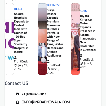
BUSINESS
HEALTH
Surya
AUTO
Ankura
Roshni
Toyota
Hospitals
Expands
Kirloskar
Expands to
Premium
Motor
Central
Consumer
Expands
India with
Durables
Presence in
Launch of
Portfolio
Assam,
120-Bed
with New
Inaugurates
Super
Range of
New
Speciality
Fans, Water
Dealership
Hospital in
Heaters and
in Guwahati
Indore
Kitchen
Appliances
FrontDesk
FrontDesk
July 9,
July 15,
FrontDesk
2026
2026
July 9,
2026
Contact US
+1 (408) 640-5812
info@mrdadhiwala.com