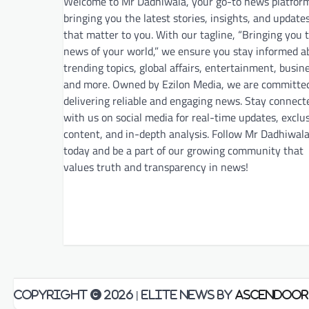
Welcome to Mr Dadhiwala, your go-to news platfor
bringing you the latest stories, insights, and update
that matter to you. With our tagline, “Bringing you 
news of your world,” we ensure you stay informed a
trending topics, global affairs, entertainment, busin
and more. Owned by Ezilon Media, we are committe
delivering reliable and engaging news. Stay connect
with us on social media for real-time updates, exclu
content, and in-depth analysis. Follow Mr Dadhiwal
today and be a part of our growing community that
values truth and transparency in news!
Copyright © 2026
| Elite News by
Ascendoor