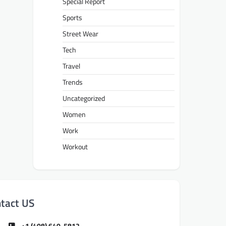
Special Report
Sports
Street Wear
Tech
Travel
Trends
Uncategorized
Women
Work
Workout
tact US