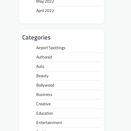
May 2022
April 2022
Categories
Airport Spottings
Authored
Auto
Beauty
Bollywood
Business
Creative
Education
Entertainment