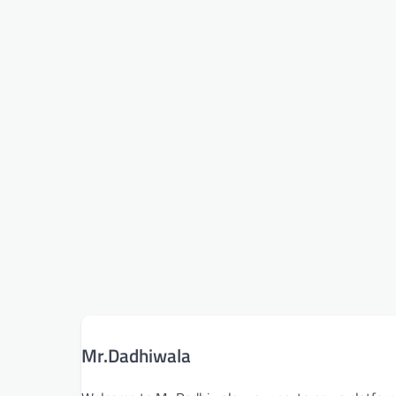
Mr.Dadhiwala