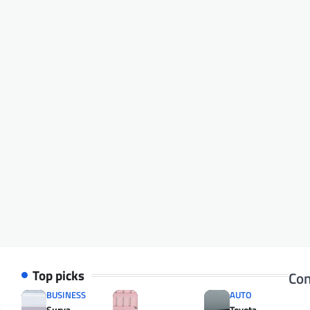
Top picks
Con
BUSINESS
AUTO
Surya
Toyota