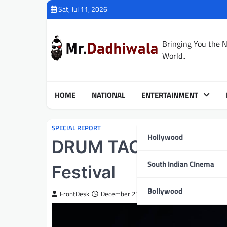
Skip
Sat, Jul 11, 2026
to
content
Bringing You the 
World..
HOME
NATIONAL
ENTERTAINMENT
SPECIAL REPORT
Hollywood
DRUM TAO Set to Capt
South Indian CInema
Festival
Bollywood
FrontDesk
December 23, 2025