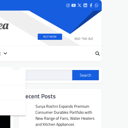
Instagram
Youtube
Twitter
LinkedIn
Facebook
Whatsapp
E
Search
Recent Posts
Surya Roshni Expands Premium
Consumer Durables Portfolio with
New Range of Fans, Water Heaters
and Kitchen Appliances