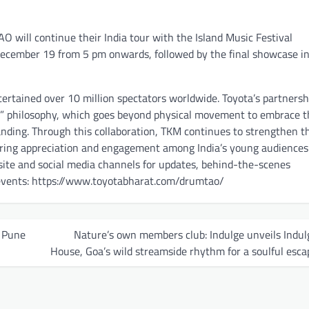
 will continue their India tour with the Island Music Festival
December 19 from 5 pm onwards, followed by the final showcase i
rtained over 10 million spectators worldwide. Toyota’s partnersh
All” philosophy, which goes beyond physical movement to embrace 
tanding. Through this collaboration, TKM continues to strengthen t
ering appreciation and engagement among India’s young audiences
site and social media channels for updates, behind-the-scenes
c events: https://www.toyotabharat.com/drumtao/
j Pune
Nature’s own members club: Indulge unveils Indul
House, Goa’s wild streamside rhythm for a soulful esca