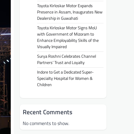
Toyota Kirloskar Motor Expands
Presence in Assam, Inaugurates New
Dealership in Guwahati
Toyota Kirloskar Motor Signs MoU
with Government of Mizoram to
Enhance Employability Skills of the
Visually Impaired
Surya Roshni Celebrates Channel
Partners’ Trust and Loyalty
Indore to Get a Dedicated Super-
Specialty Hospital for Women &
Children
Recent Comments
No comments to show.