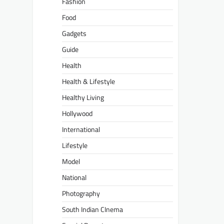
Fashion
Food
Gadgets
Guide
Health
Health & Lifestyle
Healthy Living
Hollywood
International
Lifestyle
Model
National
Photography
South Indian CInema