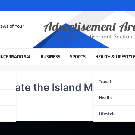
News of Your
INTERNATIONAL
BUSINESS
SPORTS
HEALTH & LIFESTYL
Travel
ivate the Island Music
Health
Lifestyle