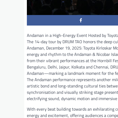
Andaman in a High-Energy Event Hosted by Toyot
The 14-day tour by DRUM TAO honors the deep cult
Andaman, December 19, 2025: Toyota Kirloskar Mot
energy and rhythm to the Andaman & Nicobar Islands
from their vibrant performances at the Hornbill F
Bengaluru, Delhi, Jaipur, Kolkata and Chennai, DRU
Andaman—marking a landmark moment for the festiv
The Andaman performance represents another miles
artistic bond and long-standing cultural ties betw
synchronisation and visually striking stage present
electrifying sound, dynamic motion and immersive s
With every beat building towards an exhilarating 
energy and excitement, offering audiences a compe