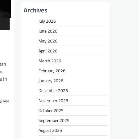
Archives
July 2026
June 2026
May 2026
April 2026
f
March 2026
esh
February 2026
i,
e in
January 2026
December 2025
November 2025
wless
October 2025
September 2025
August 2025