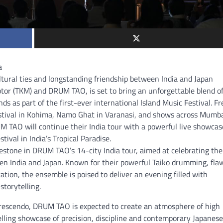
a
ural ties and longstanding friendship between India and Japan
or (TKM) and DRUM TAO, is set to bring an unforgettable blend o
 as part of the first-ever international Island Music Festival. Fr
estival in Kohima, Namo Ghat in Varanasi, and shows across Mumba
M TAO will continue their India tour with a powerful live showcas
al in India’s Tropical Paradise.
tone in DRUM TAO’s 14-city India tour, aimed at celebrating the
een India and Japan. Known for their powerful Taiko drumming, fla
ation, the ensemble is poised to deliver an evening filled with
torytelling.
crescendo, DRUM TAO is expected to create an atmosphere of high
lling showcase of precision, discipline and contemporary Japanese