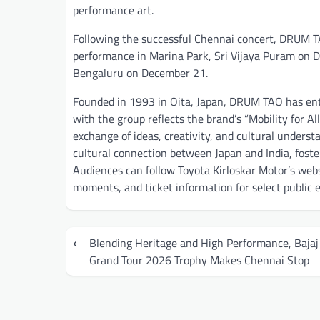
performance art.
Following the successful Chennai concert, DRUM TAO
performance in Marina Park, Sri Vijaya Puram on 
Bengaluru on December 21.
Founded in 1993 in Oita, Japan, DRUM TAO has ente
with the group reflects the brand’s “Mobility for 
exchange of ideas, creativity, and cultural unders
cultural connection between Japan and India, fost
Audiences can follow Toyota Kirloskar Motor’s web
moments, and ticket information for select publi
Post
⟵
Blending Heritage and High Performance, Baja
navigation
Grand Tour 2026 Trophy Makes Chennai Stop