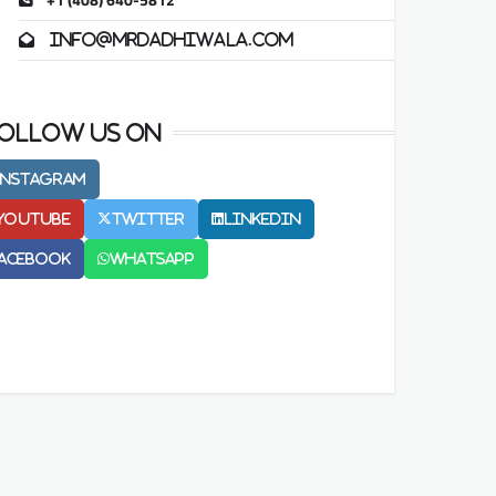
+1 (408) 640-5812
info@mrdadhiwala.com
ollow us on
Instagram
Youtube
Twitter
LinkedIn
acebook
Whatsapp