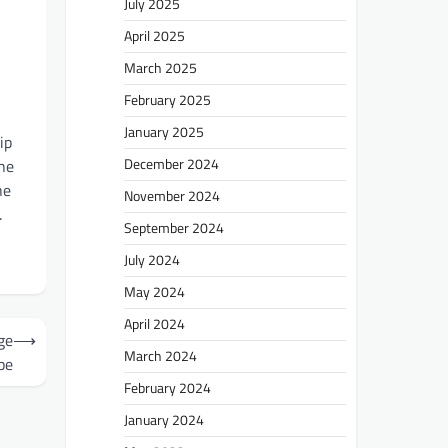
July 2025
April 2025
March 2025
n
February 2025
January 2025
ip
December 2024
the
he
November 2024
.
September 2024
July 2024
May 2024
April 2024
ge
⟶
March 2024
pe
February 2024
January 2024