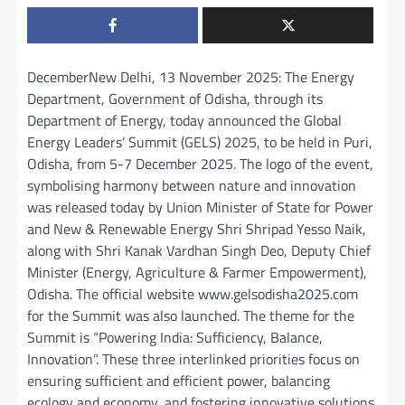
DecemberNew Delhi, 13 November 2025: The Energy
Department, Government of Odisha, through its
Department of Energy, today announced the Global
Energy Leaders’ Summit (GELS) 2025, to be held in Puri,
Odisha, from 5-7 December 2025. The logo of the event,
symbolising harmony between nature and innovation
was released today by Union Minister of State for Power
and New & Renewable Energy Shri Shripad Yesso Naik,
along with Shri Kanak Vardhan Singh Deo, Deputy Chief
Minister (Energy, Agriculture & Farmer Empowerment),
Odisha. The official website www.gelsodisha2025.com
for the Summit was also launched. The theme for the
Summit is “Powering India: Sufficiency, Balance,
Innovation”. These three interlinked priorities focus on
ensuring sufficient and efficient power, balancing
ecology and economy, and fostering innovative solutions