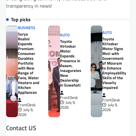
transparency in news!
Top picks
BUSINESS
AUTO
Surya
AUTO
Roshni
Toyota
Toyota
Expands
Kirloskar
Kirloskar
Premium
Motor Signs
Motor
Consumer
MoU with
Expands
Durables
Government
Presence in
Portfolio
of Mizoram
Assam,
with New
to Enhance
Inaugurates
Range of
Employability
New
Fans, Water
Skills of the
Dealership
Heaters and
Visually
in Guwahati
Kitchen
Impaired
Appliances
FrontDesk
FrontDesk
July 9,
FrontDesk
July 9,
2026
July 9,
2026
2026
Contact US