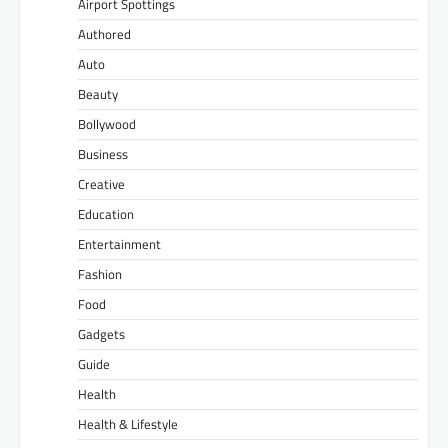
Airport Spottings
Authored
Auto
Beauty
Bollywood
Business
Creative
Education
Entertainment
Fashion
Food
Gadgets
Guide
Health
Health & Lifestyle