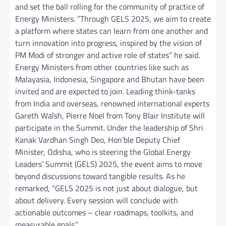
and set the ball rolling for the community of practice of
Energy Ministers. “Through GELS 2025, we aim to create
a platform where states can learn from one another and
turn innovation into progress, inspired by the vision of
PM Modi of stronger and active role of states” he said.
Energy Ministers from other countries like such as
Malayasia, Indonesia, Singapore and Bhutan have been
invited and are expected to join. Leading think-tanks
from India and overseas, renowned international experts
Gareth Walsh, Pierre Noel from Tony Blair Institute will
participate in the Summit. Under the leadership of Shri
Kanak Vardhan Singh Deo, Hon’ble Deputy Chief
Minister, Odisha, who is steering the Global Energy
Leaders’ Summit (GELS) 2025, the event aims to move
beyond discussions toward tangible results. As he
remarked, “GELS 2025 is not just about dialogue, but
about delivery. Every session will conclude with
actionable outcomes – clear roadmaps, toolkits, and
measurable goals.”