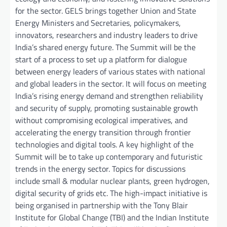
for the sector. GELS brings together Union and State
Energy Ministers and Secretaries, policymakers,
innovators, researchers and industry leaders to drive
India’s shared energy future. The Summit will be the
start of a process to set up a platform for dialogue
between energy leaders of various states with national
and global leaders in the sector. It will focus on meeting
India’s rising energy demand and strengthen reliability
and security of supply, promoting sustainable growth
without compromising ecological imperatives, and
accelerating the energy transition through frontier
technologies and digital tools. A key highlight of the
Summit will be to take up contemporary and futuristic
trends in the energy sector. Topics for discussions
include small & modular nuclear plants, green hydrogen,
digital security of grids etc. The high-impact initiative is
being organised in partnership with the Tony Blair
Institute for Global Change (TBI) and the Indian Institute