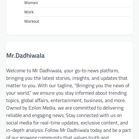
Women
Work
Workout
Mr.Dadhiwala
Welcome to Mr Dadhiwala, your go-to news platform,
bringing you the latest stories, insights, and updates that
matter to you. With our tagline, “Bringing you the news of
your world,” we ensure you stay informed about trending
topics, global affairs, entertainment, business, and more.
Owned by Ezilon Media, we are committed to delivering
reliable and engaging news. Stay connected with us on
social media for real-time updates, exclusive content, and
in-depth analysis. Follow Mr Dadhiwala today and be a part
of our growing community that values truth and