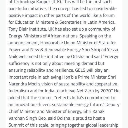
of Technology Kanpur (IITK). This will be the first such
pan-India initiative. The concept has led to considerable
positive impact in other parts of the world like a forum
for Education Ministers & Secretaries in Latin America.
Tony Blair Institute, UK has also set up a community of
Energy Ministers of African nations. Speaking on the
announcement, Honourable Union Minister of State for
Power and New & Renewable Energy Shri Shripad Yesso
Naik welcomed the initiative by Odisha and said “Energy
sufficiency is not only about meeting demand but
ensuring reliability and resilience. GELS will play an
important role in achieving Hon’ble Prime Minister Shri
Narendra Modi’s vision of sustainability and cooperative
federalism and for India to achieve Net Zero by 2070.” He
added that the summit “reflects India’s commitment to
an innovation-driven, sustainable energy future.” Deputy
Chief Minister and Minister of Energy, Shri Kanak
Vardhan Singh Deo, said Odisha is proud to host a
Summit of this scale, bringing together global leadership