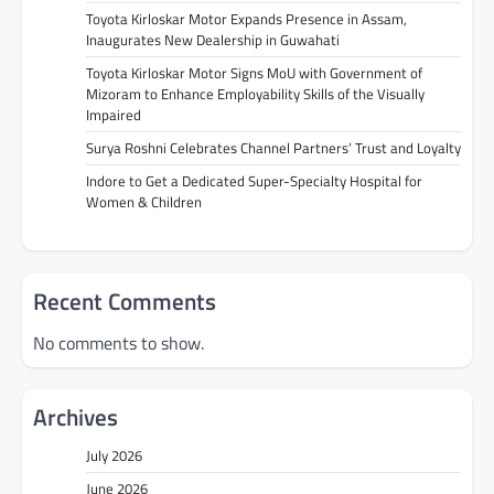
Toyota Kirloskar Motor Expands Presence in Assam,
Inaugurates New Dealership in Guwahati
Toyota Kirloskar Motor Signs MoU with Government of
Mizoram to Enhance Employability Skills of the Visually
Impaired
Surya Roshni Celebrates Channel Partners’ Trust and Loyalty
Indore to Get a Dedicated Super-Specialty Hospital for
Women & Children
Recent Comments
No comments to show.
Archives
July 2026
June 2026