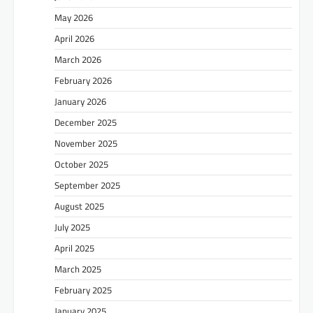
May 2026
April 2026
March 2026
February 2026
January 2026
December 2025
November 2025
October 2025
September 2025
August 2025
July 2025
April 2025
March 2025
February 2025
January 2025