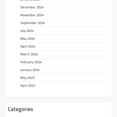
December 2024
November 2024
September 2024
July 2024
May 2024
April 2024
March 2024
February 2024
January 2024
May 2022
April 2022
Categories