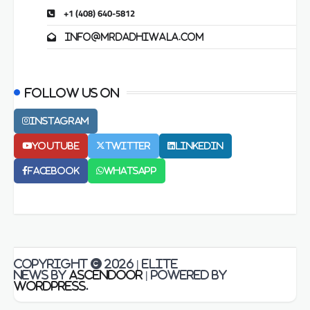
+1 (408) 640-5812
info@mrdadhiwala.com
Follow us on
Instagram
Youtube
Twitter
LinkedIn
Facebook
Whatsapp
Copyright © 2026
| Elite
News by
Ascendoor
| Powered by
WordPress
.