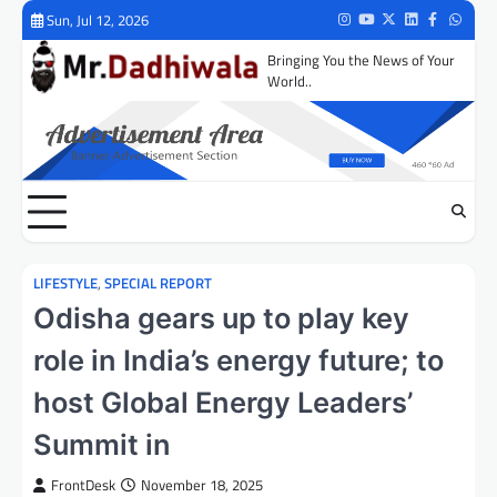
Skip
Sun, Jul 12, 2026
Instagram
Youtube
Twitter
LinkedIn
Facebook
Whats
to
Bringing You the News of Your
content
World..
LIFESTYLE
,
SPECIAL REPORT
Odisha gears up to play key
role in India’s energy future; to
host Global Energy Leaders’
Summit in
FrontDesk
November 18, 2025