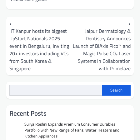
Post
⟵
⟶
navigation
IIT Kanpur hosts its biggest
Jaipur Dermatology &
UpStart Nationals 2025
Dentistry Announces
event in Bengaluru, inviting
Launch of BiAxis Pico™ and
20+ investors including VCs
Magic Pulse CO₂ Laser
from South Korea &
Systems in Collaboration
Singapore
with Primelaze
Search
Recent Posts
Surya Roshni Expands Premium Consumer Durables
Portfolio with New Range of Fans, Water Heaters and
Kitchen Appliances