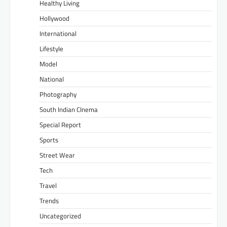
Healthy Living
Hollywood
International
Lifestyle
Model
National
Photography
South Indian CInema
Special Report
Sports
Street Wear
Tech
Travel
Trends
Uncategorized