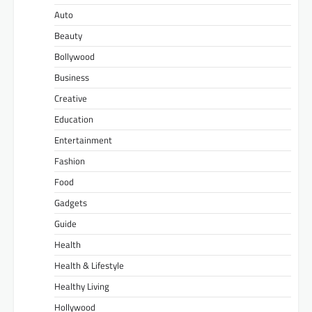
Auto
Beauty
Bollywood
Business
Creative
Education
Entertainment
Fashion
Food
Gadgets
Guide
Health
Health & Lifestyle
Healthy Living
Hollywood