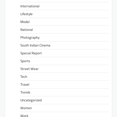
International
Lifestyle
Model
National
Photography
South Indian CInema
Special Report
Sports
Street Wear
Tech
Travel
Trends
Uncategorized
Women
Work