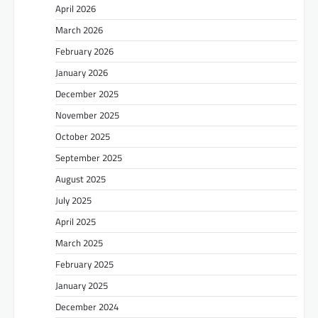
April 2026
March 2026
February 2026
January 2026
December 2025
November 2025
October 2025
September 2025
August 2025
July 2025
April 2025
March 2025
February 2025
January 2025
December 2024