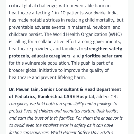
critical global challenge, with preventable harm in
healthcare affecting 1 in 10 patients worldwide. India
has made notable strides in reducing child mortality, but
preventable adverse events in maternal, newborn, and
childcare persist. The World Health Organization (WHO)
is calling for a collaborative effort among governments,
healthcare providers, and families to
strengthen safety
protocols
,
educate caregivers
, and
prioritize safer care
for this vulnerable population. This push is part of a
broader global initiative to improve the quality of
healthcare and prevent lifelong harm.
Dr. Pawan Jain,
Senior Consultant & Head Department
of Pediatrics,
Ramkrishna CARE Hospital
, added:
“. As
caregivers, we hold both a responsibility and a privilege to
protect lives, of children and neonates nurture their health,
and earn the trust of their families. For them the endeavor is
to avoid even the smallest error in safety as it can have
lasting consequences. World Patient Safety Day 2025’s