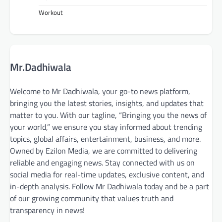
Workout
Mr.Dadhiwala
Welcome to Mr Dadhiwala, your go-to news platform,
bringing you the latest stories, insights, and updates that
matter to you. With our tagline, “Bringing you the news of
your world,” we ensure you stay informed about trending
topics, global affairs, entertainment, business, and more.
Owned by Ezilon Media, we are committed to delivering
reliable and engaging news. Stay connected with us on
social media for real-time updates, exclusive content, and
in-depth analysis. Follow Mr Dadhiwala today and be a part
of our growing community that values truth and
transparency in news!