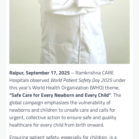
Raipur, September 17, 2025
– Ramkrishna CARE
Hospitals observed
World Patient Safety Day 2025
under
this year’s World Health Organization (WHO) theme,
“Safe Care for Every Newborn and Every Child”
. The
global campaign emphasizes the vulnerability of
newborns and children to unsafe care and calls for
urgent, collective action to ensure safe and quality
healthcare for every child from birth onward.
Ensuring patient safety, especially for children, is a