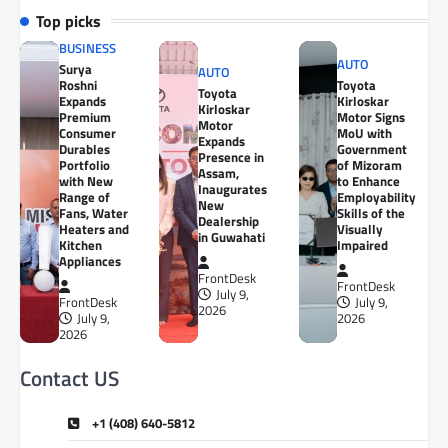
Top picks
BUSINESS
AUTO
Surya
AUTO
Roshni
Toyota
Toyota
Expands
Kirloskar
Kirloskar
Premium
Motor Signs
Motor
Consumer
MoU with
Expands
Durables
Government
Presence in
Portfolio
of Mizoram
Assam,
with New
to Enhance
Inaugurates
Range of
Employability
New
Fans, Water
Skills of the
Dealership
Heaters and
Visually
in Guwahati
Kitchen
Impaired
Appliances
FrontDesk
FrontDesk
July 9,
FrontDesk
July 9,
2026
July 9,
2026
2026
Contact US
+1 (408) 640-5812