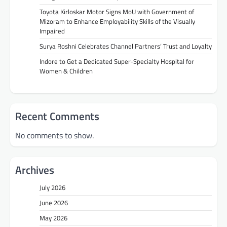
Toyota Kirloskar Motor Signs MoU with Government of
Mizoram to Enhance Employability Skills of the Visually
Impaired
Surya Roshni Celebrates Channel Partners’ Trust and Loyalty
Indore to Get a Dedicated Super-Specialty Hospital for
Women & Children
Recent Comments
No comments to show.
Archives
July 2026
June 2026
May 2026