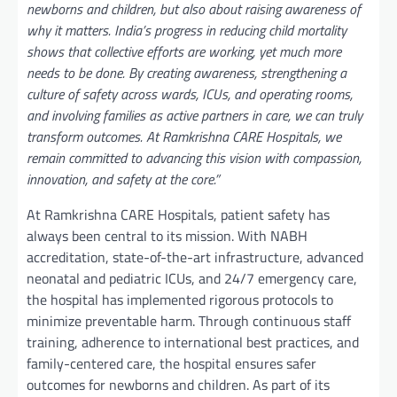
newborns and children, but also about raising awareness of
why it matters. India’s progress in reducing child mortality
shows that collective efforts are working, yet much more
needs to be done. By creating awareness, strengthening a
culture of safety across wards, ICUs, and operating rooms,
and involving families as active partners in care, we can truly
transform outcomes. At
Ramkrishna CARE Hospitals, we
remain committed to advancing this vision with compassion,
innovation, and safety at the core.”
At Ramkrishna CARE Hospitals, patient safety has
always been central to its mission. With NABH
accreditation, state-of-the-art infrastructure, advanced
neonatal and pediatric ICUs, and 24/7 emergency care,
the hospital has implemented rigorous protocols to
minimize preventable harm. Through continuous staff
training, adherence to international best practices, and
family-centered care, the hospital ensures safer
outcomes for newborns and children. As part of its