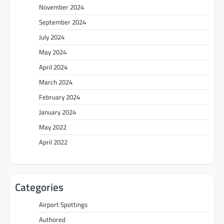
November 2024
September 2024
July 2024
May 2024
April 2024
March 2024
February 2024
January 2024
May 2022
April 2022
Categories
Airport Spottings
Authored