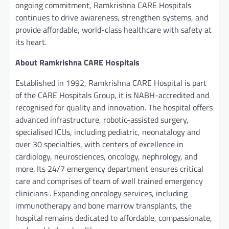
ongoing commitment, Ramkrishna CARE Hospitals
continues to drive awareness, strengthen systems, and
provide affordable, world-class healthcare with safety at
its heart.
About
Ramkrishna CARE Hospitals
Established in 1992, Ramkrishna CARE Hospital is part
of the CARE Hospitals Group, it is NABH-accredited and
recognised for quality and innovation. The hospital offers
advanced infrastructure, robotic-assisted surgery,
specialised ICUs, including pediatric, neonatalogy and
over 30 specialties, with centers of excellence in
cardiology, neurosciences, oncology, nephrology, and
more. Its 24/7 emergency department ensures critical
care and comprises of team of well trained emergency
clinicians . Expanding oncology services, including
immunotherapy and bone marrow transplants, the
hospital remains dedicated to affordable, compassionate,