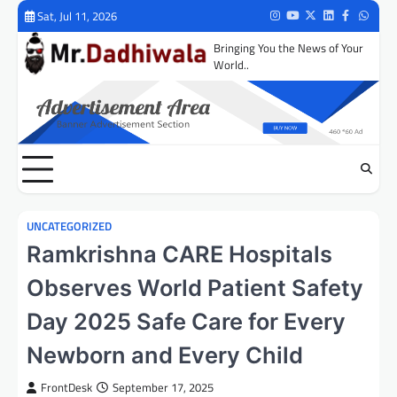
Skip
Sat, Jul 11, 2026
Instagram
Youtube
Twitter
LinkedIn
Facebook
Whats
to
Bringing You the News of Your
content
World..
UNCATEGORIZED
Ramkrishna CARE Hospitals
Observes World Patient Safety
Day 2025 Safe Care for Every
Newborn and Every Child
FrontDesk
September 17, 2025