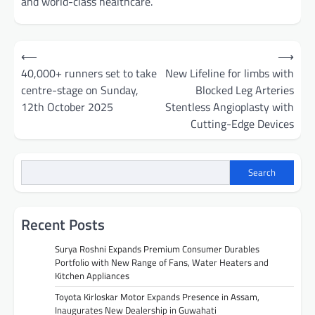
and world-class healthcare.
Post
⟵
⟶
navigation
40,000+ runners set to take
New Lifeline for limbs with
centre-stage on Sunday,
Blocked Leg Arteries
12th October 2025
Stentless Angioplasty with
Cutting-Edge Devices
Search
Recent Posts
Surya Roshni Expands Premium Consumer Durables
Portfolio with New Range of Fans, Water Heaters and
Kitchen Appliances
Toyota Kirloskar Motor Expands Presence in Assam,
Inaugurates New Dealership in Guwahati