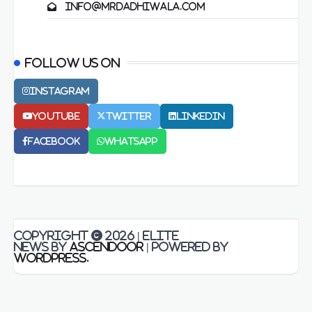
info@mrdadhiwala.com
Follow us on
Instagram
Youtube
Twitter
LinkedIn
Facebook
Whatsapp
Copyright © 2026
| Elite
News by
Ascendoor
| Powered by
WordPress
.