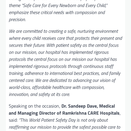
theme “Safe Care for Every Newborn and Every Child,”
emphasize these critical needs with compassion and
precision.
We are committed to creating a safe, nurturing environment
where every child receives care that protects their present and
secures their future. With patient safety as the central focus
on our mission, our hospital has implemented rigorous
protocols the central focus on our mission our hospital has
implemented rigorous protocols through continuous staff
training, adherence to international best practices, and family
centered care. We are dedicated to advancing our vision of
world-class, affordable healthcare with compassion,
innovation, and safety at its core.
Speaking on the occasion,
Dr. Sandeep Dave, Medical
and Managing Director of
Ramkrishna CARE Hospitals
,
said:
“This World Patient Safety Day is not only about
reaffirming our mission to provide the safest possible care to