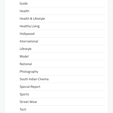
Guide
Health
Health & Lifestyle
Healthy Living
Hollywood
International
Lifestyle
Model
National
Photography
South Indian CInema
Special Report
Sports
Street Wear
Tech