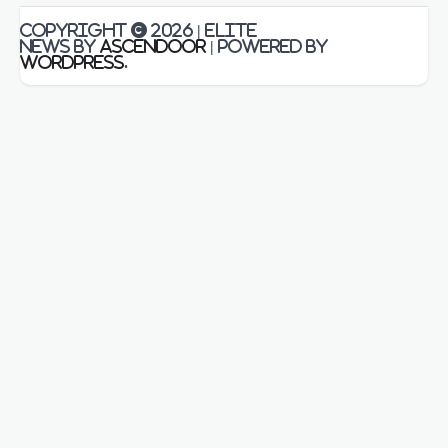
Copyright © 2026
| Elite
News by
Ascendoor
| Powered by
WordPress
.