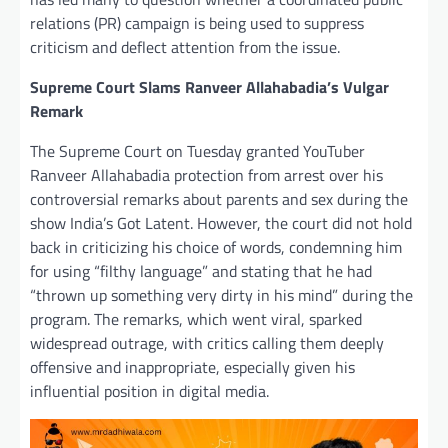
relations (PR) campaign is being used to suppress
criticism and deflect attention from the issue.
Supreme Court Slams Ranveer Allahabadia’s Vulgar
Remark
The Supreme Court on Tuesday granted YouTuber
Ranveer Allahabadia protection from arrest over his
controversial remarks about parents and sex during the
show India’s Got Latent. However, the court did not hold
back in criticizing his choice of words, condemning him
for using “filthy language” and stating that he had
“thrown up something very dirty in his mind” during the
program. The remarks, which went viral, sparked
widespread outrage, with critics calling them deeply
offensive and inappropriate, especially given his
influential position in digital media.