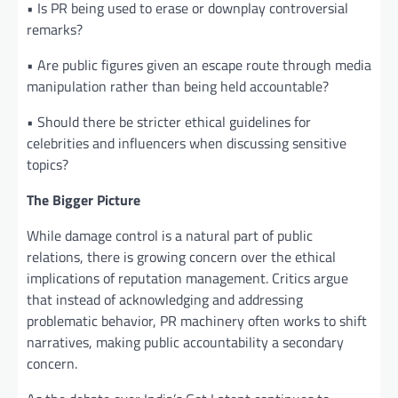
• Is PR being used to erase or downplay controversial
remarks?
• Are public figures given an escape route through media
manipulation rather than being held accountable?
• Should there be stricter ethical guidelines for
celebrities and influencers when discussing sensitive
topics?
The Bigger Picture
While damage control is a natural part of public
relations, there is growing concern over the ethical
implications of reputation management. Critics argue
that instead of acknowledging and addressing
problematic behavior, PR machinery often works to shift
narratives, making public accountability a secondary
concern.