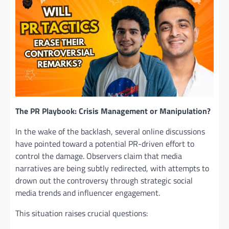
The PR Playbook: Crisis Management or Manipulation?
In the wake of the backlash, several online discussions
have pointed toward a potential PR-driven effort to
control the damage. Observers claim that media
narratives are being subtly redirected, with attempts to
drown out the controversy through strategic social
media trends and influencer engagement.
This situation raises crucial questions: