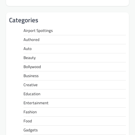
Categories
Airport Spottings
Authored
Auto
Beauty
Bollywood
Business
Creative
Education
Entertainment
Fashion
Food
Gadgets