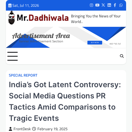
Skip
Sat, Jul 11, 2026
Instagram
Youtube
Twitter
LinkedIn
Facebook
Whats
to
Bringing You the News of Your
content
World..
SPECIAL REPORT
India’s Got Latent Controversy:
Social Media Questions PR
Tactics Amid Comparisons to
Tragic Events
FrontDesk
February 19, 2025