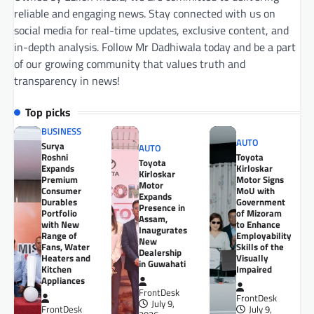
reliable and engaging news. Stay connected with us on
social media for real-time updates, exclusive content, and
in-depth analysis. Follow Mr Dadhiwala today and be a part
of our growing community that values truth and
transparency in news!
Top picks
BUSINESS
AUTO
Surya
AUTO
Roshni
Toyota
Toyota
Expands
Kirloskar
Kirloskar
Premium
Motor Signs
Motor
Consumer
MoU with
Expands
Durables
Government
Presence in
Portfolio
of Mizoram
Assam,
with New
to Enhance
Inaugurates
Range of
Employability
New
Fans, Water
Skills of the
Dealership
Heaters and
Visually
in Guwahati
Kitchen
Impaired
Appliances
FrontDesk
FrontDesk
July 9,
FrontDesk
July 9,