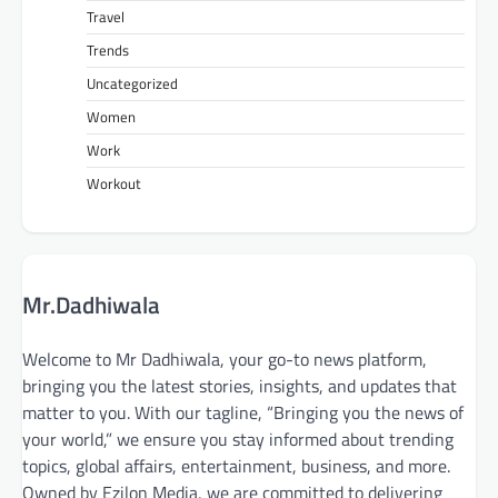
Travel
Trends
Uncategorized
Women
Work
Workout
Mr.Dadhiwala
Welcome to Mr Dadhiwala, your go-to news platform,
bringing you the latest stories, insights, and updates that
matter to you. With our tagline, “Bringing you the news of
your world,” we ensure you stay informed about trending
topics, global affairs, entertainment, business, and more.
Owned by Ezilon Media, we are committed to delivering