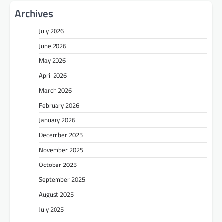
Archives
July 2026
June 2026
May 2026
April 2026
March 2026
February 2026
January 2026
December 2025
November 2025
October 2025
September 2025
August 2025
July 2025