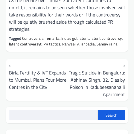
As the debate over India’s Got Latent continues to
unfold, it remains to be seen whether those involved will
take responsibility for their words or if the controversy
will be quietly brushed aside through calculated PR
strategies.
Tagged
Controversial remarks
,
Indias got latent
,
latent controversy
,
latent controversyt
,
PR tactics
,
Ranveer Allahbadia
,
Samay raina
Post
⟵
⟶
navigation
Birla Fertility & IVF Expands
Tragic Suicide in Bengaluru:
to Mumbai, Plans Four More
Abhinav Singh, 32, Dies by
Centres in the City
Poison in Kadubeesanahalli
Apartment
Search