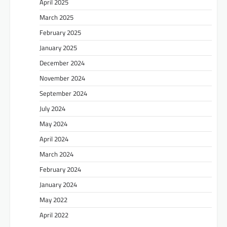
April 2025
March 2025
February 2025
January 2025
December 2024
November 2024
September 2024
July 2024
May 2024
April 2024
March 2024
February 2024
January 2024
May 2022
April 2022