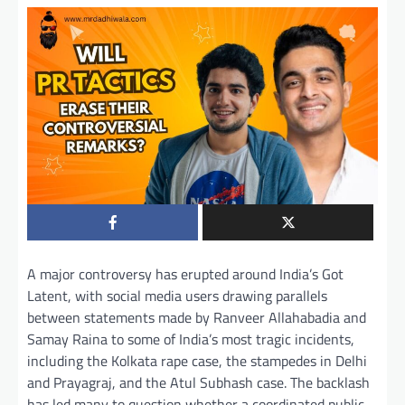
A major controversy has erupted around India’s Got
Latent, with social media users drawing parallels
between statements made by Ranveer Allahabadia and
Samay Raina to some of India’s most tragic incidents,
including the Kolkata rape case, the stampedes in Delhi
and Prayagraj, and the Atul Subhash case. The backlash
has led many to question whether a coordinated public