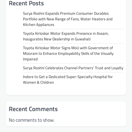
Recent Posts
Surya Roshni Expands Premium Consumer Durables
Portfolio with New Range of Fans, Water Heaters and
Kitchen Appliances
Toyota Kirloskar Motor Expands Presence in Assam,
Inaugurates New Dealership in Guwahati
Toyota Kirloskar Motor Signs MoU with Government of
Mizoram to Enhance Employability Skills of the Visually
Impaired
Surya Roshni Celebrates Channel Partners’ Trust and Loyalty
Indore to Get a Dedicated Super-Specialty Hospital for
Women & Children
Recent Comments
No comments to show.