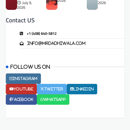
2026
July 9,
2026
2026
Contact US
+1 (408) 640-5812
info@mrdadhiwala.com
Follow us on
Instagram
Youtube
Twitter
LinkedIn
Facebook
Whatsapp