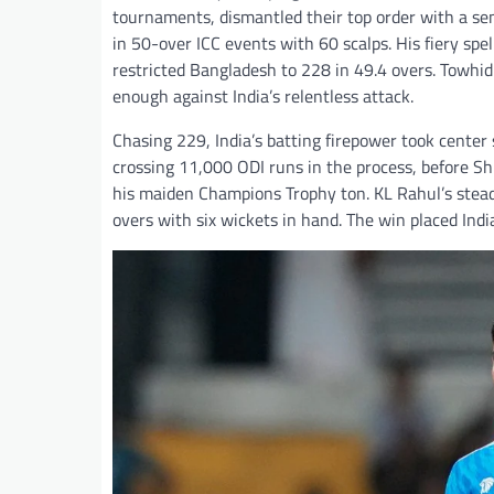
tournaments, dismantled their top order with a se
in 50-over ICC events with 60 scalps. His fiery sp
restricted Bangladesh to 228 in 49.4 overs. Towhid 
enough against India’s relentless attack.
Chasing 229, India’s batting firepower took center 
crossing 11,000 ODI runs in the process, before 
his maiden Champions Trophy ton. KL Rahul’s steady
overs with six wickets in hand. The win placed Ind