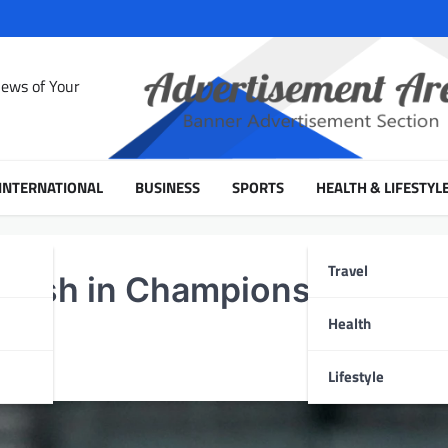
News of Your
INTERNATIONAL
BUSINESS
SPORTS
HEALTH & LIFESTYL
Travel
adesh in Champions Trophy
Health
Lifestyle