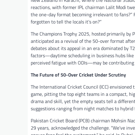
New Zealand in Karachi, where the National Stadium
reactions, with former IPL chairman Lalit Modi tw
the one-day format becoming irrelevant to fans?”
forgotten to tell the locals it’s on?”
The Champions Trophy 2025, hosted primarily by Pak
anticipated as a revival of the 50-over format afte
debates about its appeal in an era dominated by T2
factors—daytime scheduling in business hubs like D
perceived fatigue with ODIs—may be contributing t
The Future of 50-Over Cricket Under Scrutiny
The International Cricket Council (ICC) envisioned
game, pitting the top eight teams in a compact, hig
drama and skill, yet the empty seats tell a differe
suggestions ranging from night matches to hybrid
Pakistan Cricket Board (PCB) chairman Mohsin Naqvi
29 years, acknowledged the challenge. “We’ve inve