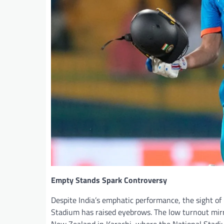
Empty Stands Spark Controversy
Despite India’s emphatic performance, the sight of
Stadium has raised eyebrows. The low turnout mir