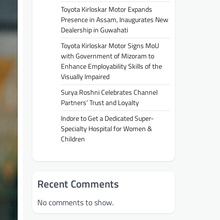
Toyota Kirloskar Motor Expands
Presence in Assam, Inaugurates New
Dealership in Guwahati
Toyota Kirloskar Motor Signs MoU
with Government of Mizoram to
Enhance Employability Skills of the
Visually Impaired
Surya Roshni Celebrates Channel
Partners’ Trust and Loyalty
Indore to Get a Dedicated Super-
Specialty Hospital for Women &
Children
Recent Comments
No comments to show.