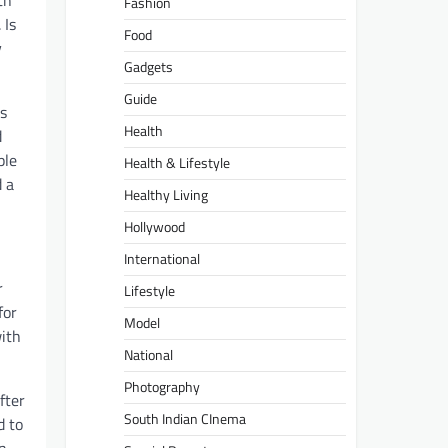
th
Fashion
 Is
Food
y
Gadgets
Guide
as
Health
d
ple
Health & Lifestyle
d a
Healthy Living
Hollywood
International
r
Lifestyle
for
Model
with
National
Photography
fter
South Indian CInema
d to