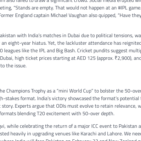
 also failed to draw a significant crowd. Social media erupted wi
eeting, “Stands are empty. That would not happen at an #IPL game.
 Former England captain Michael Vaughan also quipped, “Have the
istan with India’s matches in Dubai due to political tensions, w
r an eight-year hiatus. Yet, the lackluster attendance has reignite
0 leagues like the IPL and Big Bash. Cricket pundits suggest multi
ubai, high ticket prices starting at AED 125 (approx. ₹2,900), an
o the issue.
 the Champions Trophy as a “mini World Cup” to bolster the 50-ove
h-stakes format. India’s victory showcased the format’s potential 
nt story. Experts argue that ODIs must evolve to retain relevance, 
 formats blending T20 excitement with 50-over depth.
, while celebrating the return of a major ICC event to Pakistan a
sted heavily in upgrading venues like Karachi and Lahore. We nee