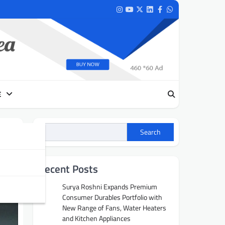
Instagram
Youtube
Twitter
LinkedIn
Facebook
Whatsapp
E
Search
Recent Posts
Surya Roshni Expands Premium
Consumer Durables Portfolio with
New Range of Fans, Water Heaters
and Kitchen Appliances