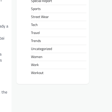
on
Special Report
Sports
Street Wear
Tech
ady a
Travel
bai
Trends
Uncategorized
a
Women
is
Work
Workout
, the