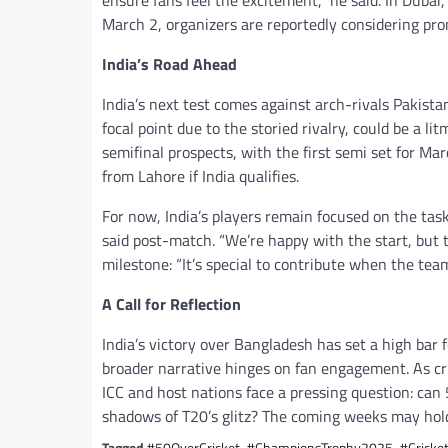
ensure fans feel the excitement,” he said. In Duba
March 2, organizers are reportedly considering pr
India’s Road Ahead
India’s next test comes against arch-rivals Pakista
focal point due to the storied rivalry, could be a l
semifinal prospects, with the first semi set for Ma
from Lahore if India qualifies.
For now, India’s players remain focused on the tas
said post-match. “We’re happy with the start, but 
milestone: “It’s special to contribute when the team
A Call for Reflection
India’s victory over Bangladesh has set a high ba
broader narrative hinges on fan engagement. As cric
ICC and host nations face a pressing question: can 50
shadows of T20’s glitz? The coming weeks may hol