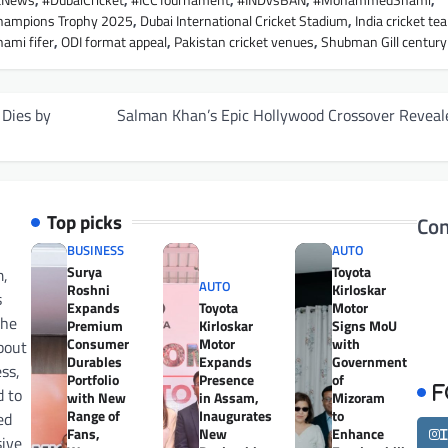
etNews
,
#DubaiCricket
,
#ICCTournament
,
#INDvsBAN
,
#MohammedShami
,
hampions Trophy 2025
,
Dubai International Cricket Stadium
,
India cricket te
mi fifer
,
ODI format appeal
,
Pakistan cricket venues
,
Shubman Gill century
 Dies by
Salman Khan’s Epic Hollywood Crossover Reveal
Top picks
Con
BUSINESS
AUTO
Surya
Toyota
m,
AUTO
Roshni
Kirloskar
s
Expands
Toyota
Motor
the
Premium
Kirloskar
Signs MoU
Consumer
Motor
with
bout
Durables
Expands
Government
ess,
Portfolio
Presence
of
d to
F
with New
in Assam,
Mizoram
Range of
Inaugurates
to
ed
Fans,
New
Enhance
sive