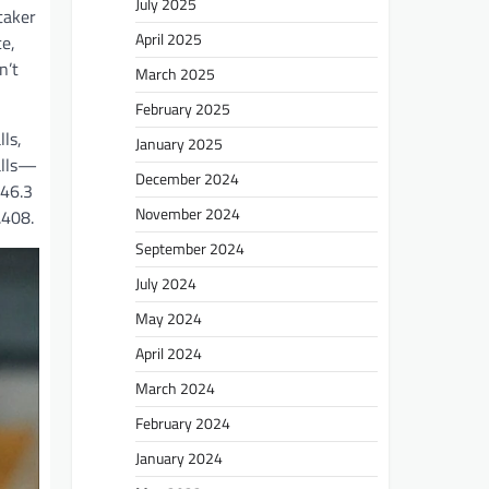
July 2025
taker
April 2025
ce,
n’t
March 2025
February 2025
ls,
January 2025
alls—
December 2024
 46.3
November 2024
.408.
September 2024
July 2024
May 2024
April 2024
March 2024
February 2024
January 2024