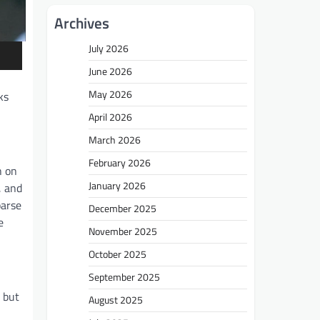
Archives
July 2026
June 2026
May 2026
ks
April 2026
March 2026
February 2026
h on
January 2026
, and
parse
December 2025
e
November 2025
October 2025
September 2025
 but
August 2025