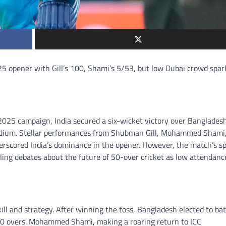
5 opener with Gill’s 100, Shami’s 5/53, but low Dubai crowd spar
025 campaign, India secured a six-wicket victory over Banglades
tadium. Stellar performances from Shubman Gill, Mohammed Shami
derscored India’s dominance in the opener. However, the match’s s
ing debates about the future of 50-over cricket as low attendanc
ill and strategy. After winning the toss, Bangladesh elected to bat
 10 overs. Mohammed Shami, making a roaring return to ICC