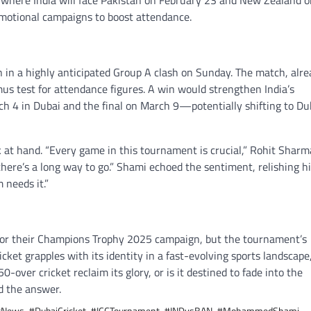
i, where India will face Pakistan on February 23 and New Zealand 
omotional campaigns to boost attendance.
n in a highly anticipated Group A clash on Sunday. The match, alre
itmus test for attendance figures. A win would strengthen India’s
rch 4 in Dubai and the final on March 9—potentially shifting to Du
k at hand. “Every game in this tournament is crucial,” Rohit Sharm
there’s a long way to go.” Shami echoed the sentiment, relishing h
 needs it.”
r for their Champions Trophy 2025 campaign, but the tournament’s
ket grapples with its identity in a fast-evolving sports landscape
-over cricket reclaim its glory, or is it destined to fade into the
d the answer.