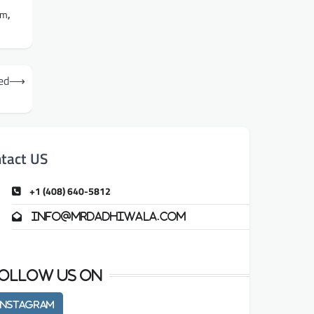
am
,
ed
⟶
tact US
+1 (408) 640-5812
info@mrdadhiwala.com
ollow us on
Instagram