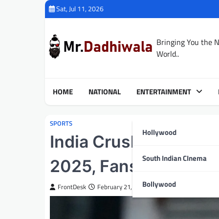
Skip
Sat, Jul 11, 2026
to
content
Bringing You the 
World..
HOME
NATIONAL
ENTERTAINMENT
SPORTS
Hollywood
India Crushes Bangl
South Indian CInema
2025, Fans Miss Out
Bollywood
FrontDesk
February 21, 2025