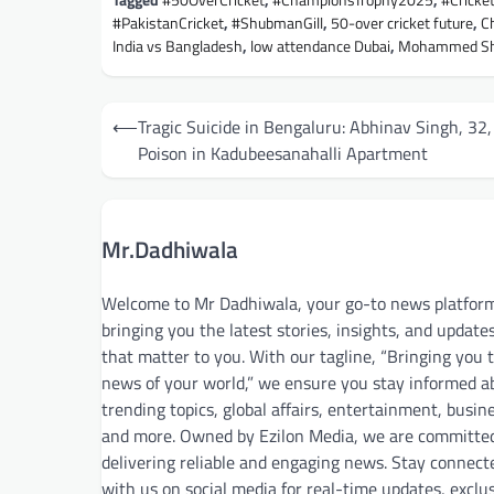
Tagged
#50OverCricket
,
#ChampionsTrophy2025
,
#Crick
#PakistanCricket
,
#ShubmanGill
,
50-over cricket future
,
C
India vs Bangladesh
,
low attendance Dubai
,
Mohammed Sha
Post
⟵
Tragic Suicide in Bengaluru: Abhinav Singh, 32,
navigation
Poison in Kadubeesanahalli Apartment
Mr.Dadhiwala
Welcome to Mr Dadhiwala, your go-to news platfor
bringing you the latest stories, insights, and update
that matter to you. With our tagline, “Bringing you 
news of your world,” we ensure you stay informed a
trending topics, global affairs, entertainment, busin
and more. Owned by Ezilon Media, we are committe
delivering reliable and engaging news. Stay connect
with us on social media for real-time updates, exclu