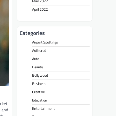
May 2022
April 2022
Categories
Airport Spottings
Authored
Auto
Beauty
Bollywood
Business
Creative
Education
icket
Entertainment
n and