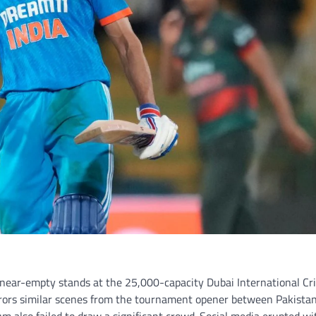
 near-empty stands at the 25,000-capacity Dubai International Cr
rors similar scenes from the tournament opener between Pakista