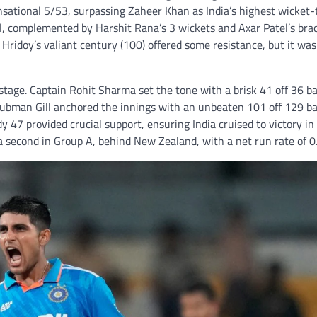
nsational 5/53, surpassing Zaheer Khan as India’s highest wicket-
ell, complemented by Harshit Rana’s 3 wickets and Axar Patel’s bra
Hridoy’s valiant century (100) offered some resistance, but it was
stage. Captain Rohit Sharma set the tone with a brisk 41 off 36 bal
Shubman Gill anchored the innings with an unbeaten 101 off 129 b
 47 provided crucial support, ensuring India cruised to victory in
ia second in Group A, behind New Zealand, with a net run rate of 0