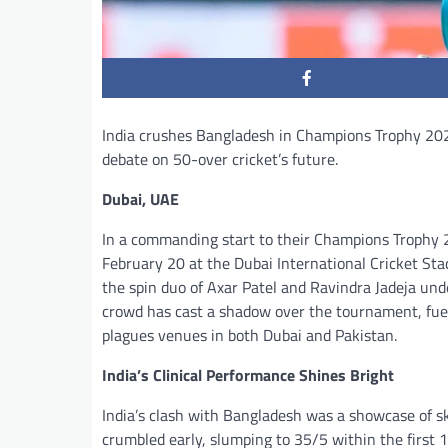
India crushes Bangladesh in Champions Trophy 202
debate on 50-over cricket’s future.
Dubai, UAE
In a commanding start to their Champions Trophy 2
February 20 at the Dubai International Cricket S
the spin duo of Axar Patel and Ravindra Jadeja un
crowd has cast a shadow over the tournament, fuel
plagues venues in both Dubai and Pakistan.
India’s Clinical Performance Shines Bright
India’s clash with Bangladesh was a showcase of sk
crumbled early, slumping to 35/5 within the first