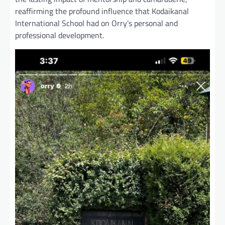
reaffirming the profound influence that Kodaikanal
International School had on Orry’s personal and
professional development.