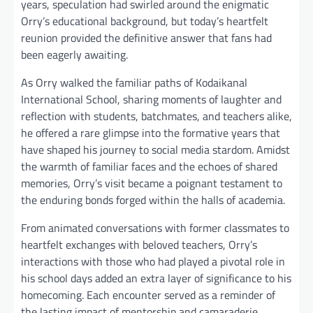
years, speculation had swirled around the enigmatic
Orry’s educational background, but today’s heartfelt
reunion provided the definitive answer that fans had
been eagerly awaiting.
As Orry walked the familiar paths of Kodaikanal
International School, sharing moments of laughter and
reflection with students, batchmates, and teachers alike,
he offered a rare glimpse into the formative years that
have shaped his journey to social media stardom. Amidst
the warmth of familiar faces and the echoes of shared
memories, Orry’s visit became a poignant testament to
the enduring bonds forged within the halls of academia.
From animated conversations with former classmates to
heartfelt exchanges with beloved teachers, Orry’s
interactions with those who had played a pivotal role in
his school days added an extra layer of significance to his
homecoming. Each encounter served as a reminder of
the lasting impact of mentorship and camaraderie,