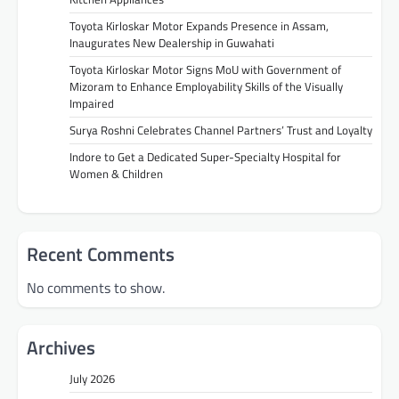
Toyota Kirloskar Motor Expands Presence in Assam,
Inaugurates New Dealership in Guwahati
Toyota Kirloskar Motor Signs MoU with Government of
Mizoram to Enhance Employability Skills of the Visually
Impaired
Surya Roshni Celebrates Channel Partners’ Trust and Loyalty
Indore to Get a Dedicated Super-Specialty Hospital for
Women & Children
Recent Comments
No comments to show.
Archives
July 2026