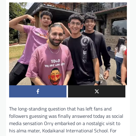
The long-standing question that has left fans and
followers guessing was finally answered today as social
media sensation Orry embarked on a nostalgic visit to
his alma mater, Kodaikanal International School. For