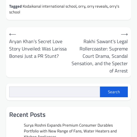
Tagged
Kodaikanal international school
,
orry
,
orry reveals
,
orry's
school
Post
⟵
⟶
navigation
Aryan Khan’s Secret Love
Rakhi Sawant’s Legal
Story Unveiled: Was Larissa
Rollercoaster: Supreme
Bonesi Just a PR Stunt?
Court Drama, Scandal
Sensation, and the Specter
of Arrest
Search
Recent Posts
Surya Roshni Expands Premium Consumer Durables
Portfolio with New Range of Fans, Water Heaters and
Kitchen Appliances