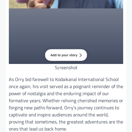
Screenshot
As Orry bid farewell to Kodaikanal International School
once again, his visit served as a poignant reminder of the
power of nostalgia and the enduring impact of our
formative years. Whether reliving cherished memories or
forging new paths forward, Orry’s journey continues to
captivate and inspire audiences around the world,
proving that sometimes, the greatest adventures are the
ones that lead us back home.