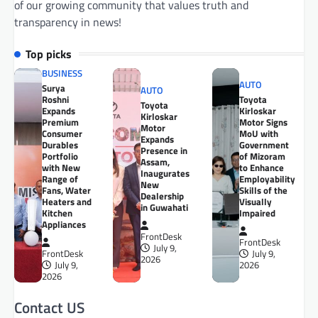
of our growing community that values truth and
transparency in news!
Top picks
BUSINESS
AUTO
Surya
AUTO
Roshni
Toyota
Toyota
Expands
Kirloskar
Kirloskar
Premium
Motor Signs
Motor
Consumer
MoU with
Expands
Durables
Government
Presence in
Portfolio
of Mizoram
Assam,
with New
to Enhance
Inaugurates
Range of
Employability
New
Fans, Water
Skills of the
Dealership
Heaters and
Visually
in Guwahati
Kitchen
Impaired
Appliances
FrontDesk
FrontDesk
July 9,
FrontDesk
July 9,
2026
July 9,
2026
2026
Contact US