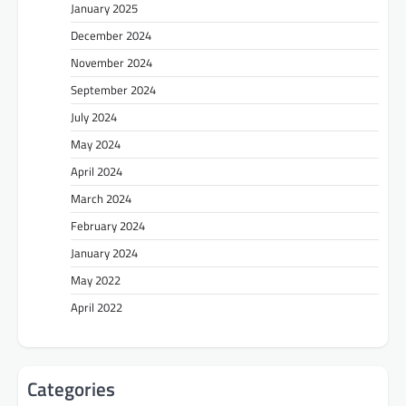
January 2025
December 2024
November 2024
September 2024
July 2024
May 2024
April 2024
March 2024
February 2024
January 2024
May 2022
April 2022
Categories