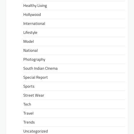
Healthy Living
Hollywood
International
Lifestyle
Model
National
Photography
South Indian CInema
Special Report
Sports
Street Wear
Tech
Travel
Trends
Uncategorized