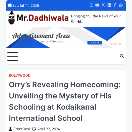
Skip
Sat, Jul 11, 2026
Instagram
Youtube
Twitter
LinkedIn
Facebook
Whats
to
Bringing You the News of Your
content
World..
BOLLYWOOD
Orry’s Revealing Homecoming:
Unveiling the Mystery of His
Schooling at Kodaikanal
International School
FrontDesk
April 22, 2024