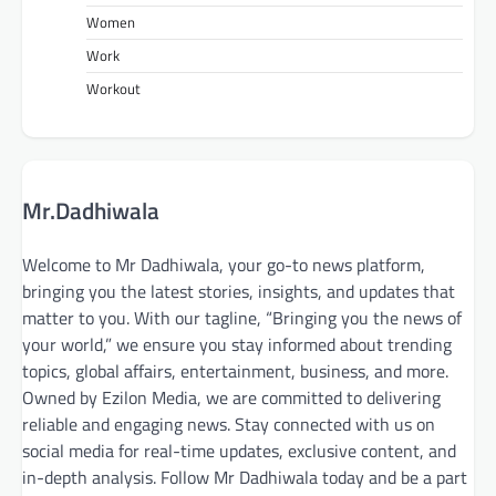
Women
Work
Workout
Mr.Dadhiwala
Welcome to Mr Dadhiwala, your go-to news platform,
bringing you the latest stories, insights, and updates that
matter to you. With our tagline, “Bringing you the news of
your world,” we ensure you stay informed about trending
topics, global affairs, entertainment, business, and more.
Owned by Ezilon Media, we are committed to delivering
reliable and engaging news. Stay connected with us on
social media for real-time updates, exclusive content, and
in-depth analysis. Follow Mr Dadhiwala today and be a part