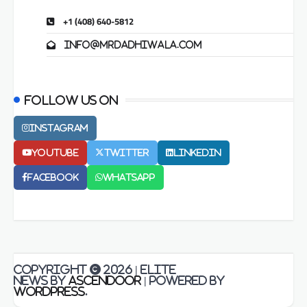
+1 (408) 640-5812
info@mrdadhiwala.com
Follow us on
Instagram
Youtube
Twitter
LinkedIn
Facebook
Whatsapp
Copyright © 2026
| Elite
News by
Ascendoor
| Powered by
WordPress
.