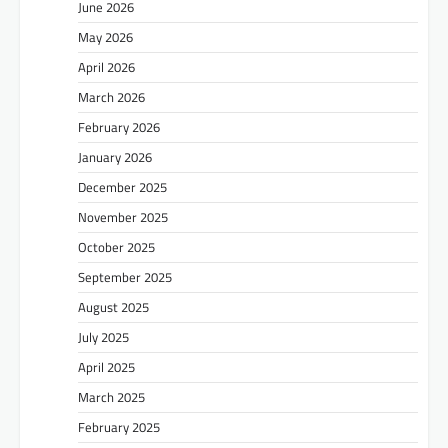
June 2026
May 2026
April 2026
March 2026
February 2026
January 2026
December 2025
November 2025
October 2025
September 2025
August 2025
July 2025
April 2025
March 2025
February 2025