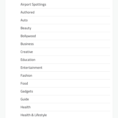
Airport Spottings
Authored
Auto
Beauty
Bollywood
Business
Creative
Education
Entertainment
Fashion
Food
Gadgets
Guide
Health
Health & Lifestyle