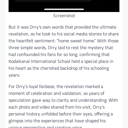
Screenshot
But it was Orry’s own words that provided the ultimate
revelation, as he took to his social media stories to share
the heartfelt sentiment: “home sweet home.” With those
three simple words, Orry laid to rest the mystery that
had confounded his fans for so long, confirming that
Kodaikanal International School held a special place in
his heart as the cherished backdrop of his schooling
years.
For Orry’s loyal fanbase, the revelation marked a
moment of celebration and validation, as years of
speculation gave way to clarity and understanding. With
each photo and video shared from his visit, Orry’s
personal history unfolded before their eyes, offering a
glimpse into the experiences that have shaped his
unique perspective and creative voice.