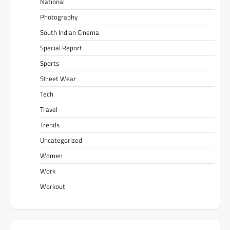
National
Photography
South Indian CInema
Special Report
Sports
Street Wear
Tech
Travel
Trends
Uncategorized
Women
Work
Workout