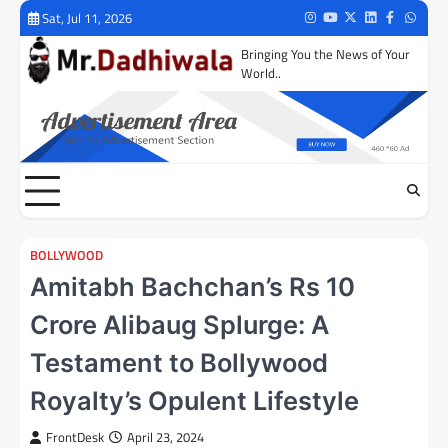
Skip
Sat, Jul 11, 2026
Instagram
Youtube
Twitter
LinkedIn
Facebook
Whats
to
Bringing You the News of Your
content
World..
BOLLYWOOD
Amitabh Bachchan’s Rs 10
Crore Alibaug Splurge: A
Testament to Bollywood
Royalty’s Opulent Lifestyle
FrontDesk
April 23, 2024