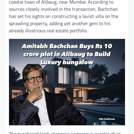
coastal town of Alibaug, near Mumbai. According to
sources closely involved in the transaction, Bachchan
has set his sights on constructing a lavish villa on the
sprawling property, adding yet another gem to his
already illustrious real estate portfolio.
The purchased land, spanning a generous quarter of an