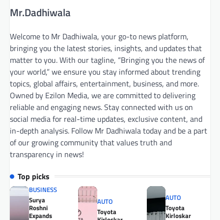
Mr.Dadhiwala
Welcome to Mr Dadhiwala, your go-to news platform,
bringing you the latest stories, insights, and updates that
matter to you. With our tagline, “Bringing you the news of
your world,” we ensure you stay informed about trending
topics, global affairs, entertainment, business, and more.
Owned by Ezilon Media, we are committed to delivering
reliable and engaging news. Stay connected with us on
social media for real-time updates, exclusive content, and
in-depth analysis. Follow Mr Dadhiwala today and be a part
of our growing community that values truth and
transparency in news!
Top picks
BUSINESS
AUTO
Surya
AUTO
Roshni
Toyota
Toyota
Expands
Kirloskar
Kirloskar