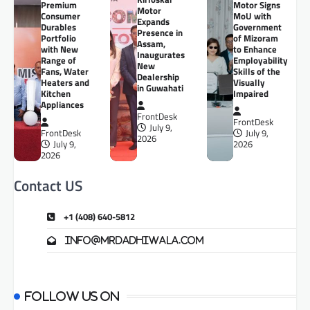
Premium
Motor Signs
Motor
Consumer
MoU with
Expands
Durables
Government
Presence in
Portfolio
of Mizoram
Assam,
with New
to Enhance
Inaugurates
Range of
Employability
New
Fans, Water
Skills of the
Dealership
Heaters and
Visually
in Guwahati
Kitchen
Impaired
Appliances
FrontDesk
FrontDesk
July 9,
FrontDesk
July 9,
2026
July 9,
2026
2026
Contact US
+1 (408) 640-5812
info@mrdadhiwala.com
Follow us on