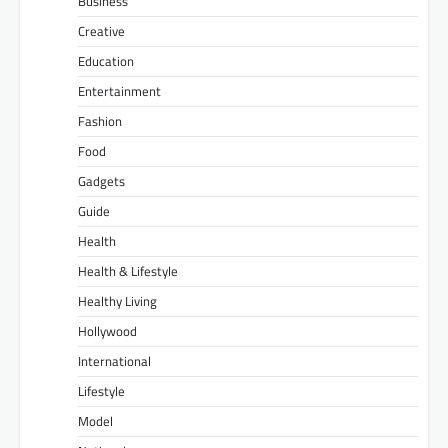
Business
Creative
Education
Entertainment
Fashion
Food
Gadgets
Guide
Health
Health & Lifestyle
Healthy Living
Hollywood
International
Lifestyle
Model