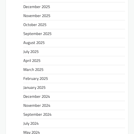
December 2025
November 2025
October 2025
September 2025
August 2025
July 2025
April 2025
March 2025
February 2025
January 2025
December 2024
November 2024
September 2024
July 2024
May 2024