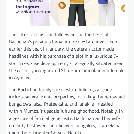
This latest acquisition follows hot on the heels of
Bachchan’s previous foray into real estate investment
earlier this year. In January, the veteran actor made
headlines with his purchase of a plot in a luxurious 7-
star mixed-use development, strategically situated near
the recently inaugurated Shri Ram Janmabhoomi Temple
in Ayodhya.
The Bachchan family’s real estate holdings already
include several iconic properties, including the renowned
bungalows Jalsa, Prateeksha, and Janak, all nestled
within Mumbai’s upscale Juhu neighborhood. Notably, in
a gesture of familial generosity, Bachchan and his wife
recently bestowed their beloved bungalow, Prateeksha,
upon their daughter Shweta Nanda.