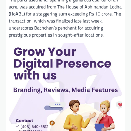
acre, was acquired from The House of Abhinandan Lodha
(HoABL) for a staggering sum exceeding Rs 10 crore. The
transaction, which was finalized late last week,
underscores Bachchan’s penchant for acquiring
prestigious properties in sought-after locations.