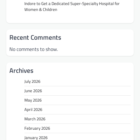
Indore to Get a Dedicated Super-Specialty Hospital for
Women & Children
Recent Comments
No comments to show.
Archives
July 2026
June 2026
May 2026
April 2026
March 2026
February 2026
January 2026