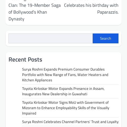
Clan: The 19-Member Saga
Celebrates his birthday with
of Bollywood’s Khan
Paparazzis.
Dynasty
Search
Recent Posts
Surya Roshni Expands Premium Consumer Durables
Portfolio with New Range of Fans, Water Heaters and
Kitchen Appliances
Toyota Kirloskar Motor Expands Presence in Assam,
Inaugurates New Dealership in Guwahati
Toyota Kirloskar Motor Signs MoU with Government of
Mizoram to Enhance Employability Skills of the Visually
Impaired
Surya Roshni Celebrates Channel Partners’ Trust and Loyalty