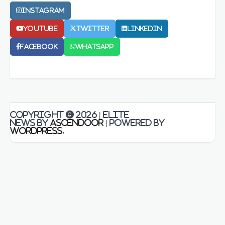
Instagram
Youtube
Twitter
LinkedIn
Facebook
Whatsapp
Copyright © 2026
| Elite
News by
Ascendoor
| Powered by
WordPress
.