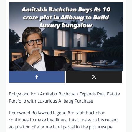
Bollywood Icon Amitabh Bachchan Expands Real Estate
Portfolio with Luxurious Alibaug Purchase
Renowned Bollywood legend Amitabh Bachchan
continues to make headlines, this time with his recent
acquisition of a prime land parcel in the picturesque