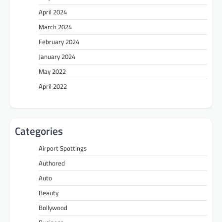
April 2024
March 2024
February 2024
January 2024
May 2022
April 2022
Categories
Airport Spottings
Authored
Auto
Beauty
Bollywood