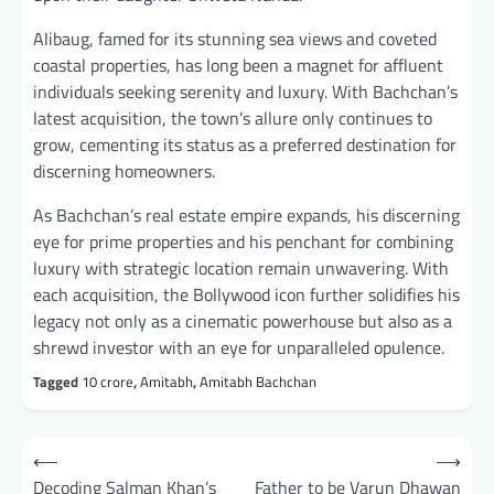
Alibaug, famed for its stunning sea views and coveted
coastal properties, has long been a magnet for affluent
individuals seeking serenity and luxury. With Bachchan’s
latest acquisition, the town’s allure only continues to
grow, cementing its status as a preferred destination for
discerning homeowners.
As Bachchan’s real estate empire expands, his discerning
eye for prime properties and his penchant for combining
luxury with strategic location remain unwavering. With
each acquisition, the Bollywood icon further solidifies his
legacy not only as a cinematic powerhouse but also as a
shrewd investor with an eye for unparalleled opulence.
Tagged
10 crore
,
Amitabh
,
Amitabh Bachchan
Post
⟵
⟶
navigation
Decoding Salman Khan’s
Father to be Varun Dhawan