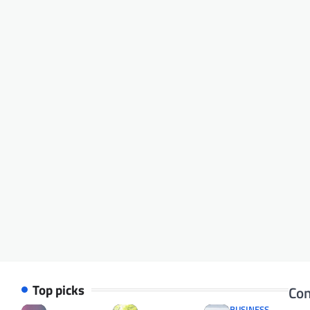
Top picks
Con
BUSINESS