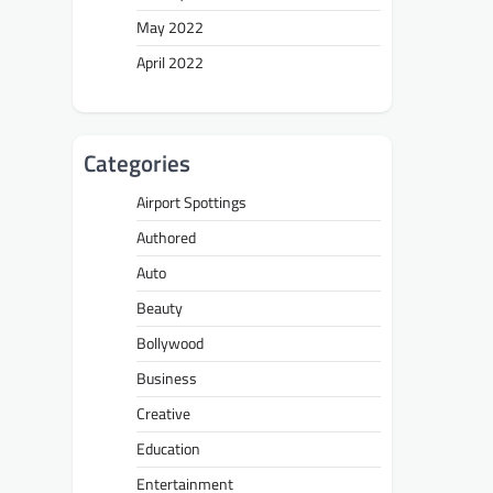
May 2022
April 2022
Categories
Airport Spottings
Authored
Auto
Beauty
Bollywood
Business
Creative
Education
Entertainment