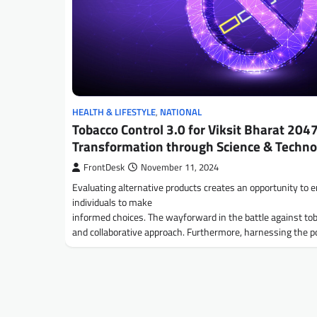
HEALTH & LIFESTYLE
,
NATIONAL
Tobacco Control 3.0 for Viksit Bharat 2047
Transformation through Science & Techno
FrontDesk
November 11, 2024
Evaluating alternative products creates an opportunity to
individuals to make
informed choices. The wayforward in the battle against tob
and collaborative approach. Furthermore, harnessing the 