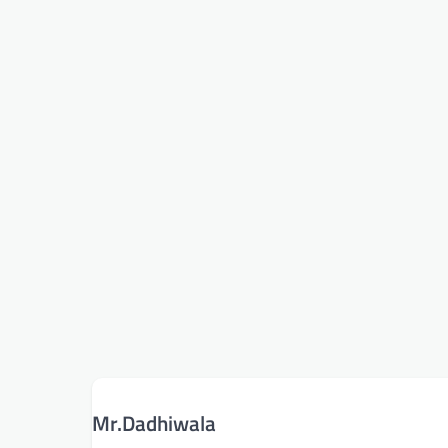
Mr.Dadhiwala