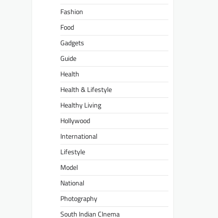
Fashion
Food
Gadgets
Guide
Health
Health & Lifestyle
Healthy Living
Hollywood
International
Lifestyle
Model
National
Photography
South Indian CInema