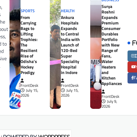
Surya
m,
SPORTS
HEALTH
Roshni
s
From
Ankura
Expands
the
Carrying
Hospitals
Premium
Bags to
Expands
Consumer
bout
Lifting
to Central
Durables
ess,
Trophies:
India with
Portfolio
d to
F
The
Launch of
with New
Resilient
120-Bed
Range of
ed
Rise of
Super
Fans,
sive
Odisha’s
Speciality
Water
a
Hockey
Hospital
Heaters
Prodigy
in Indore
and
Kitchen
F
Appliances
FrontDesk
FrontDesk
July 15,
July 15,
2026
2026
FrontDesk
July 9,
2026
| Powered by
WordPress
.