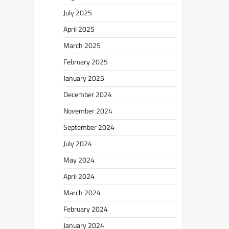
July 2025
April 2025
March 2025
February 2025
January 2025
December 2024
November 2024
September 2024
July 2024
May 2024
April 2024
March 2024
February 2024
January 2024