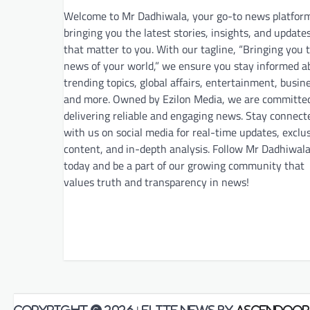
Welcome to Mr Dadhiwala, your go-to news platfor
bringing you the latest stories, insights, and update
that matter to you. With our tagline, “Bringing you 
news of your world,” we ensure you stay informed a
trending topics, global affairs, entertainment, busin
and more. Owned by Ezilon Media, we are committe
delivering reliable and engaging news. Stay connect
with us on social media for real-time updates, exclu
content, and in-depth analysis. Follow Mr Dadhiwal
today and be a part of our growing community that
values truth and transparency in news!
Copyright © 2026
| Elite News by
Ascendoor