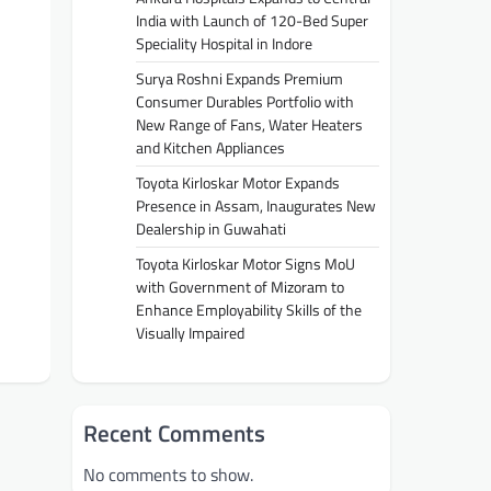
India with Launch of 120-Bed Super
Speciality Hospital in Indore
Surya Roshni Expands Premium
Consumer Durables Portfolio with
New Range of Fans, Water Heaters
and Kitchen Appliances
Toyota Kirloskar Motor Expands
Presence in Assam, Inaugurates New
Dealership in Guwahati
Toyota Kirloskar Motor Signs MoU
with Government of Mizoram to
Enhance Employability Skills of the
Visually Impaired
Recent Comments
No comments to show.