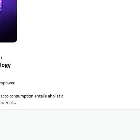
:
logy
 empower
acco consumption entails aholistic
power of…