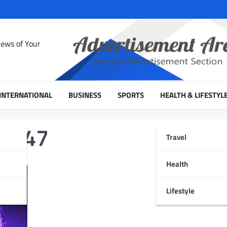
News of Your
INTERNATIONAL
BUSINESS
SPORTS
HEALTH & LIFESTYL
 2047
Travel
Health
Lifestyle