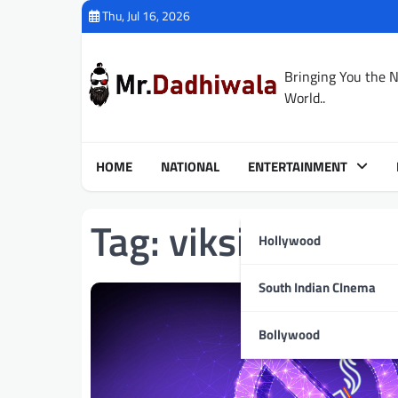
Skip
Thu, Jul 16, 2026
to
content
Bringing You the 
World..
HOME
NATIONAL
ENTERTAINMENT
Tag:
viksit Bharat
Hollywood
South Indian CInema
Bollywood