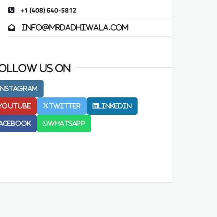
+1 (408) 640-5812
info@mrdadhiwala.com
ollow us on
Instagram
Youtube
Twitter
LinkedIn
acebook
Whatsapp