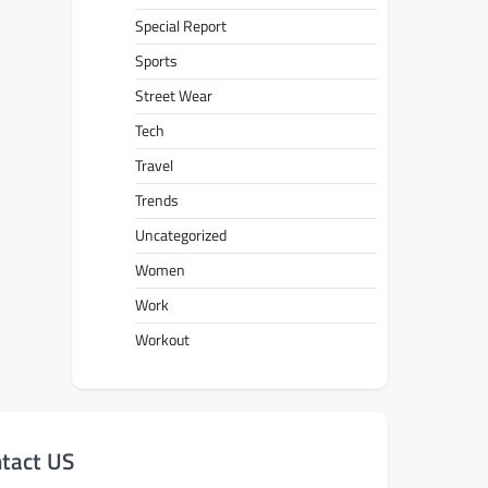
Special Report
Sports
Street Wear
Tech
Travel
Trends
Uncategorized
Women
Work
Workout
tact US