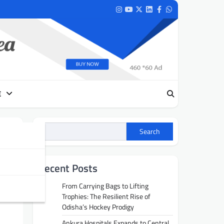
Instagram
Youtube
Twitter
LinkedIn
Facebook
Whatsapp
E
Search
Recent Posts
From Carrying Bags to Lifting
Trophies: The Resilient Rise of
Odisha’s Hockey Prodigy
Ankura Hospitals Expands to Central