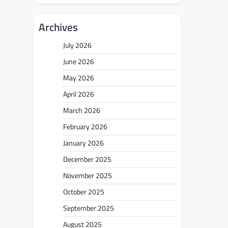
Archives
July 2026
June 2026
May 2026
April 2026
March 2026
February 2026
January 2026
December 2025
November 2025
October 2025
September 2025
August 2025