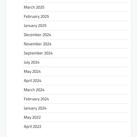
March 2025
February 2025
January 2025
December 2024
November 2024
September 2024
July 2024
May 2024
April 2024
March 2024
February 2024
January 2024
May 2022
April 2022