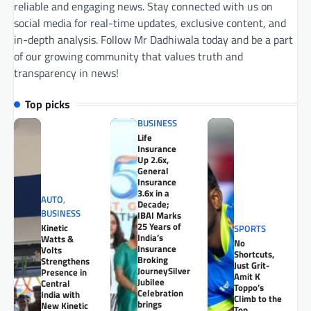
reliable and engaging news. Stay connected with us on
social media for real-time updates, exclusive content, and
in-depth analysis. Follow Mr Dadhiwala today and be a part
of our growing community that values truth and
transparency in news!
Top picks
BUSINESS
Life
Insurance
Up 2.6x,
General
Insurance
3.6x in a
AUTO
,
Decade;
BUSINESS
IBAI Marks
25 Years of
Kinetic
SPORTS
India’s
Watts &
No
Insurance
Volts
Shortcuts,
Broking
Strengthens
Just Grit-
JourneySilver
Presence in
Amit K
Jubilee
Central
Toppo’s
Celebration
India with
Climb to the
brings
New Kinetic
Top