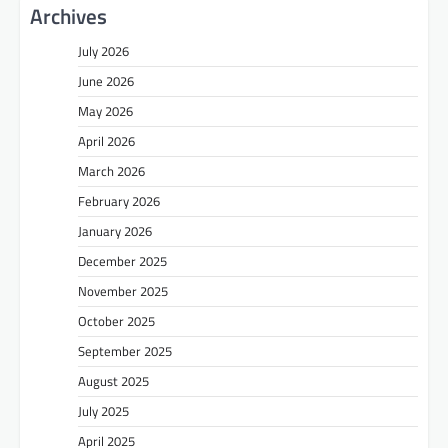
Archives
July 2026
June 2026
May 2026
April 2026
March 2026
February 2026
January 2026
December 2025
November 2025
October 2025
September 2025
August 2025
July 2025
April 2025