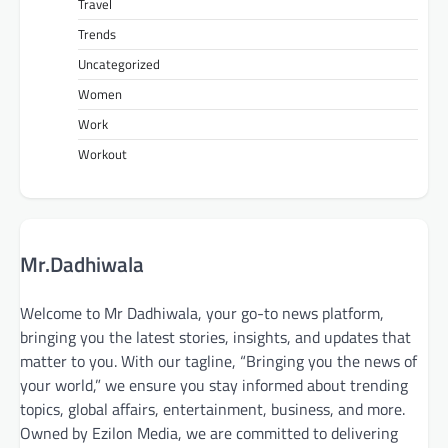
Travel
Trends
Uncategorized
Women
Work
Workout
Mr.Dadhiwala
Welcome to Mr Dadhiwala, your go-to news platform,
bringing you the latest stories, insights, and updates that
matter to you. With our tagline, “Bringing you the news of
your world,” we ensure you stay informed about trending
topics, global affairs, entertainment, business, and more.
Owned by Ezilon Media, we are committed to delivering