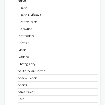
Guide
Health
Health & Lifestyle
Healthy Living
Hollywood
International
Lifestyle
Model
National
Photography
South Indian CInema
Special Report
Sports
Street Wear
Tech