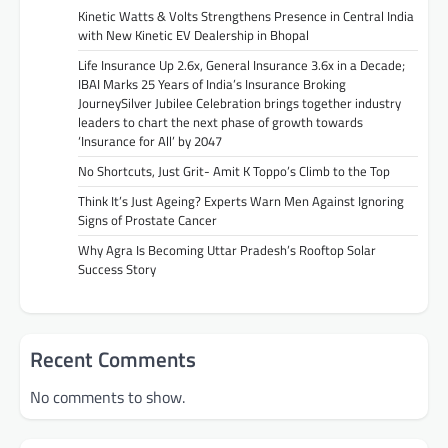
Kinetic Watts & Volts Strengthens Presence in Central India
with New Kinetic EV Dealership in Bhopal
Life Insurance Up 2.6x, General Insurance 3.6x in a Decade;
IBAI Marks 25 Years of India’s Insurance Broking
JourneySilver Jubilee Celebration brings together industry
leaders to chart the next phase of growth towards
‘Insurance for All’ by 2047
No Shortcuts, Just Grit- Amit K Toppo’s Climb to the Top
Think It’s Just Ageing? Experts Warn Men Against Ignoring
Signs of Prostate Cancer
Why Agra Is Becoming Uttar Pradesh’s Rooftop Solar
Success Story
Recent Comments
No comments to show.