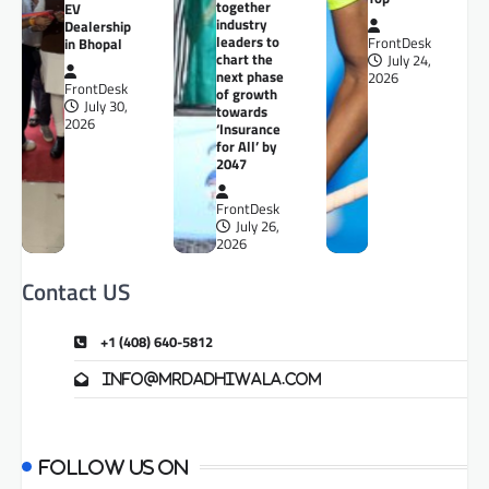
together
EV
industry
Dealership
leaders to
in Bhopal
FrontDesk
chart the
July 24,
next phase
2026
FrontDesk
of growth
July 30,
towards
2026
‘Insurance
for All’ by
2047
FrontDesk
July 26,
2026
Contact US
+1 (408) 640-5812
info@mrdadhiwala.com
Follow us on