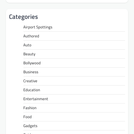
Categories
Airport Spottings
Authored
Auto
Beauty
Bollywood
Business
Creative
Education
Entertainment
Fashion
Food
Gadgets