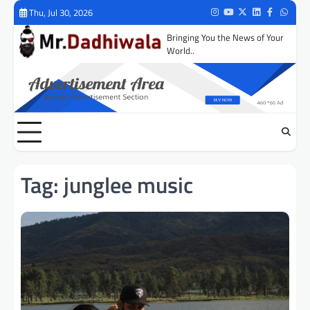
Skip
Thu, Jul 30, 2026
Instagram
Youtube
Twitter
LinkedIn
Facebook
Whats
to
Bringing You the News of Your
content
World..
Tag:
junglee music