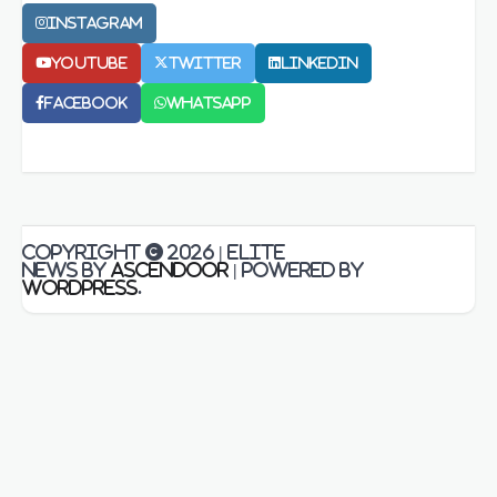
Instagram
Youtube
Twitter
LinkedIn
Facebook
Whatsapp
Copyright © 2026
| Elite
News by
Ascendoor
| Powered by
WordPress
.