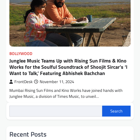
BOLLYWOOD
Junglee Music Teams Up with Rising Sun Films & Kino
Works for the Soulful Soundtrack of Shoojit Sircar’s ‘I
Want to Talk,’ Featuring Abhishek Bachchan
FrontDesk
November 11, 2024
Mumbai Rising Sun Films and Kino Works have joined hands with
Junglee Music, a division of Times Music, to unveil…
Search
Recent Posts