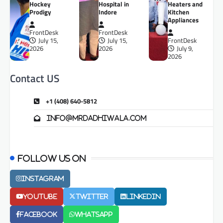
Hockey
Hospital in
Heaters and
Prodigy
Indore
Kitchen
Appliances
FrontDesk
FrontDesk
July 15,
July 15,
FrontDesk
2026
2026
July 9,
2026
Contact US
+1 (408) 640-5812
info@mrdadhiwala.com
Follow us on
Instagram
Youtube
Twitter
LinkedIn
Facebook
Whatsapp