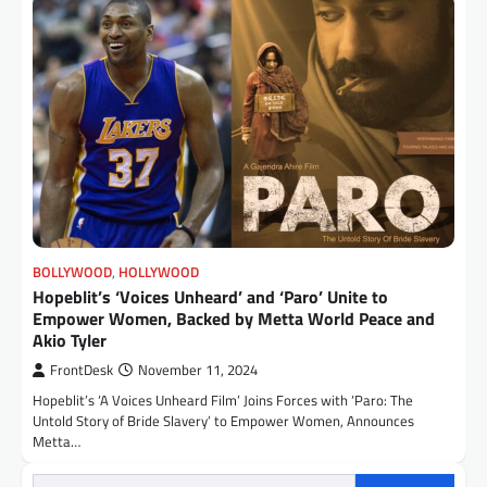
BOLLYWOOD
,
HOLLYWOOD
Hopeblit’s ‘Voices Unheard’ and ‘Paro’ Unite to
Empower Women, Backed by Metta World Peace and
Akio Tyler
FrontDesk
November 11, 2024
Hopeblit’s ‘A Voices Unheard Film’ Joins Forces with ‘Paro: The
Untold Story of Bride Slavery’ to Empower Women, Announces
Metta…