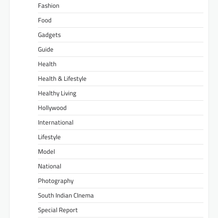
Fashion
Food
Gadgets
Guide
Health
Health & Lifestyle
Healthy Living
Hollywood
International
Lifestyle
Model
National
Photography
South Indian CInema
Special Report