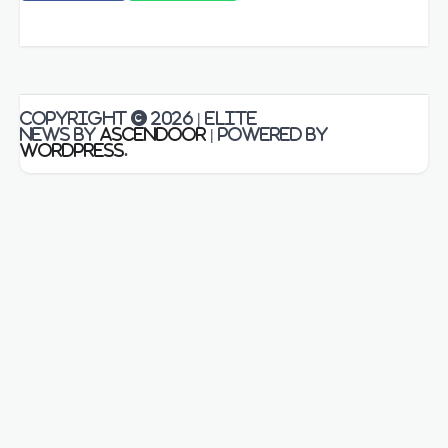
Copyright © 2026
| Elite
News by
Ascendoor
| Powered by
WordPress
.