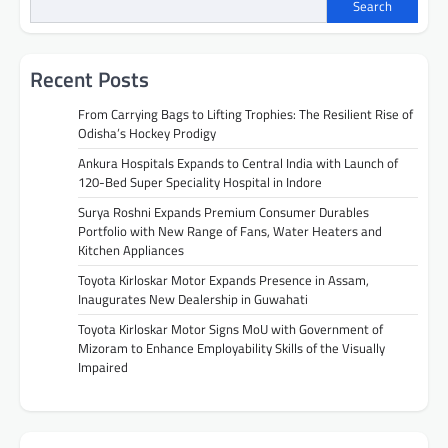
Search
Recent Posts
From Carrying Bags to Lifting Trophies: The Resilient Rise of
Odisha’s Hockey Prodigy
Ankura Hospitals Expands to Central India with Launch of
120-Bed Super Speciality Hospital in Indore
Surya Roshni Expands Premium Consumer Durables
Portfolio with New Range of Fans, Water Heaters and
Kitchen Appliances
Toyota Kirloskar Motor Expands Presence in Assam,
Inaugurates New Dealership in Guwahati
Toyota Kirloskar Motor Signs MoU with Government of
Mizoram to Enhance Employability Skills of the Visually
Impaired