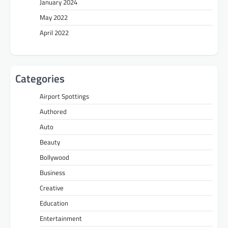
January 2024
May 2022
April 2022
Categories
Airport Spottings
Authored
Auto
Beauty
Bollywood
Business
Creative
Education
Entertainment