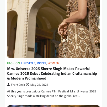
FASHION
,
LIFESTYLE
,
MODEL
,
WOMEN
Mrs. Universe 2025 Sherry Singh Makes Powerful
Cannes 2026 Debut Celebrating Indian Craftsmanship
& Modern Womanhood
FrontDesk
May 28, 2026
At this year’s prestigious Cannes Film Festival, Mrs. Universe 2025
Sherry Singh made a striking debut on the global red…