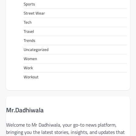
Sports
Street Wear
Tech
Travel
Trends
Uncategorized
Women
Work
Workout
Mr.Dadhiwala
Welcome to Mr Dadhiwala, your go-to news platform,
bringing you the latest stories, insights, and updates that