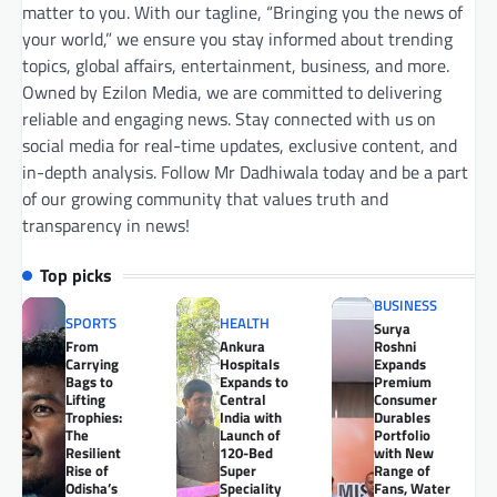
matter to you. With our tagline, “Bringing you the news of
your world,” we ensure you stay informed about trending
topics, global affairs, entertainment, business, and more.
Owned by Ezilon Media, we are committed to delivering
reliable and engaging news. Stay connected with us on
social media for real-time updates, exclusive content, and
in-depth analysis. Follow Mr Dadhiwala today and be a part
of our growing community that values truth and
transparency in news!
Top picks
BUSINESS
SPORTS
HEALTH
Surya
From
Ankura
Roshni
Carrying
Hospitals
Expands
Bags to
Expands to
Premium
Lifting
Central
Consumer
Trophies:
India with
Durables
The
Launch of
Portfolio
Resilient
120-Bed
with New
Rise of
Super
Range of
Odisha’s
Speciality
Fans, Water