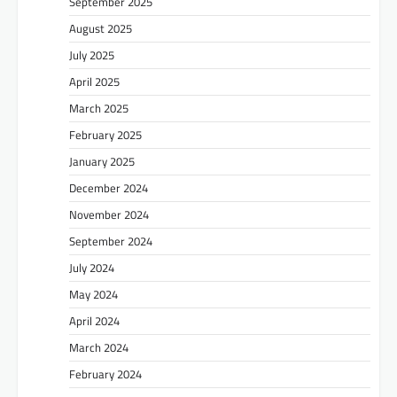
September 2025
August 2025
July 2025
April 2025
March 2025
February 2025
January 2025
December 2024
November 2024
September 2024
July 2024
May 2024
April 2024
March 2024
February 2024