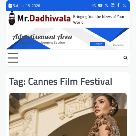
Skip
Sat, Jul 18, 2026
Instagram
Youtube
Twitter
LinkedIn
Facebook
Whats
to
Bringing You the News of Your
content
World..
Tag:
Cannes Film Festival