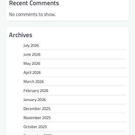
Recent Comments
No comments to show.
Archives
July 2026
June 2026
May 2026
April 2026
March 2026
February 2026
January 2026
December 2025
November 2025
October 2025